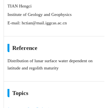
TIAN Hengci
Institute of Geology and Geophysics
E-mail:
hctian@mail.iggcas.ac.cn
Reference
Distribution of lunar surface water dependent on
latitude and regolith maturity
Topics