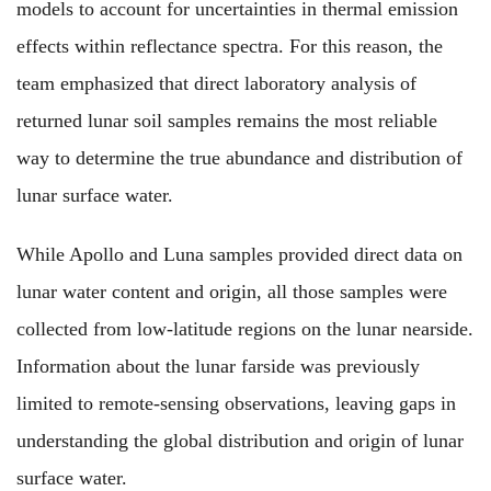
models to account for uncertainties in thermal emission
effects within reflectance spectra. For this reason, the
team emphasized that direct laboratory analysis of
returned lunar soil samples remains the most reliable
way to determine the true abundance and distribution of
lunar surface water.
While Apollo and Luna samples provided direct data on
lunar water content and origin, all those samples were
collected from low-latitude regions on the lunar nearside.
Information about the lunar farside was previously
limited to remote-sensing observations, leaving gaps in
understanding the global distribution and origin of lunar
surface water.