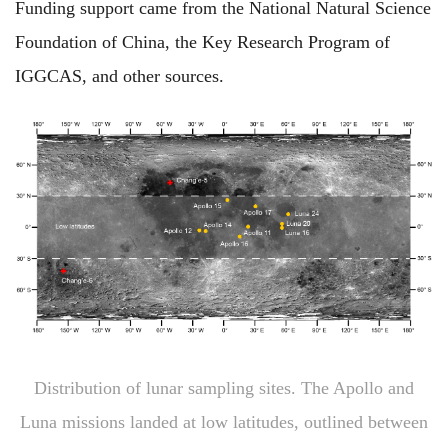
Funding support came from the National Natural Science
Foundation of China, the Key Research Program of
IGGCAS, and other sources.
Distribution of lunar sampling sites. The Apollo and
Luna missions landed at low latitudes, outlined between