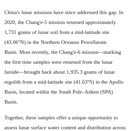
China's lunar missions have since addressed this gap. In
2020, the Chang'e-5 mission returned approximately
1,731 grams of lunar soil from a mid-latitude site
(43.06°N) in the Northern Oceanus Procellarum
Basin. Most recently, the Chang'e-6 mission—marking
the first time samples were returned from the lunar
farside—brought back about 1,935.3 grams of lunar
regolith from a mid-latitude site (41.63°S) in the Apollo
Basin, located within the South Pole–Aitken (SPA)
Basin.
Together, these samples offer a unique opportunity to
assess lunar surface water content and distribution across