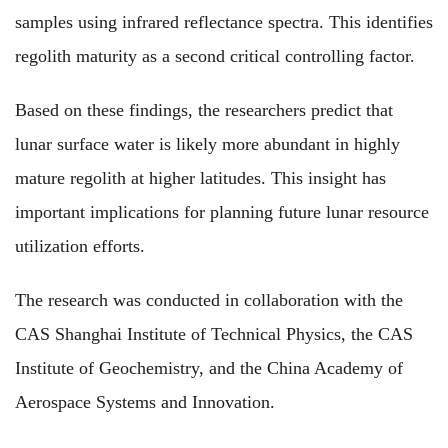
samples using infrared reflectance spectra. This identifies
regolith maturity as a second critical controlling factor.
Based on these findings, the researchers predict that
lunar surface water is likely more abundant in highly
mature regolith at higher latitudes. This insight has
important implications for planning future lunar resource
utilization efforts.
The research was conducted in collaboration with the
CAS Shanghai Institute of Technical Physics, the CAS
Institute of Geochemistry, and the China Academy of
Aerospace Systems and Innovation.