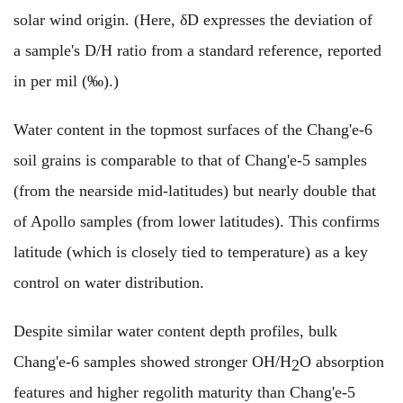
solar wind origin. (Here, δD expresses the deviation of
a sample's D/H ratio from a standard reference, reported
in per mil (‰).)
Water content in the topmost surfaces of the Chang'e-6
soil grains is comparable to that of Chang'e-5 samples
(from the nearside mid-latitudes) but nearly double that
of Apollo samples (from lower latitudes). This confirms
latitude (which is closely tied to temperature) as a key
control on water distribution.
Despite similar water content depth profiles, bulk
Chang'e-6 samples showed stronger OH/H
O absorption
2
features and higher regolith maturity than Chang'e-5