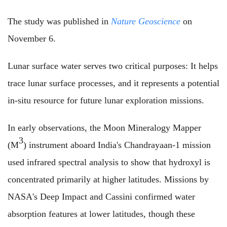
The study was published in
Nature Geoscience
on
November 6.
Lunar surface water serves two critical purposes: It helps
trace lunar surface processes, and it represents a potential
in-situ resource for future lunar exploration missions.
In early observations, the Moon Mineralogy Mapper
3
(M
) instrument aboard India's Chandrayaan-1 mission
used infrared spectral analysis to show that hydroxyl is
concentrated primarily at higher latitudes. Missions by
NASA's Deep Impact and Cassini confirmed water
absorption features at lower latitudes, though these