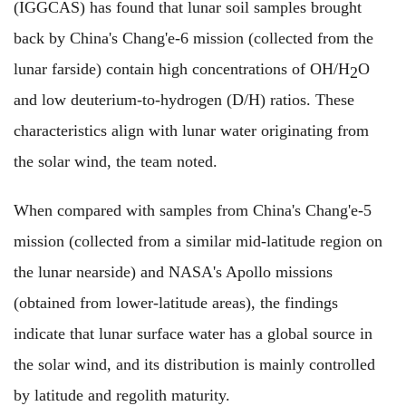
(IGGCAS) has found that lunar soil samples brought
back by China's Chang'e-6 mission (collected from the
lunar farside) contain high concentrations of OH/H
O
2
and low deuterium-to-hydrogen (D/H) ratios. These
characteristics align with lunar water originating from
the solar wind, the team noted.
When compared with samples from China's Chang'e-5
mission (collected from a similar mid-latitude region on
the lunar nearside) and NASA's Apollo missions
(obtained from lower-latitude areas), the findings
indicate that lunar surface water has a global source in
the solar wind, and its distribution is mainly controlled
by latitude and regolith maturity.