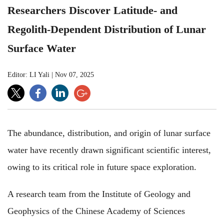
Researchers Discover Latitude- and
Regolith-Dependent Distribution of Lunar
Surface Water
Editor: LI Yali
|
Nov 07, 2025
The abundance, distribution, and origin of lunar surface
water have recently drawn significant scientific interest,
owing to its critical role in future space exploration.
A research team from the Institute of Geology and
Geophysics of the Chinese Academy of Sciences