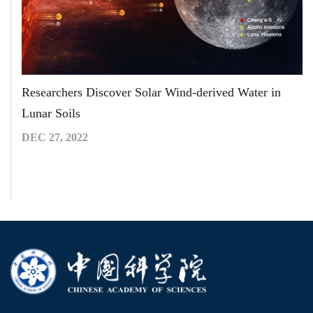
Researchers Discover Solar Wind-derived Water in
Lunar Soils
DEC 27, 2022