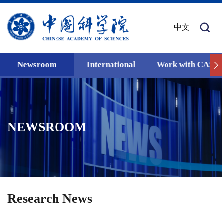
中文
Newsroom
International
Work with CAS
NEWSROOM
Research News