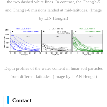
the two dashed white lines. In contrast, the Chang'e-5
and Chang'e-6 missions landed at mid-latitudes. (Image
by LIN Honglei)
Depth profiles of the water content in lunar soil particles
from different latitudes. (Image by TIAN Hengci)
Contact