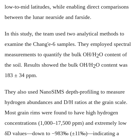
low-to-mid latitudes, while enabling direct comparisons
between the lunar nearside and farside.
In this study, the team used two analytical methods to
examine the Chang'e-6 samples. They employed spectral
measurements to quantify the bulk OH/H
O content of
2
the soil. Results showed the bulk OH/H
O content was
2
183 ± 34 ppm.
They also used NanoSIMS depth-profiling to measure
hydrogen abundances and D/H ratios at the grain scale.
Most grain rims were found to have high hydrogen
concentrations (1,000–17,500 ppm) and extremely low
δD values—down to −983‰ (±11‰)—indicating a