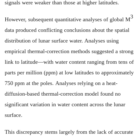
signals were weaker than those at higher latitudes.
3
However, subsequent quantitative analyses of global M
data produced conflicting conclusions about the spatial
distribution of lunar surface water. Analyses using
empirical thermal-correction methods suggested a strong
link to latitude—with water content ranging from tens of
parts per million (ppm) at low latitudes to approximately
750 ppm at the poles. Analyses relying on a heat-
diffusion-based thermal-correction model found no
significant variation in water content across the lunar
surface.
This discrepancy stems largely from the lack of accurate