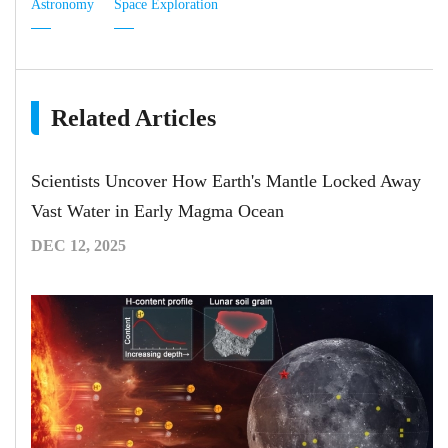
Astronomy
Space Exploration
Related Articles
Scientists Uncover How Earth's Mantle Locked Away
Vast Water in Early Magma Ocean
DEC 12, 2025