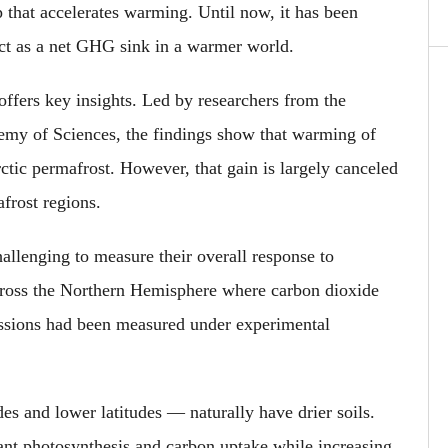
 that accelerates warming. Until now, it has been
act as a net GHG sink in a warmer world.
offers key insights. Led by researchers from the
demy of Sciences, the findings show that warming of
tic permafrost. However, that gain is largely canceled
frost regions.
allenging to measure their overall response to
cross the Northern Hemisphere where carbon dioxide
ssions had been measured under experimental
s and lower latitudes — naturally have drier soils.
ant photosynthesis and carbon uptake while increasing