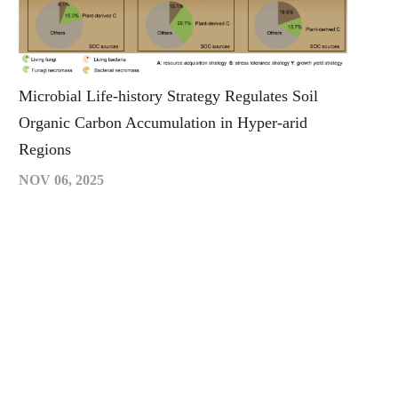
Microbial Life-history Strategy Regulates Soil
Organic Carbon Accumulation in Hyper-arid
Regions
NOV 06, 2025