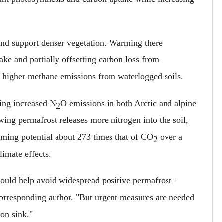
r and support denser vegetation. Warming there
ake and partially offsetting carbon loss from
ly higher methane emissions from waterlogged soils.
ming increased N
O emissions in both Arctic and alpine
2
ing permafrost releases more nitrogen into the soil,
rming potential about 273 times that of CO
over a
2
limate effects.
ould help avoid widespread positive permafrost–
corresponding author. "But urgent measures are needed
bon sink."