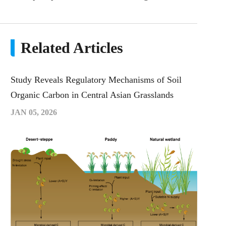
Related Articles
Study Reveals Regulatory Mechanisms of Soil
Organic Carbon in Central Asian Grasslands
JAN 05, 2026