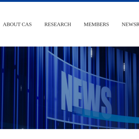
ABOUT CAS
RESEARCH
MEMBERS
NEWS