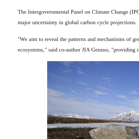
The Intergovernmental Panel on Climate Change (IPCC
major uncertainty in global carbon cycle projections.
"We aim to reveal the patterns and mechanisms of gr
ecosystems," said co-author JIA Gensuo, "providing c