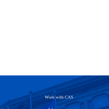
Work with CAS