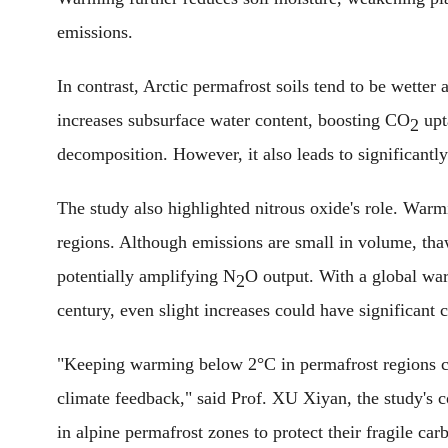
emissions.
In contrast, Arctic permafrost soils tend to be wette
increases subsurface water content, boosting CO
upt
2
decomposition. However, it also leads to significant
The study also highlighted nitrous oxide's role. War
regions. Although emissions are small in volume, thaw
potentially amplifying N
O output. With a global wa
2
century, even slight increases could have significant c
"Keeping warming below 2°C in permafrost regions c
climate feedback," said Prof. XU Xiyan, the study's 
in alpine permafrost zones to protect their fragile car