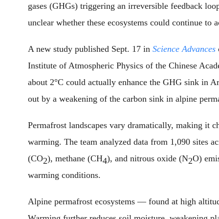
gases (GHGs) triggering an irreversible feedback loop
unclear whether these ecosystems could continue to 
A new study published Sept. 17 in
Science Advances
Institute of Atmospheric Physics of the Chinese Aca
about 2°C could actually enhance the GHG sink in Arc
out by a weakening of the carbon sink in alpine perma
Permafrost landscapes vary dramatically, making it ch
warming. The team analyzed data from 1,090 sites a
(CO
), methane (CH
), and nitrous oxide (N
O) emi
2
4
2
warming conditions.
Alpine permafrost ecosystems — found at high altitude
Warming further reduces soil moisture, weakening pl