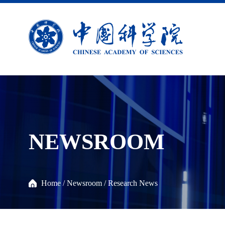
NEWSROOM
Home
/
Newsroom
/
Research News