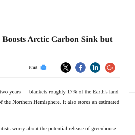
 Boosts Arctic Carbon Sink but
Print
 two years — blankets roughly 17% of the Earth's land
of the Northern Hemisphere. It also stores an estimated
ntists worry about the potential release of greenhouse