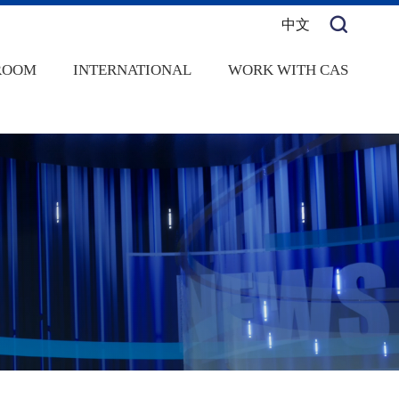
中文
ROOM
INTERNATIONAL
WORK WITH CAS