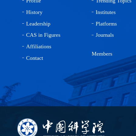
Profile
Trending Topics
History
Institutes
Leadership
Platforms
CAS in Figures
Journals
Affiliations
Members
Contact