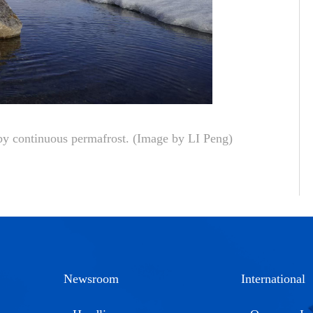
 by continuous permafrost.
(Image by LI Peng)
Newsroom
International