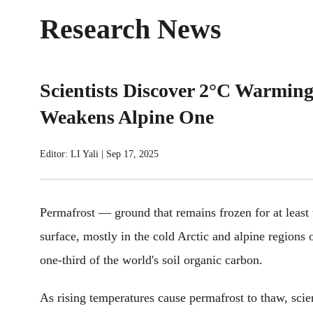
Research News
Scientists Discover 2°C Warming
Weakens Alpine One
Editor: LI Yali
|
Sep 17, 2025
Permafrost — ground that remains frozen for at least
surface, mostly in the cold Arctic and alpine regions 
one-third of the world's soil organic carbon.
As rising temperatures cause permafrost to thaw, scie