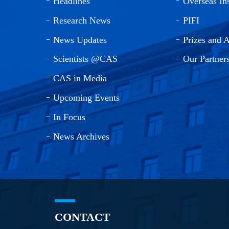
Headlines
Overseas Ins
Research News
PIFI
News Updates
Prizes and 
Scientists @CAS
Our Partner
CAS in Media
Upcoming Events
In Focus
News Archives
CONTACT