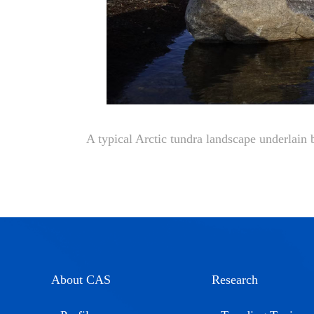
A typical Arctic tundra landscape underlain
About CAS
Research