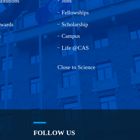
titutions
Jobs
Fellowships
Awards
Scholarship
s
Campus
Life @CAS
Close to Science
FOLLOW US