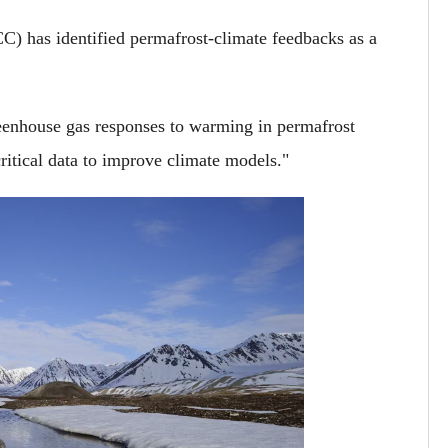
) has identified permafrost-climate feedbacks as a
eenhouse gas responses to warming in permafrost
ritical data to improve climate models."