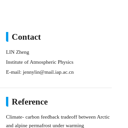
Contact
LIN Zheng
Institute of Atmospheric Physics
E-mail:
jennylin@mail.iap.ac.cn
Reference
Climate- carbon feedback tradeoff between Arctic
and alpine permafrost under warming