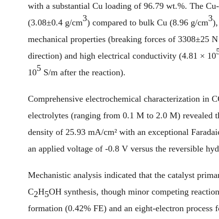
with a substantial Cu loading of 96.79 wt.%. The Cu
3
3
(3.08±0.4 g/cm
) compared to bulk Cu (8.96 g/cm
)
mechanical properties (breaking forces of 3308±25 N
direction) and high electrical conductivity (4.81 × 10
5
10
S/m after the reaction).
Comprehensive electrochemical characterization in 
electrolytes (ranging from 0.1 M to 2.0 M) revealed t
density of 25.93 mA/cm² with an exceptional Faradaic
an applied voltage of -0.8 V versus the reversible hy
Mechanistic analysis indicated that the catalyst prim
C
H
OH synthesis, though minor competing reaction
2
5
formation (0.42% FE) and an eight-electron process 