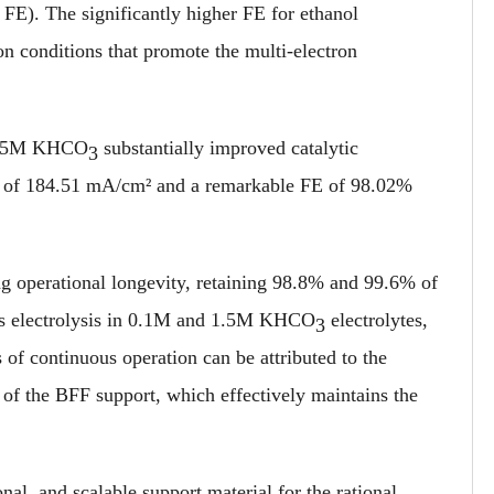
 FE). The significantly higher FE for ethanol
on conditions that promote the multi-electron
o 1.5M KHCO
substantially improved catalytic
3
ty of 184.51 mA/cm² and a remarkable FE of 98.02%
g operational longevity, retaining 98.8% and 99.6% of
uous electrolysis in 0.1M and 1.5M KHCO
electrolytes,
3
s of continuous operation can be attributed to the
 of the BFF support, which effectively maintains the
nal, and scalable support material for the rational