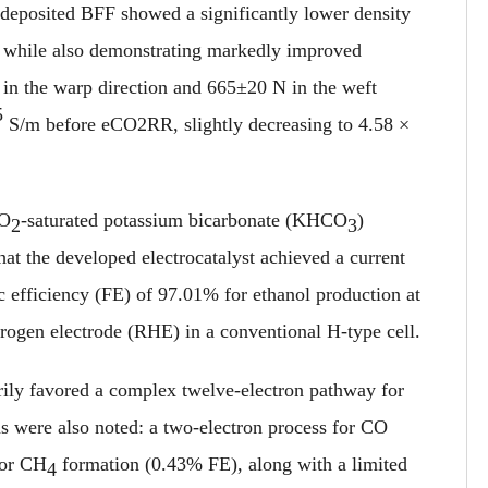
-deposited BFF showed a significantly lower density
, while also demonstrating markedly improved
 in the warp direction and 665±20 N in the weft
5
S/m before eCO2RR, slightly decreasing to 4.58 ×
CO
-saturated potassium bicarbonate (KHCO
)
2
3
hat the developed electrocatalyst achieved a current
 efficiency (FE) of 97.01% for ethanol production at
drogen electrode (RHE) in a conventional H-type cell.
arily favored a complex twelve-electron pathway for
s were also noted: a two-electron process for CO
for CH
formation (0.43% FE), along with a limited
4