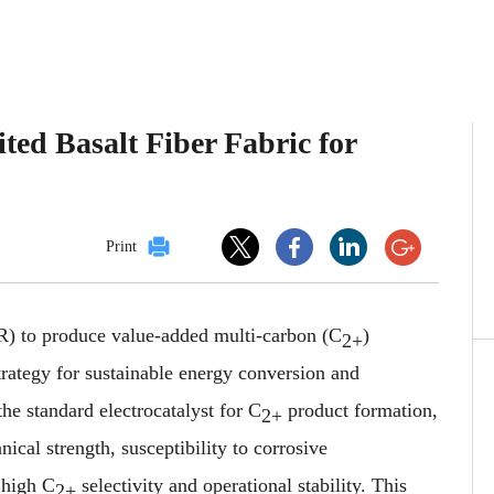
ted Basalt Fiber Fabric for
Print
) to produce value-added multi-carbon (C
)
2+
strategy for sustainable energy conversion and
he standard electrocatalyst for C
product formation,
2+
anical strength, susceptibility to corrosive
 high C
selectivity and operational stability. This
2+