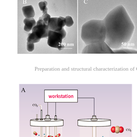
Preparation and structural characterization 