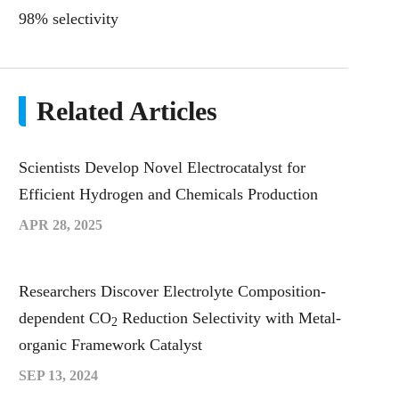
98% selectivity
Related Articles
Scientists Develop Novel Electrocatalyst for
Efficient Hydrogen and Chemicals Production
APR 28, 2025
Researchers Discover Electrolyte Composition-
dependent CO
Reduction Selectivity with Metal-
2
organic Framework Catalyst
SEP 13, 2024