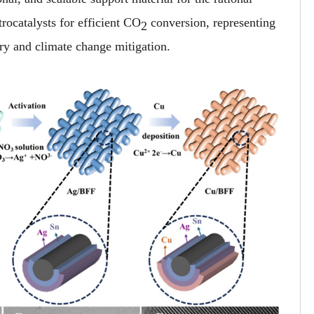
rocatalysts for efficient CO
conversion, representing
2
ry and climate change mitigation.