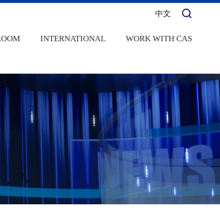
中文
ROOM
INTERNATIONAL
WORK WITH CAS