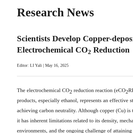
Research News
Scientists Develop Copper-deposi
Electrochemical CO
Reduction
2
Editor: LI Yali
|
May 16, 2025
The electrochemical CO
reduction reaction (eCO
RR
2
2
products, especially ethanol, represents an effective 
achieving carbon neutrality. Although copper (Cu) is t
it has inherent limitations related to its density, mech
environments, and the ongoing challenge of attaining