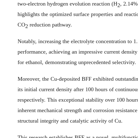
two-electron hydrogen evolution reaction (H
, 2.14%
2
highlights the optimized surface properties and reacti
CO
reduction pathway.
2
Notably, increasing the electrolyte concentration t
performance, achieving an impressive current densi
for ethanol, demonstrating unprecedented selectivity.
Moreover, the Cu-deposited BFF exhibited outstandin
its initial current density after 100 hours of contin
respectively. This exceptional stability over 100 hour
inherent mechanical strength and corrosion resistance
structural integrity and catalytic activity of Cu.
This research establishes BFF as a novel, multifunctio