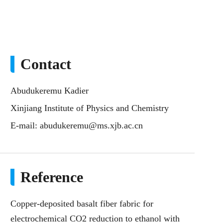
Contact
Abudukeremu Kadier
Xinjiang Institute of Physics and Chemistry
E-mail:
abudukeremu@ms.xjb.ac.cn
Reference
Copper-deposited basalt fiber fabric for
electrochemical CO2 reduction to ethanol with