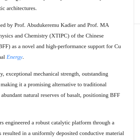
tic architectures.
dy led by Prof. Abudukeremu Kadier and Prof. MA
Physics and Chemistry (XTIPC) of the Chinese
(BFF) as a novel and high-performance support for Cu
nal
Energy
.
ty, exceptional mechanical strength, outstanding
making it a promising alternative to traditional
s abundant natural reserves of basalt, positioning BFF
ers engineered a robust catalytic platform through a
s resulted in a uniformly deposited conductive material