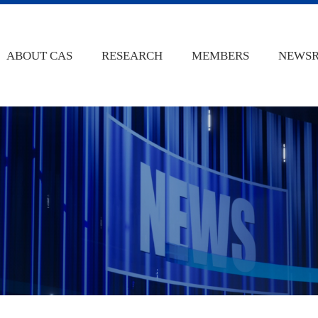
ABOUT CAS
RESEARCH
MEMBERS
NEWS