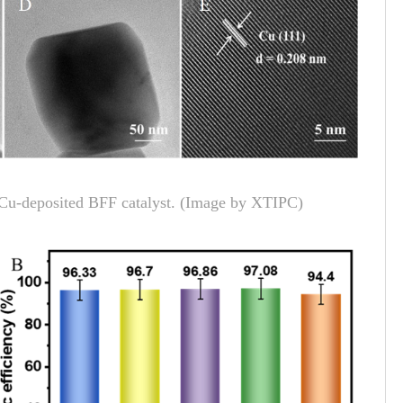
of Cu-deposited BFF catalyst. (Image by XTIPC)