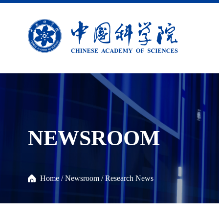
NEWSROOM
Home
/
Newsroom
/
Research News