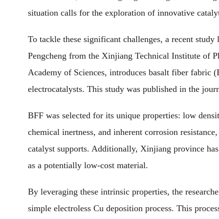
situation calls for the exploration of innovative cataly
To tackle these significant challenges, a recent stu
Pengcheng from the Xinjiang Technical Institute of 
Academy of Sciences, introduces basalt fiber fabric 
electrocatalysts. This study was published in the jour
BFF was selected for its unique properties: low densi
chemical inertness, and inherent corrosion resistance, 
catalyst supports. Additionally, Xinjiang province ha
as a potentially low-cost material.
By leveraging these intrinsic properties, the research
simple electroless Cu deposition process. This proces