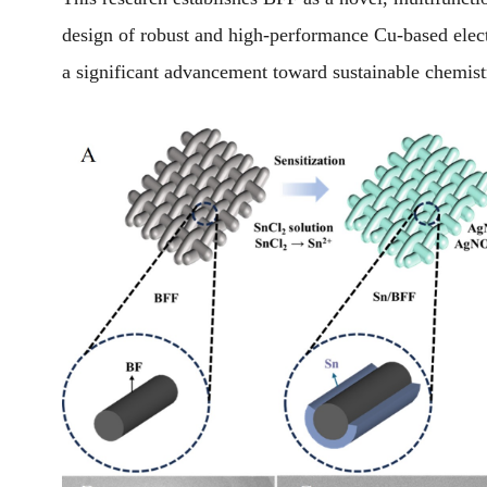
design of robust and high-performance Cu-based elect
a significant advancement toward sustainable chemist