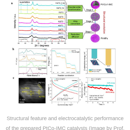
Structural feature and electrocatalytic performance
of the prepared PtCo-IMC catalysts (Image by Prof.