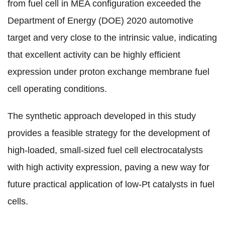
from fuel cell in MEA configuration exceeded the
Department of Energy (DOE) 2020 automotive
target and very close to the intrinsic value, indicating
that excellent activity can be highly efficient
expression under proton exchange membrane fuel
cell operating conditions.
The synthetic approach developed in this study
provides a feasible strategy for the development of
high-loaded, small-sized fuel cell electrocatalysts
with high activity expression, paving a new way for
future practical application of low-Pt catalysts in fuel
cells
.