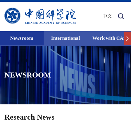
中文
Newsroom
International
Work with CAS
NEWSROOM
Research News