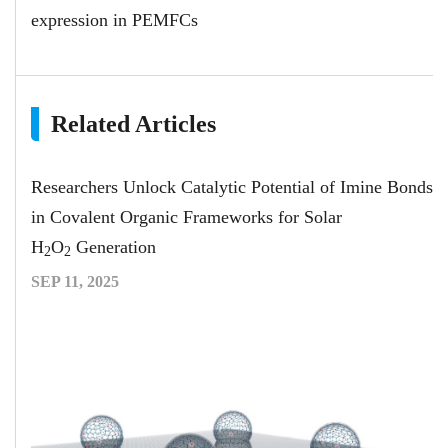
expression in PEMFCs
Related Articles
Researchers Unlock Catalytic Potential of Imine Bonds
in Covalent Organic Frameworks for Solar
H
O
Generation
2
2
SEP 11, 2025