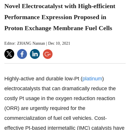
Novel Electrocatalyst with High-efficient
Performance Expression Proposed in
Proton Exchange Membrane Fuel Cells
Editor: ZHANG Nannan
|
Dec 10, 2021
Highly-active and durable low-Pt (
platinum
)
electrocatalysts
that can
dramatically reduce the
costly Pt usage in the oxygen reduction reaction
(ORR)
are urgently required
for the
commercialization of fuel cell vehicles. Cost-
effective Pt-based intermetallic (IMC) catalysts have