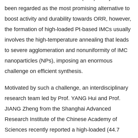
been regarded as the most promising alternative to
boost activity and durability towards ORR, however,
the formation of high-loaded Pt-based IMCs usually
involves the high-temperature annealing that leads
to severe agglomeration and nonuniformity of IMC
nanoparticles (NPs), imposing an enormous
challenge on efficient synthesis.
Motivated by such a challenge, an interdisciplinary
research team led by Prof. YANG Hui and Prof.
JIANG Zheng from the Shanghai Advanced
Research Institute of the Chinese Academy of
Sciences recently reported a high-loaded (44.7