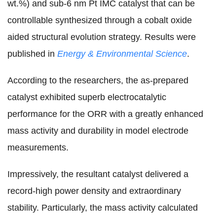
wt.%) and sub-6 nm Pt IMC catalyst that can be
controllable synthesized through a cobalt oxide
aided structural evolution strategy. Results were
published in
Energy & Environmental Science
.
According to the researchers, the as-prepared
catalyst
exhibited superb electrocatalytic
performance for the ORR with a greatly enhanced
mass activity and durability
in model electrode
measurements
.
Impressively, the
resultant catalyst
delivered a
record-high power density and extraordinary
stability.
Particularly, the mass activity calculated