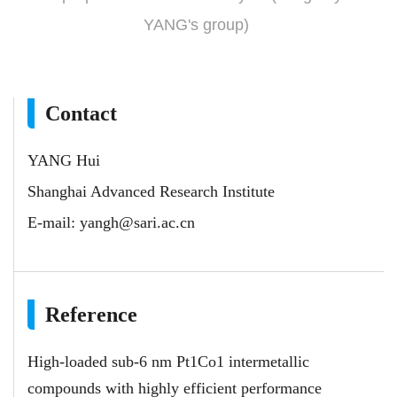
YANG's group)
Contact
YANG Hui
Shanghai Advanced Research Institute
E-mail:
yangh@sari.ac.cn
Reference
High-loaded sub-6 nm Pt1Co1 intermetallic
compounds with highly efficient performance