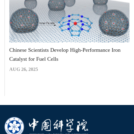
Chinese Scientists Develop High-Performance Iron
Catalyst for Fuel Cells
AUG 26, 2025