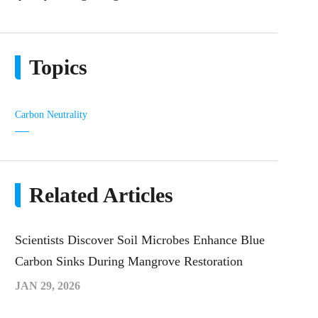
Topics
Carbon Neutrality
Related Articles
Scientists Discover Soil Microbes Enhance Blue
Carbon Sinks During Mangrove Restoration
JAN 29, 2026