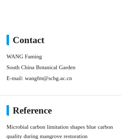
Contact
WANG Faming
South China Botanical Garden
E-mail:
wangfm@scbg.ac.cn
Reference
Microbial carbon limitation shapes blue carbon
quality during mangrove restoration