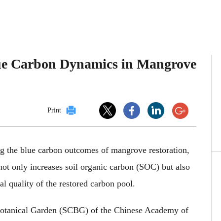
lue Carbon Dynamics in Mangrove
Print
ng
the
blue carbon outcomes
of
mangrove restoration,
not only increases soil organic carbon (SOC)
but also
al quality of the
restored
carbon pool.
Botanical Garden (SCBG) of the Chinese Academy of