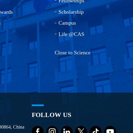
Fellowships
Awards
Scholarship
s
Campus
Life @CAS
Close to Science
FOLLOW US
100864, China