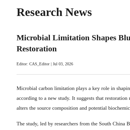
Research News
Microbial Limitation Shapes B
Restoration
Editor: CAS_Editor
|
Jul 03, 2026
Microbial carbon limitation plays a key role in shapi
according to
a new study. It suggest
s that
restoration 
alters
the source composition and potential biochemic
The study, led by
researchers from the South China 