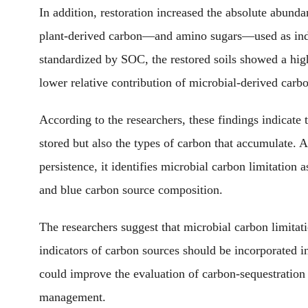
In addition, restoration increased the absolute abund
plant-derived carbon—and amino sugars—used as ind
standardized by SOC, the restored soils showed a high
lower relative contribution of microbial-derived carb
According to the researchers
, these findings indicate
stored
but also the types of carbon that accumulate
. 
persistence, it identifies microbial carbon limitation
and blue carbon source composition.
The researchers suggest that microbial carbon limitati
indicators of carbon sources should be incorporated i
could improve
the
evaluation of carbon-sequestration
management.