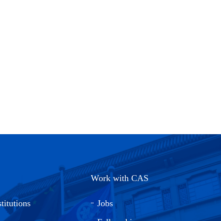
Work with CAS
titutions
Jobs