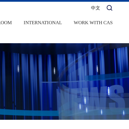
中文
ROOM
INTERNATIONAL
WORK WITH CAS