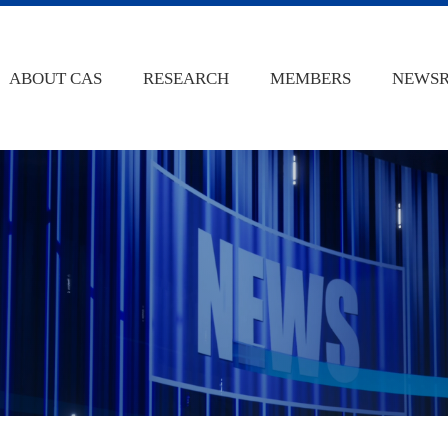
ABOUT CAS
RESEARCH
MEMBERS
NEWS