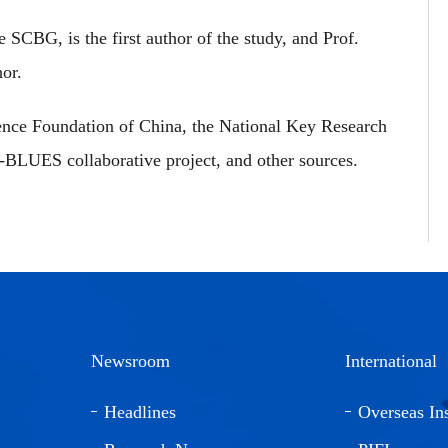
SCBG, is the first author of the study, and Prof.
or.
ence Foundation of China, the National Key Research
LUES collaborative project, and other sources.
Newsroom
International
Headlines
Overseas Ins