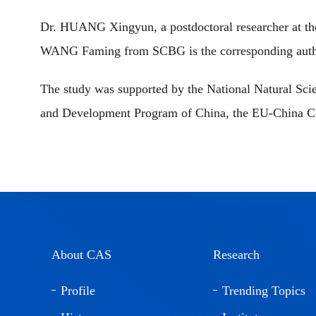
Dr. HUANG Xingyun, a postdoctoral researcher at the 
WANG Faming from SCBG is the corresponding auth
The study was supported by the National Natural Sci
and Development Program of China, the EU-China C-B
About CAS
Research
Profile
Trending Topics