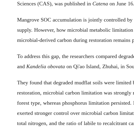
Sciences (CAS),
was
published in
Catena
on June 16
Mangrove SOC accumulation is jointly controlled by p
supply. However, how microbial metabolic limitation 
microbial-derived carbon during restoration remains 
To address this gap, the researchers compared degrad
and
Kandelia obovata
on Qi'ao Island, Zhuhai, in So
They found that degraded mudflat soils were limite
restoration, microbial carbon limitation was strongly
forest type, whereas phosphorus limitation persisted.
exerted stronger control over microbial carbon limitat
total nitrogen
,
and the ratio of labile to recalcitrant 