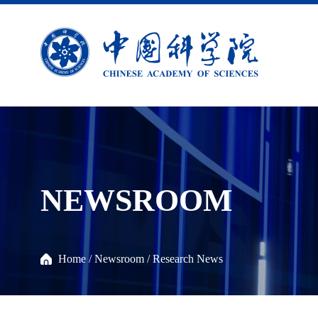
NEWSROOM
Home
/
Newsroom
/
Research News