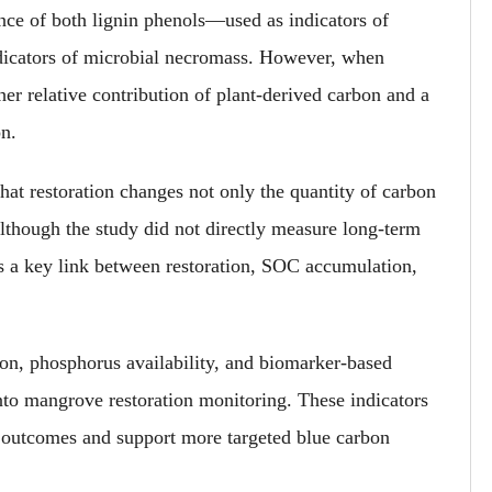
ance of both lignin phenols—used as indicators of
icators of microbial necromass. However, when
er relative contribution of plant-derived carbon and a
on.
 that restoration changes not only
the quantity of
carbon
Although the study did not directly measure long-term
 as a key link between restoration, SOC accumulation
,
on, phosphorus availability
,
and biomarker-based
nto mangrove restoration monitoring. These indicators
 outcomes and support more targeted blue carbon