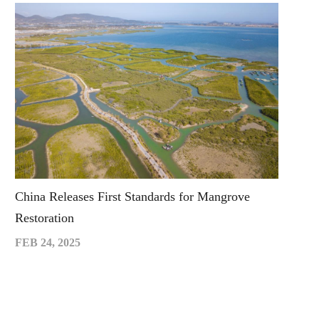
China Releases First Standards for Mangrove
Restoration
FEB 24, 2025