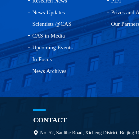
Research News
PIFI
News Updates
Prizes and 
Scientists @CAS
Our Partner
CAS in Media
Upcoming Events
In Focus
News Archives
CONTACT
No. 52, Sanlihe Road, Xicheng District, Beijing 