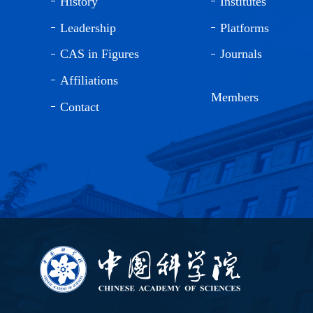
History
Institutes
Leadership
Platforms
CAS in Figures
Journals
Affiliations
Members
Contact