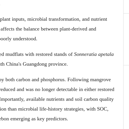
.
lant inputs, microbial transformation
,
and nutrient
affects the balance between plant-derived and
poorly understood.
ed mudflats with restored stands of
Sonneratia apetala
uth China's Guangdong province.
d by both carbon and phosphorus. Following mangrove
 reduced
and was no longer detectable
in either restored
Importantly
, available nutrients and soil carbon quality
ion than microbial life-history strategies, with SOC,
carbon emerging as key predictors.