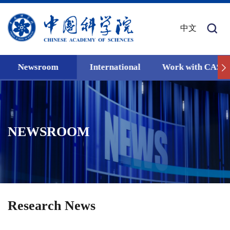
中文
Newsroom
International
Work with CAS
NEWSROOM
Research News