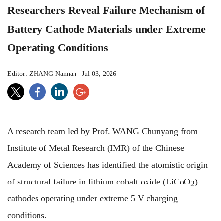
Researchers Reveal Failure Mechanism of
Battery Cathode Materials under Extreme
Operating Conditions
Editor: ZHANG Nannan
|
Jul 03, 2026
A research team led by Prof. WANG Chunyang from
Institute of Metal Research (IMR) of the Chinese
Academy of Sciences has identified the atomistic origin
of structural failure in lithium cobalt oxide (LiCoO
)
2
cathodes operating under extreme 5 V charging
conditions.