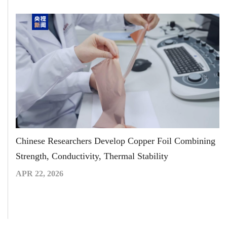
Chinese Researchers Develop Copper Foil Combining
Strength, Conductivity, Thermal Stability
APR 22, 2026