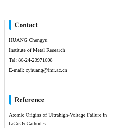
Contact
HUANG Chengyu
Institute of Metal Research
Tel: 86-24-23971608
E-mail:
cyhuang@imr.ac.cn
Reference
Atomic Origins of Ultrahigh-Voltage Failure in
LiCoO
Cathodes
2