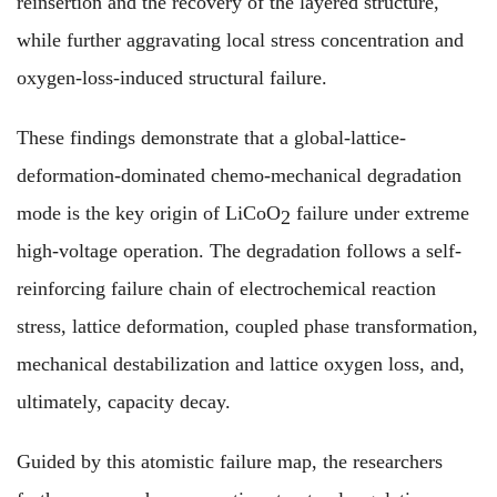
reinsertion and the recovery of the layered structure,
while further aggravating local stress concentration and
oxygen-loss-induced structural failure.
These findings demonstrate that a global-lattice-
deformation-dominated chemo-mechanical degradation
mode is the key origin of LiCoO
failure under extreme
2
high-voltage operation. The degradation follows a self-
reinforcing failure chain of electrochemical reaction
stress, lattice deformation, coupled phase transformation,
mechanical destabilization and lattice oxygen loss, and,
ultimately, capacity decay.
Guided by this atomistic failure map, the researchers