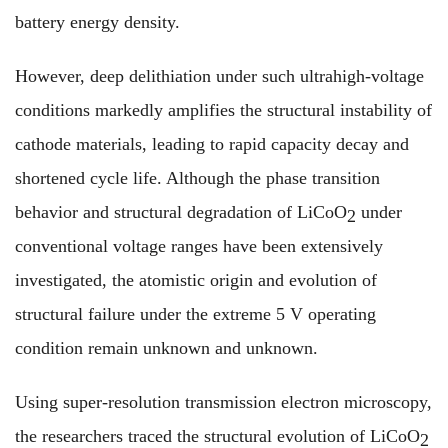
battery energy density.
However, deep delithiation under such ultrahigh-voltage
conditions markedly amplifies the structural instability of
cathode materials, leading to rapid capacity decay and
shortened cycle life. Although the phase transition
behavior and structural degradation of LiCoO
under
2
conventional voltage ranges have been extensively
investigated, the atomistic origin and evolution of
structural failure under the extreme 5 V operating
condition remain unknown and unknown.
Using super-resolution transmission electron microscopy,
the researchers traced the structural evolution of LiCoO
2