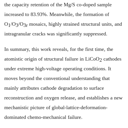
the capacity retention of the Mg/S co-doped sample
increased to 83.93%. Meanwhile, the formation of
O
/O
/O
mosaics, highly strained structural units, and
1
3
3r
intragranular cracks was significantly suppressed.
In summary, this work reveals, for the first time, the
atomistic origin of structural failure in LiCoO
cathodes
2
under extreme high-voltage operating conditions. It
moves beyond the conventional understanding that
mainly attributes cathode degradation to surface
reconstruction and oxygen release, and establishes a new
mechanistic picture of global-lattice-deformation-
dominated chemo-mechanical failure.