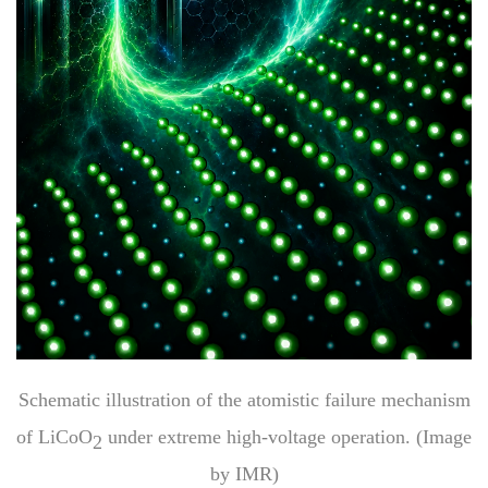
Schematic illustration of the atomistic failure mechanism
of LiCoO
under extreme high-voltage operation. (Image
2
by IMR)