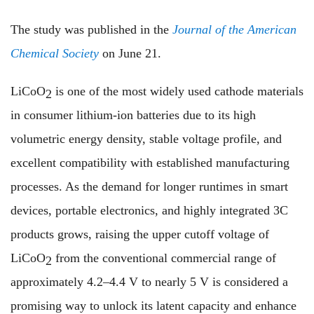
The study was published in the
Journal of the American
Chemical Society
on June 21.
LiCoO
is one of the most widely used cathode materials
2
in consumer lithium-ion batteries due to its high
volumetric energy density, stable voltage profile, and
excellent compatibility with established manufacturing
processes. As the demand for longer runtimes in smart
devices, portable electronics, and highly integrated 3C
products grows, raising the upper cutoff voltage of
LiCoO
from the conventional commercial range of
2
approximately 4.2–4.4 V to nearly 5 V is considered a
promising way to unlock its latent capacity and enhance