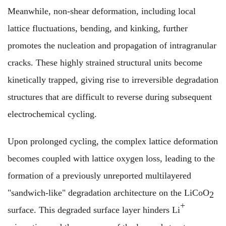
Meanwhile, non-shear deformation, including local
lattice fluctuations, bending, and kinking, further
promotes the nucleation and propagation of intragranular
cracks. These highly strained structural units become
kinetically trapped, giving rise to irreversible degradation
structures that are difficult to reverse during subsequent
electrochemical cycling.
Upon prolonged cycling, the complex lattice deformation
becomes coupled with lattice oxygen loss, leading to the
formation of a previously unreported multilayered
"sandwich-like" degradation architecture on the LiCoO
2
+
surface. This degraded surface layer hinders Li