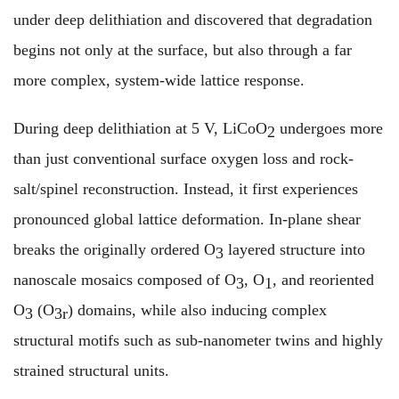
under deep delithiation and discovered that degradation
begins not only at the surface, but also through a far
more complex, system-wide lattice response.
During deep delithiation at 5 V, LiCoO
undergoes more
2
than just conventional surface oxygen loss and rock-
salt/spinel reconstruction. Instead, it first experiences
pronounced global lattice deformation. In-plane shear
breaks the originally ordered O
layered structure into
3
nanoscale mosaics composed of O
, O
, and reoriented
3
1
O
(O
) domains, while also inducing complex
3
3r
structural motifs such as sub-nanometer twins and highly
strained structural units.