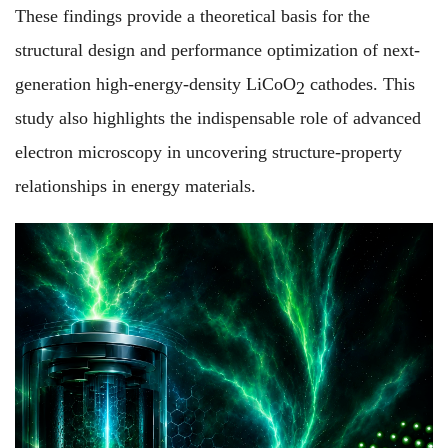
These findings provide a theoretical basis for the
structural design and performance optimization of next-
generation high-energy-density LiCoO
cathodes. This
2
study also highlights the indispensable role of advanced
electron microscopy in uncovering structure-property
relationships in energy materials.