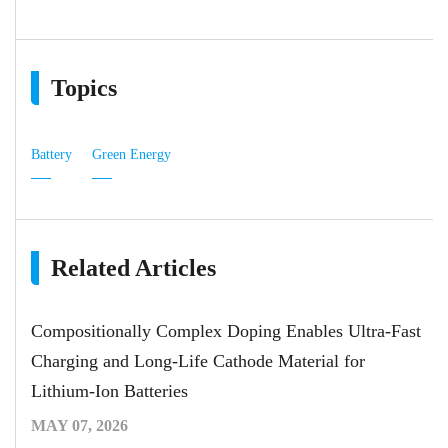
Topics
Battery
Green Energy
Related Articles
Compositionally Complex Doping Enables Ultra-Fast
Charging and Long-Life Cathode Material for
Lithium-Ion Batteries
MAY 07, 2026