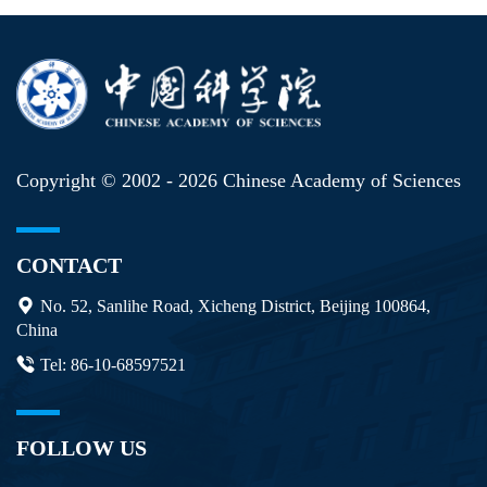
Copyright © 2002 -
2026 Chinese Academy of Sciences
CONTACT
No. 52, Sanlihe Road, Xicheng District, Beijing 100864,
China
Tel: 86-10-68597521
FOLLOW US