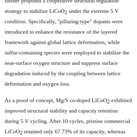
further proposed a cooperative structural regulation
strategy to stabilize LiCoO
under the extreme 5 V
2
condition. Specifically, "pillaring-type" dopants were
introduced to enhance the resistance of the layered
framework against global lattice deformation, while
sulfur-containing species were employed to stabilize the
near-surface oxygen structure and suppress surface
degradation induced by the coupling between lattice
deformation and oxygen loss.
As a proof of concept, Mg/S co-doped LiCoO
exhibited
2
improved structural stability and capacity retention
during 5 V cycling. After 10 cycles, pristine commercial
LiCoO
retained only 67.73% of its capacity, whereas
2