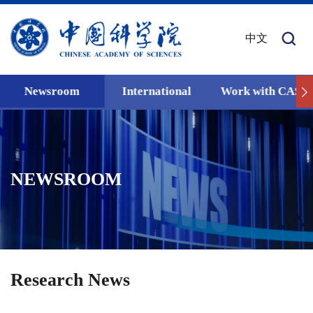
中文
Newsroom
International
Work with CAS
NEWSROOM
Research News