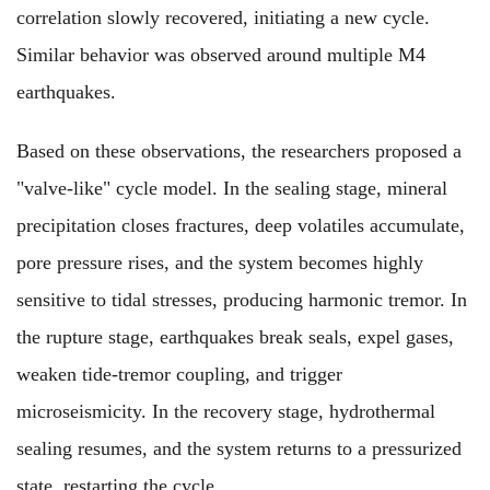
correlation slowly recovered, initiating a new cycle.
Similar behavior was observed around multiple M4
earthquakes.
Based on these observations, the researchers proposed a
"valve-like" cycle model. In the sealing stage, mineral
precipitation closes fractures, deep volatiles accumulate,
pore pressure rises, and the system becomes highly
sensitive to tidal stresses, producing harmonic tremor. In
the rupture stage, earthquakes break seals, expel gases,
weaken tide-tremor coupling, and trigger
microseismicity. In the recovery stage, hydrothermal
sealing resumes, and the system returns to a pressurized
state, restarting the cycle.