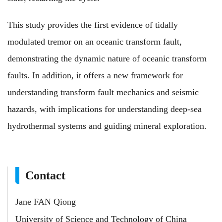
This study provides the first evidence of tidally
modulated tremor on an oceanic transform fault,
demonstrating the dynamic nature of oceanic transform
faults. In addition, it offers a new framework for
understanding transform fault mechanics and seismic
hazards, with implications for understanding deep-sea
hydrothermal systems and guiding mineral exploration.
Contact
Jane FAN Qiong
University of Science and Technology of China