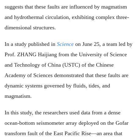
suggests that these faults are influenced by magmatism
and hydrothermal circulation, exhibiting complex three-
dimensional structures.
In a study published in
Science
on June 25, a team led by
Prof. ZHANG Haijiang from the University of Science
and Technology of China (USTC) of the Chinese
Academy of Sciences demonstrated that these faults are
dynamic systems governed by fluids, tides, and
magmatism.
In this study, the researchers used data from a dense
ocean-bottom seismometer array deployed on the Gofar
transform fault of the East Pacific Rise—an area that