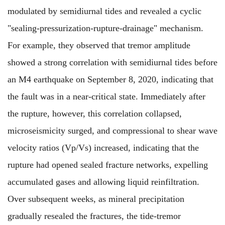
modulated by semidiurnal tides and revealed a cyclic
"sealing-pressurization-rupture-drainage" mechanism.
For example, they observed that tremor amplitude
showed a strong correlation with semidiurnal tides before
an M4 earthquake on September 8, 2020, indicating that
the fault was in a near-critical state. Immediately after
the rupture, however, this correlation collapsed,
microseismicity surged, and compressional to shear wave
velocity ratios (Vp/Vs) increased, indicating that the
rupture had opened sealed fracture networks, expelling
accumulated gases and allowing liquid reinfiltration.
Over subsequent weeks, as mineral precipitation
gradually resealed the fractures, the tide-tremor