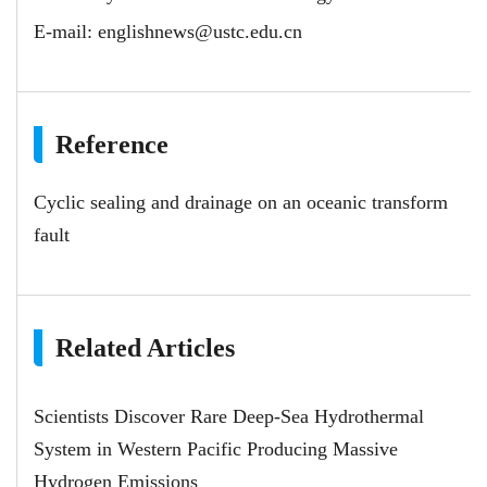
E-mail:
englishnews@ustc.edu.cn
Reference
Cyclic sealing and drainage on an oceanic transform
fault
Related Articles
Scientists Discover Rare Deep-Sea Hydrothermal
System in Western Pacific Producing Massive
Hydrogen Emissions