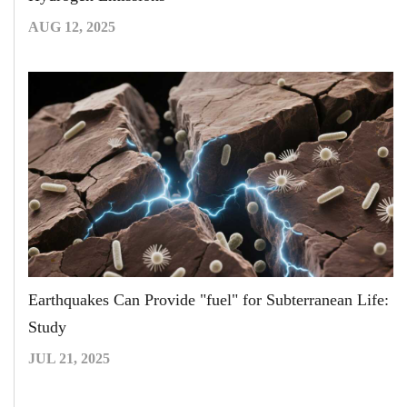
AUG 12, 2025
Earthquakes Can Provide "fuel" for Subterranean Life:
Study
JUL 21, 2025