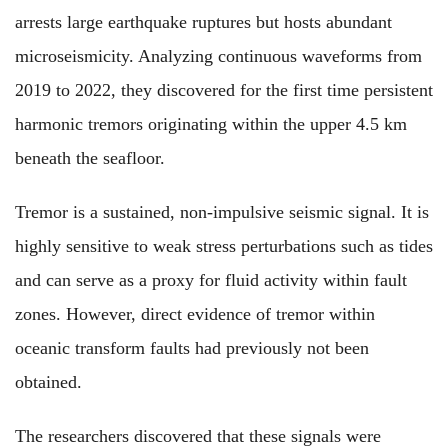
arrests large earthquake ruptures but hosts abundant
microseismicity. Analyzing continuous waveforms from
2019 to 2022, they discovered for the first time persistent
harmonic tremors originating within the upper 4.5 km
beneath the seafloor.
Tremor is a sustained, non-impulsive seismic signal. It is
highly sensitive to weak stress perturbations such as tides
and can serve as a proxy for fluid activity within fault
zones. However, direct evidence of tremor within
oceanic transform faults had previously not been
obtained.
The researchers discovered that these signals were