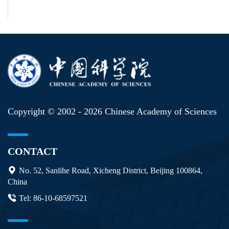
Copyright © 2002 -
2026 Chinese Academy of Sciences
CONTACT
No. 52, Sanlihe Road, Xicheng District, Beijing 100864,
China
Tel: 86-10-68597521