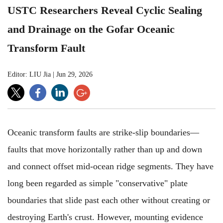
USTC Researchers Reveal Cyclic Sealing
and Drainage on the Gofar Oceanic
Transform Fault
Editor: LIU Jia
|
Jun 29, 2026
Oceanic transform faults are strike-slip boundaries—
faults that move horizontally rather than up and down
and connect offset mid-ocean ridge segments. They have
long been regarded as simple "conservative" plate
boundaries that slide past each other without creating or
destroying Earth's crust. However, mounting evidence