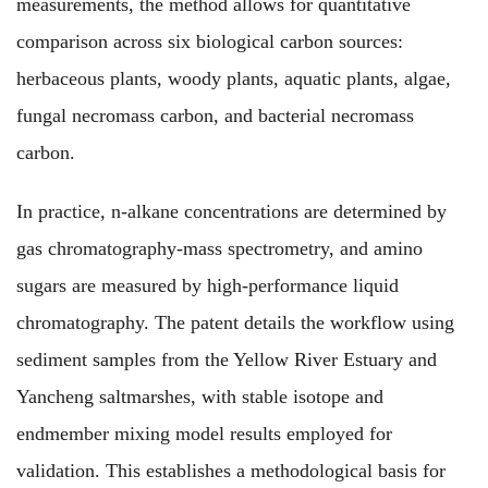
measurements, the method allows
for
quantitative
comparison
across
six biological carbon sources:
herbaceous plants, woody plants, aquatic plants, algae,
fungal necromass carbon, and bacterial necromass
carbon.
In practice, n-alkane concentrations
are determined
by
gas chromatography-mass spectrometry,
and
amino
sugars
are measured
by high-performance liquid
chromatography. The patent
details
the workflow
using
sediment samples from the Yellow River Estuary and
Yancheng saltmarshes,
with
stable isotope and
endmember mixing model results
employed
for
validation. This
establishes
a methodological basis for