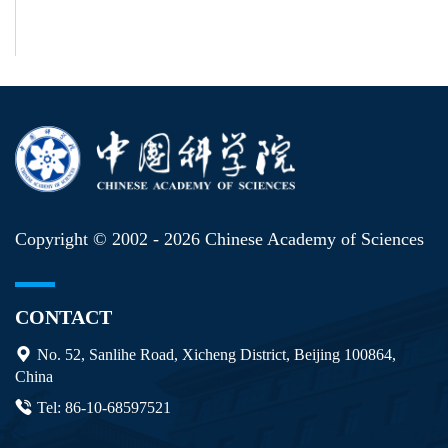
Copyright © 2002 -
2026 Chinese Academy of Sciences
CONTACT
No. 52, Sanlihe Road, Xicheng District, Beijing 100864,
China
Tel: 86-10-68597521