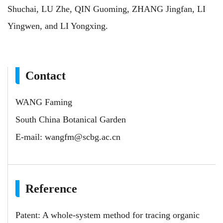
Shuchai, LU Zhe, QIN Guoming, ZHANG Jingfan, LI
Yingwen, and LI Yongxing.
Contact
WANG Faming
South China Botanical Garden
E-mail:
wangfm@scbg.ac.cn
Reference
Patent: A whole-system method for tracing organic