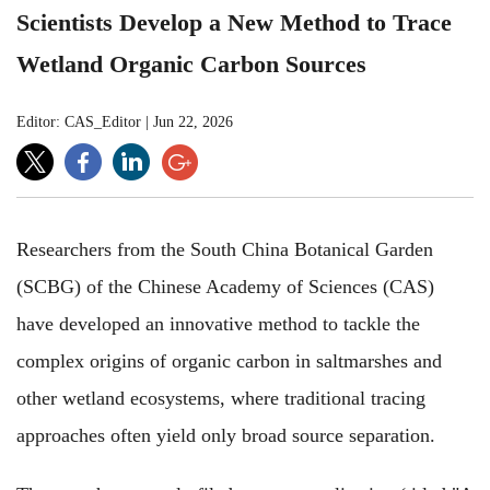
Scientists Develop a New Method to Trace
Wetland Organic Carbon Sources
Editor: CAS_Editor
|
Jun 22, 2026
Researchers
from the South China Botanical Garden
(SCBG) of the Chinese Academy of Sciences (CAS)
have developed an innovative method to tackle
the
complex origins of organic carbon in saltmarshes and
other wetland ecosystems,
where
traditional tracing
approaches
often yield only broad
source separation.