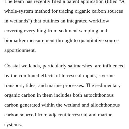
The team
has recently filed
a patent application (
titled
"A
whole-system method for tracing organic carbon sources
in wetlands")
that outlines
an integrated workflow
covering everything
from sediment sampling and
biomarker measurement
through to
quantitative source
apportionment.
Coastal wetlands,
particularly
saltmarshes,
are influenced
by
the combined effects of terrestrial inputs, riverine
transport, tides, and marine processes.
The
sedimentary
organic carbon
in them
includes
both
autochthonous
carbon
generated
within the wetland
and
allochthonous
carbon
sourced
from adjacent terrestrial and marine
systems.