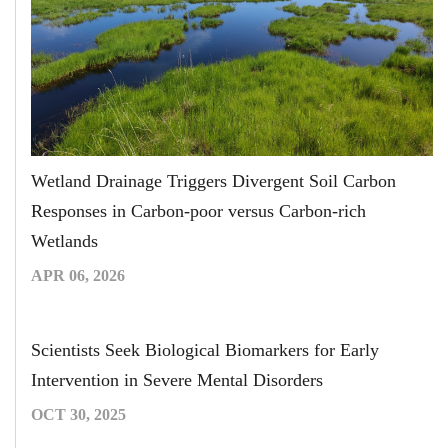
Wetland Drainage Triggers Divergent Soil Carbon
Responses in Carbon-poor versus Carbon-rich
Wetlands
APR 06, 2026
Scientists Seek Biological Biomarkers for Early
Intervention in Severe Mental Disorders
OCT 30, 2025