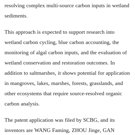
resolving complex multi-source carbon inputs in wetland
sediments.
This approach is expected to
support research
into
wetland carbon cycling, blue carbon accounting,
the
monitoring of algal carbon inputs, and
the
evaluation of
wetland conservation and restoration outcomes.
In
addition to
saltmarshes, it
shows potential for application
in mangroves, lakes, marshes, forests, grasslands, and
other ecosystems
that require
source-resolved organic
carbon analysis.
The
patent application
was filed
by SCBG,
and its
inventors
are
WANG Faming, ZHOU Jinge, GAN