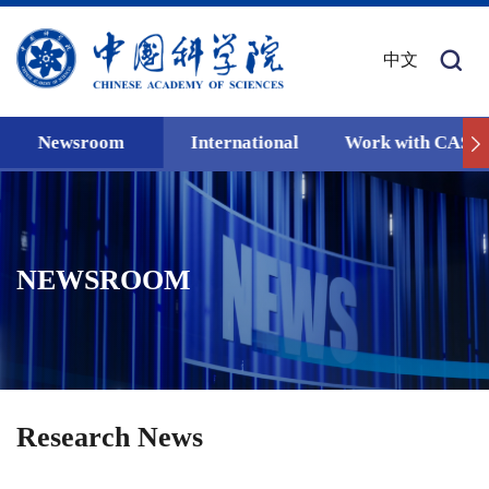
中文
Newsroom
International
Work with CAS
NEWSROOM
Research News