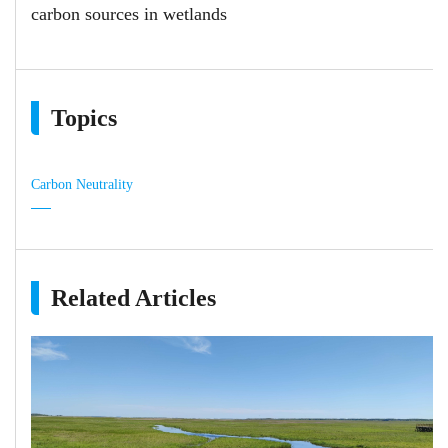
carbon sources in wetlands
Topics
Carbon Neutrality
Related Articles