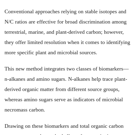
Conventional approaches
relying
on stable isotopes and
N/C ratios
are effective for
broad discrimination among
terrestrial, marine, and plant-derived carbon;
however
,
they offer limited resolution when it comes to identifying
more specific
plant and microbial sources.
This new
method integrates two classes of biomarkers—
n-alkanes
and
amino sugars
. N-alkanes
help trace
plant-
derived organic matter from different source groups,
whereas
amino sugars
serve as indicators of
microbial
necromass carbon.
Drawing on
these biomarkers and total organic carbon