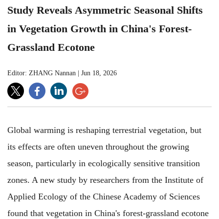
Study Reveals Asymmetric Seasonal Shifts
in Vegetation Growth in China's Forest-
Grassland Ecotone
Editor: ZHANG Nannan
|
Jun 18, 2026
Global warming is reshaping terrestrial vegetation, but
its effects are often uneven throughout the growing
season, particularly in ecologically sensitive transition
zones. A new study by researchers from the Institute of
Applied Ecology of the Chinese Academy of Sciences
found that vegetation in China's forest-grassland ecotone