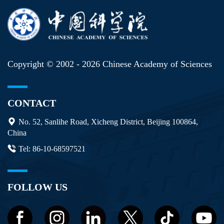
Copyright © 2002 -
2026 Chinese Academy of Sciences
CONTACT
No. 52, Sanlihe Road, Xicheng District, Beijing 100864,
China
Tel: 86-10-68597521
FOLLOW US