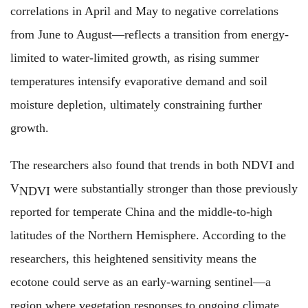
correlations in April and May to negative correlations
from June to August—reflects a transition from energy-
limited to water-limited growth, as rising summer
temperatures intensify evaporative demand and soil
moisture depletion, ultimately constraining further
growth.
The researchers also found that trends in both NDVI and
V
were substantially
stronger than those previously
NDVI
reported for temperate China and the middle-to-high
latitudes of the Northern Hemisphere. According to the
researchers, this heightened sensitivity means the
ecotone could serve as an early-warning sentinel—a
region where vegetation responses to ongoing climate