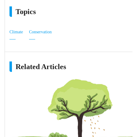
Topics
Climate
Conservation
Related Articles