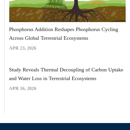
Phosphorus Addition Reshapes Phosphorus Cycling
Across Global Terrestrial Ecosystems
APR 23, 2026
Study Reveals Thermal Decoupling of Carbon Uptake
and Water Loss in Terrestrial Ecosystems
APR 16, 2026