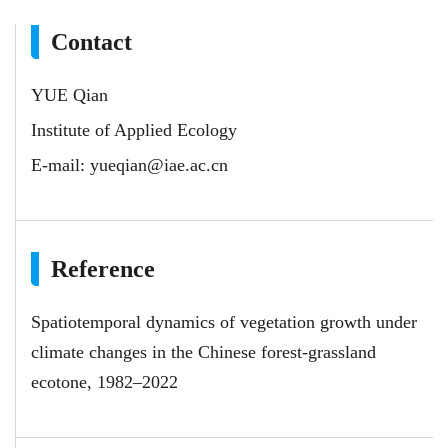
Contact
YUE Qian
Institute of Applied Ecology
E-mail:
yueqian@iae.ac.cn
Reference
Spatiotemporal dynamics of vegetation growth under
climate changes in the Chinese forest-grassland
ecotone, 1982–2022