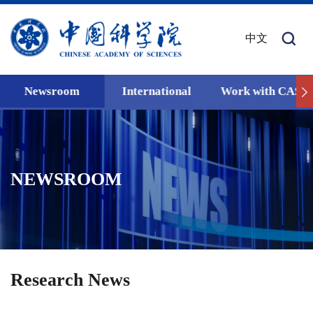
中文
Newsroom
International
Work with CAS
NEWSROOM
Research News