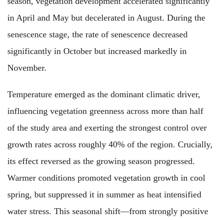
season, vegetation development accelerated significantly
in April and May but decelerated in August. During the
senescence stage, the rate of senescence decreased
significantly in October but increased markedly in
November.
Temperature emerged as the dominant climatic driver,
influencing vegetation greenness across more than half
of the study area and exerting the strongest control over
growth rates across roughly 40% of the region. Crucially,
its effect reversed as the growing season progressed.
Warmer conditions promoted vegetation growth in cool
spring, but suppressed it in summer as heat intensified
water stress. This seasonal shift—from strongly positive