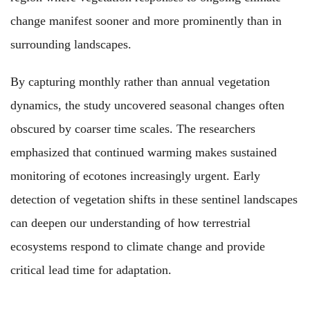
change manifest sooner and more prominently than in
surrounding landscapes.
By capturing monthly rather than annual vegetation
dynamics, the study uncovered seasonal changes often
obscured by coarser time scales. The researchers
emphasized that continued warming makes sustained
monitoring of ecotones increasingly urgent. Early
detection of vegetation shifts in these sentinel landscapes
can deepen our understanding of how terrestrial
ecosystems respond to climate change and provide
critical lead time for adaptation.