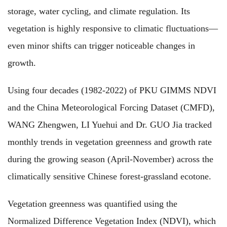
storage, water cycling, and climate regulation. Its
vegetation is highly responsive to climatic fluctuations—
even minor shifts can trigger noticeable changes in
growth.
Using four decades (1982-2022) of PKU GIMMS NDVI
and the China Meteorological Forcing Dataset (CMFD),
WANG Zhengwen, LI Yuehui and Dr. GUO Jia tracked
monthly trends in vegetation greenness and growth rate
during the growing season (April-November) across the
climatically sensitive Chinese forest-grassland ecotone.
Vegetation greenness was quantified using the
Normalized Difference Vegetation Index (NDVI), which