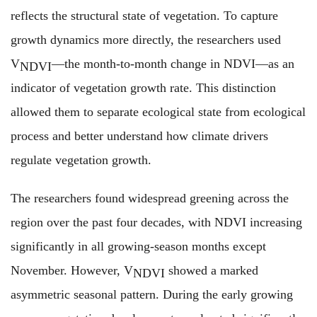
reflects the structural state of vegetation. To capture
growth dynamics more directly, the researchers used
V
—the month-to-month change in NDVI—as an
NDVI
indicator of vegetation growth rate. This distinction
allowed them to separate ecological state from ecological
process and better understand how climate drivers
regulate vegetation growth.
The researchers found widespread greening across the
region over the past four decades, with NDVI increasing
significantly in all growing-season months except
November. However, V
showed a marked
NDVI
asymmetric seasonal pattern. During the early growing