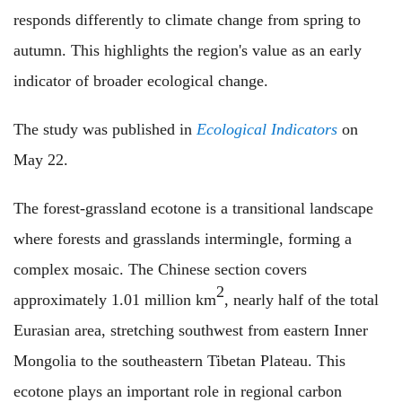
responds differently to climate change from spring to
autumn. This highlights the region's value as an early
indicator of broader ecological change.
The study was published in
Ecological Indicators
on
May 22.
The forest-grassland ecotone is a transitional landscape
where forests and grasslands intermingle, forming a
complex mosaic. The Chinese section covers
2
approximately 1.01 million km
, nearly half of the total
Eurasian area, stretching southwest from eastern Inner
Mongolia to the southeastern Tibetan Plateau. This
ecotone plays an important role in regional carbon