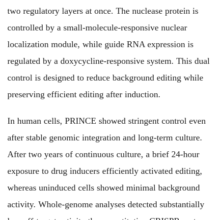
two regulatory layers at once. The nuclease protein is
controlled by a small-molecule-responsive nuclear
localization module, while guide RNA expression is
regulated by a doxycycline-responsive system. This dual
control is designed to reduce background editing while
preserving efficient editing after induction.
In human cells, PRINCE showed stringent control even
after stable genomic integration and long-term culture.
After two years of continuous culture, a brief 24-hour
exposure to drug inducers efficiently activated editing,
whereas uninduced cells showed minimal background
activity. Whole-genome analyses detected substantially