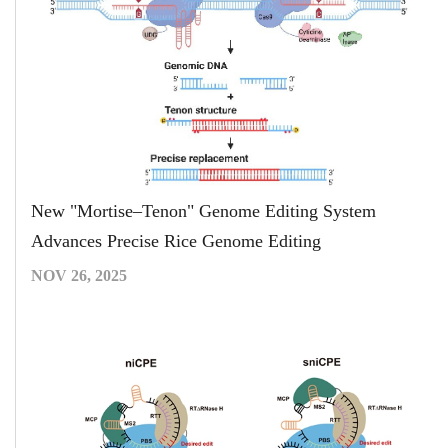
New "Mortise–Tenon" Genome Editing System
Advances Precise Rice Genome Editing
NOV 26, 2025