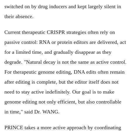
switched on by drug inducers and kept largely silent in
their absence.
Current therapeutic CRISPR strategies often rely on
passive control: RNA or protein editors are delivered, act
for a limited time, and gradually disappear as they
degrade. "Natural decay is not the same as active control.
For therapeutic genome editing, DNA edits often remain
after editing is complete, but the editor itself does not
need to stay active indefinitely. Our goal is to make
genome editing not only efficient, but also controllable
in time,"
said Dr. WANG.
PRINCE takes a more active approach by coordinating