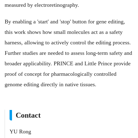
measured by electroretinography.
By enabling a 'start' and 'stop' button for gene editing,
this work shows how small molecules act as a safety
harness, allowing to actively control the editing process.
Further studies are needed to assess long-term safety and
broader applicability. PRINCE and Little Prince provide
proof of concept for pharmacologically controlled
genome editing directly in native tissues.
Contact
YU Rong