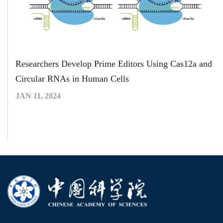
Researchers Develop Prime Editors Using Cas12a and
Circular RNAs in Human Cells
JAN 11, 2024