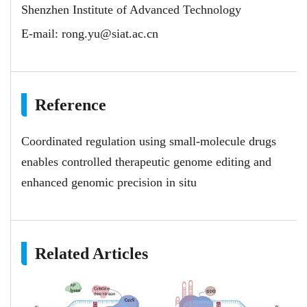
Shenzhen Institute of Advanced Technology
E-mail:
rong.yu@siat.ac.cn
Reference
Coordinated regulation using small-molecule drugs
enables controlled therapeutic genome editing and
enhanced genomic precision in situ
Related Articles