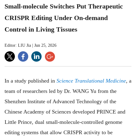
Small-molecule Switches Put Therapeutic
CRISPR Editing Under On-demand
Control in Living Tissues
Editor: LIU Jia
|
Jun 25, 2026
In a study published in
Science Translational Medicine
, a
team of researchers led by Dr. WANG Yu from the
Shenzhen Institute of Advanced Technology of the
Chinese Academy of Sciences developed PRINCE and
Little Prince, dual small-molecule-controlled genome
editing systems that allow CRISPR activity to be