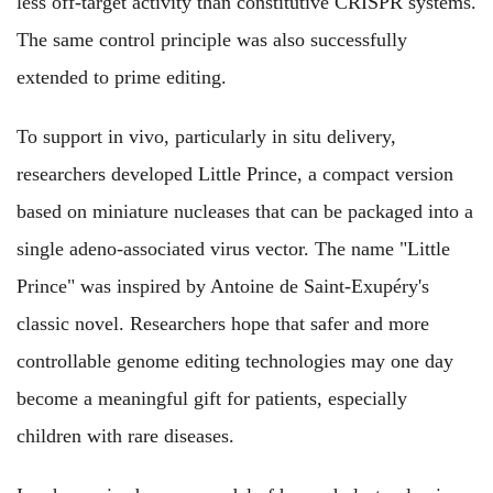
less off-target activity than constitutive CRISPR systems.
The same control principle was also successfully
extended to prime editing.
To support in vivo, particularly in situ delivery,
researchers developed Little Prince, a compact version
based on miniature nucleases that can be packaged into a
single adeno-associated virus vector. The name "Little
Prince" was inspired by Antoine de Saint-Exupéry's
classic novel. Researchers hope that safer and more
controllable genome editing technologies may one day
become a meaningful gift for patients, especially
children with rare diseases.