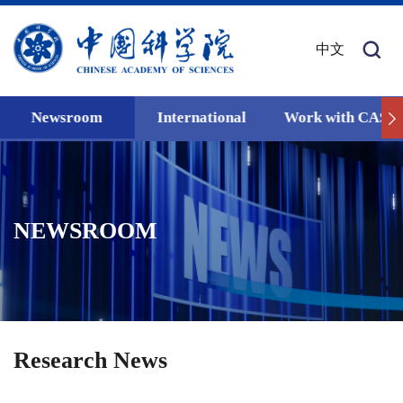
中文
Newsroom
International
Work with CAS
NEWSROOM
Research News