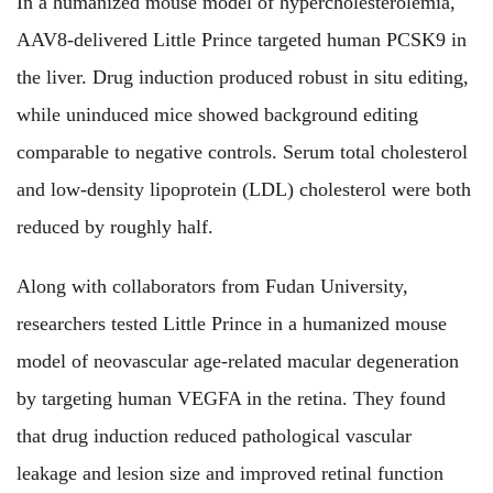
In a humanized mouse model of hypercholesterolemia,
AAV8-delivered Little Prince targeted human PCSK9 in
the liver. Drug induction produced robust in situ editing,
while uninduced mice showed background editing
comparable to negative controls. Serum total cholesterol
and low-density lipoprotein (LDL) cholesterol were both
reduced by roughly half.
Along with collaborators from Fudan University,
researchers tested Little Prince in a humanized mouse
model of neovascular age-related macular degeneration
by targeting human VEGFA in the retina. They found
that drug induction reduced pathological vascular
leakage and lesion size and improved retinal function