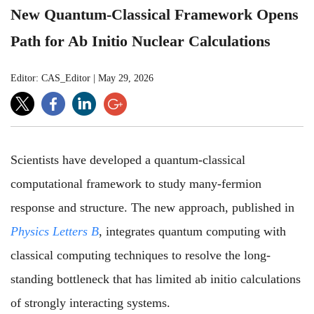
New Quantum-Classical Framework Opens
Path for Ab Initio Nuclear Calculations
Editor: CAS_Editor
|
May 29, 2026
Scientists have developed a quantum-classical
computational framework to study many-fermion
response and structure. The new approach, published in
Physics Letters B
, integrates quantum computing with
classical computing techniques to resolve the long-
standing bottleneck that has limited ab initio calculations
of strongly interacting systems.