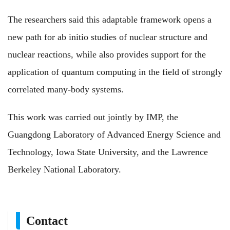
The researchers said this adaptable framework opens a
new path for ab initio studies of nuclear structure and
nuclear reactions, while also provides support for the
application of quantum computing in the field of strongly
correlated many-body systems.
This work was carried out jointly by IMP, the
Guangdong Laboratory of Advanced Energy Science and
Technology, Iowa State University, and the Lawrence
Berkeley National Laboratory.
Contact