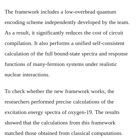
The framework includes a low-overhead quantum
encoding scheme independently developed by the team.
As a result, it significantly reduces the cost of circuit
compilation. It also performs a unified self-consistent
calculation of the full bound-state spectra and response
functions of many-fermion systems under realistic
nuclear interactions.
To check whether the new framework works, the
researchers performed precise calculations of the
excitation energy spectra of oxygen-19. The results
showed that the calculations from this framework
matched those obtained from classical computations.