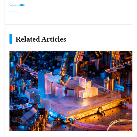
Quantum
Related Articles