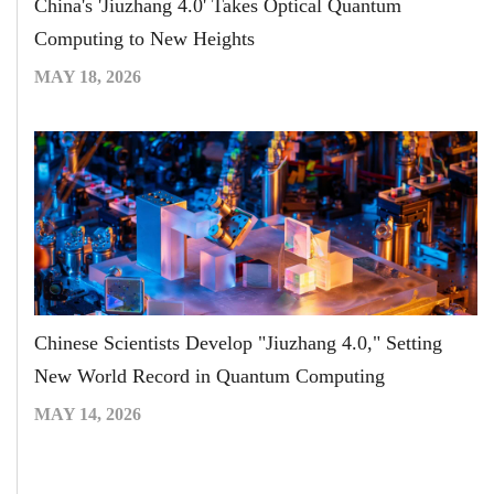
China's 'Jiuzhang 4.0' Takes Optical Quantum
Computing to New Heights
MAY 18, 2026
Chinese Scientists Develop "Jiuzhang 4.0," Setting
New World Record in Quantum Computing
MAY 14, 2026