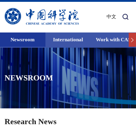
中文
Newsroom
International
Work with CAS
NEWSROOM
Research News