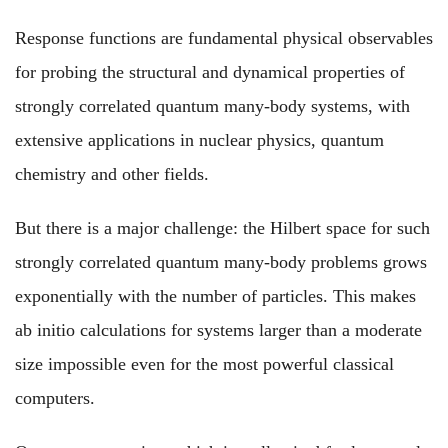
Response functions are fundamental physical observables
for probing the structural and dynamical properties of
strongly correlated quantum many-body systems, with
extensive applications in nuclear physics, quantum
chemistry and other fields.
But there is a major challenge: the Hilbert space for such
strongly correlated quantum many-body problems grows
exponentially with the number of particles. This makes
ab initio calculations for systems larger than a moderate
size impossible even for the most powerful classical
computers.