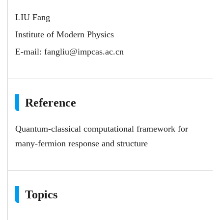
LIU Fang
Institute of Modern Physics
E-mail:
fangliu@impcas.ac.cn
Reference
Quantum-classical computational framework for
many-fermion response and structure
Topics