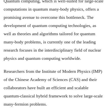
Quantum computing, which is well-suited for large-scale
computations in quantum many-body physics, offers a
promising avenue to overcome this bottleneck. The
development of quantum computing technologies, as
well as theories and algorithms tailored for quantum
many-body problems, is currently one of the leading
research focuses in the interdisciplinary field of nuclear
physics and quantum computing worldwide.
Researchers from the Institute of Modern Physics (IMP)
of the Chinese Academy of Sciences (CAS) and their
collaborators have built an efficient and scalable
quantum-classical hybrid framework to solve large-scale
many-fermion problems.