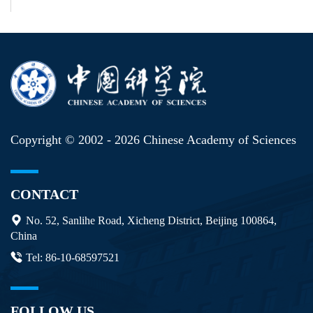
Copyright © 2002 -
2026 Chinese Academy of Sciences
CONTACT
No. 52, Sanlihe Road, Xicheng District, Beijing 100864,
China
Tel: 86-10-68597521
FOLLOW US