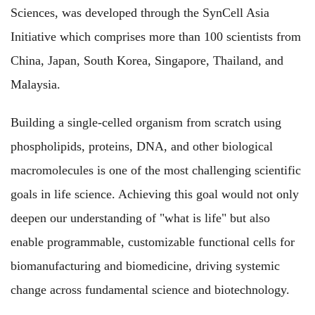
Sciences, was developed through the SynCell Asia
Initiative which comprises more than 100 scientists from
China, Japan, South Korea, Singapore, Thailand, and
Malaysia.
Building a single-celled organism from scratch using
phospholipids, proteins, DNA, and other biological
macromolecules is one of the most challenging scientific
goals in life science. Achieving this goal would not only
deepen our understanding of "what is life" but also
enable programmable, customizable functional cells for
biomanufacturing and biomedicine, driving systemic
change across fundamental science and biotechnology.