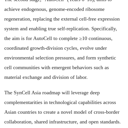
achieve endogenous, genome-encoded ribosome
regeneration, replacing the external cell-free expression
system and enabling true self-replication. Specifically,
the aim is for AutoCell to complete ≥10 continuous,
coordinated growth-division cycles, evolve under
environmental selection pressures, and form synthetic
cell communities with emergent behaviors such as
material exchange and division of labor.
The SynCell Asia roadmap will leverage deep
complementarities in technological capabilities across
Asian countries to create a novel model of cross-border
collaboration, shared infrastructure, and open standards.