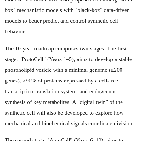
box" mechanistic models with "black-box" data-driven
models to better predict and control synthetic cell
behavior.
The 10-year roadmap comprises two stages. The first
stage, "ProtoCell" (Years 1–5), aims to develop a stable
phospholipid vesicle with a minimal genome (≥200
genes), ≥90% of proteins expressed by a cell-free
transcription-translation system, and endogenous
synthesis of key metabolites. A "digital twin" of the
synthetic cell will also be developed to explore how
mechanical and biochemical signals coordinate division.
The second stage, "AutoCell" (Years 6–10), aims to