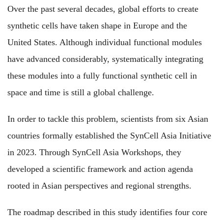
Over the past several decades, global efforts to create
synthetic cells have taken shape in Europe and the
United States. Although individual functional modules
have advanced considerably, systematically integrating
these modules into a fully functional synthetic cell in
space and time is still a global challenge.
In order to tackle this problem, scientists from six Asian
countries formally established the SynCell Asia Initiative
in 2023. Through SynCell Asia Workshops, they
developed a scientific framework and action agenda
rooted in Asian perspectives and regional strengths.
The roadmap described in this study identifies four core