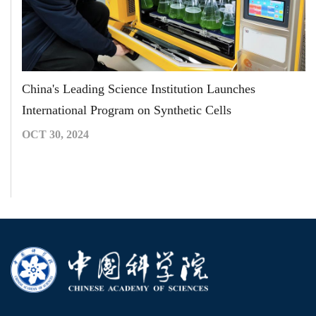
China's Leading Science Institution Launches
International Program on Synthetic Cells
OCT 30, 2024