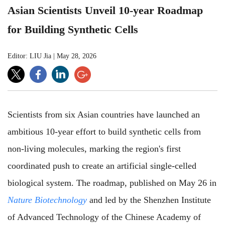
Asian Scientists Unveil 10-year Roadmap
for Building Synthetic Cells
Editor: LIU Jia
|
May 28, 2026
Scientists from six Asian countries have launched an
ambitious 10-year effort to build synthetic cells from
non-living molecules, marking the region's first
coordinated push to create an artificial single-celled
biological system. The roadmap, published on May 26 in
Nature Biotechnology
and led by the Shenzhen Institute
of Advanced Technology of the Chinese Academy of