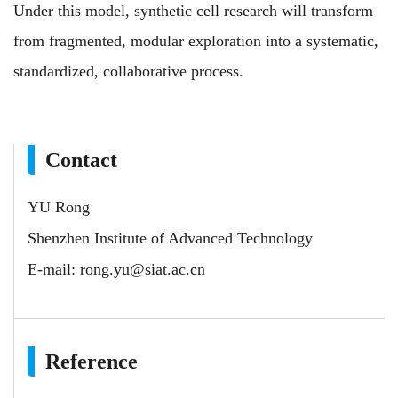
Under this model, synthetic cell research will transform
from fragmented, modular exploration into a systematic,
standardized, collaborative process.
Contact
YU Rong
Shenzhen Institute of Advanced Technology
E-mail:
rong.yu@siat.ac.cn
Reference