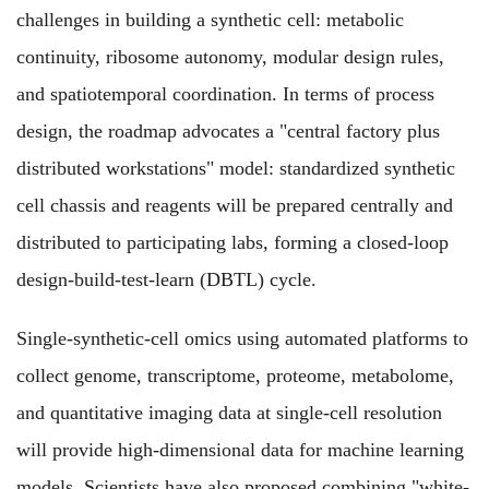
challenges in building a synthetic cell: metabolic
continuity, ribosome autonomy, modular design rules,
and spatiotemporal coordination. In terms of process
design, the roadmap advocates a "central factory plus
distributed workstations" model: standardized synthetic
cell chassis and reagents will be prepared centrally and
distributed to participating labs, forming a closed-loop
design-build-test-learn (DBTL) cycle.
Single-synthetic-cell omics using automated platforms to
collect genome, transcriptome, proteome, metabolome,
and quantitative imaging data at single-cell resolution
will provide high-dimensional data for machine learning
models. Scientists have also proposed combining "white-