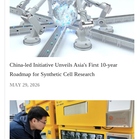
China-led Initiative Unveils Asia's First 10-year
Roadmap for Synthetic Cell Research
MAY 29, 2026