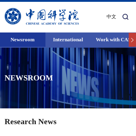
中文
Newsroom
International
Work with CAS
NEWSROOM
Research News