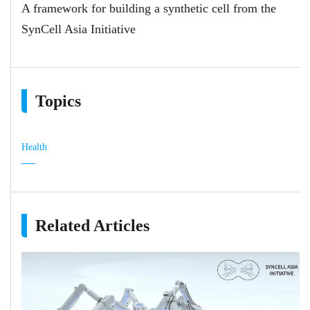
A framework for building a synthetic cell from the
SynCell Asia Initiative
Topics
Health
Related Articles