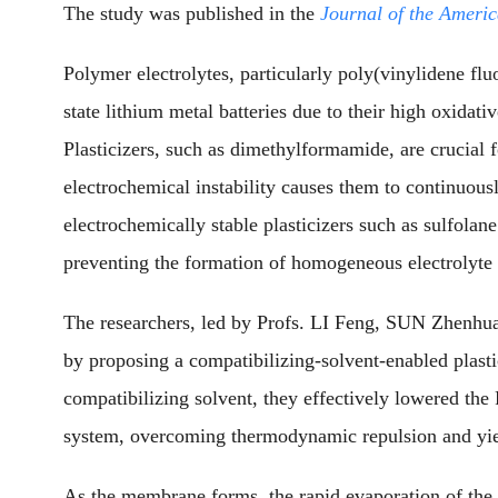
The study was published in the
Journal of the Ameri
Polymer electrolytes, particularly poly(vinylidene fl
state lithium metal batteries due to their high oxidati
Plasticizers, such as dimethylformamide, are crucial for
electrochemical instability causes them to continuous
electrochemically stable plasticizers such as sulfol
preventing the formation of homogeneous electrolyte 
The researchers, led by Profs. LI Feng, SUN Zhenh
by proposing a compatibilizing-solvent-enabled plastic
compatibilizing solvent, they effectively lowered th
system, overcoming thermodynamic repulsion and yie
As the membrane forms, the rapid evaporation of the 