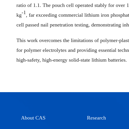
ratio of 1.1. The pouch cell operated stably for over
-1
kg
, far exceeding commercial lithium iron phospha
cell passed nail penetration testing, demonstrating inh
This work overcomes the limitations of polymer-plasti
for polymer electrolytes and providing essential techn
high-safety, high-energy solid-state lithium batteries.
About CAS
Research