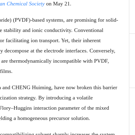
can Chemical Society
on May 21.
uoride) (PVDF)-based systems, are promising for solid-
ve stability and ionic conductivity. Conventional
 facilitating ion transport. Yet, their inherent
ly decompose at the electrode interfaces. Conversely,
ane are thermodynamically incompatible with PVDF,
films.
ua and CHENG Huiming, have now broken this barrier
ization strategy. By introducing a volatile
e Flory–Huggins interaction parameter of the mixed
lding a homogeneous precursor solution.
compatibilizing solvent sharply increases the system