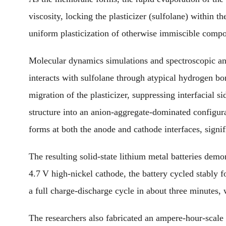
viscosity, locking the plasticizer (sulfolane) within
uniform plasticization of otherwise immiscible compo
Molecular dynamics simulations and spectroscopic a
interacts with sulfolane through atypical hydrogen bon
migration of the plasticizer, suppressing interfacial si
structure into an anion-aggregate-dominated configura
forms at both the anode and cathode interfaces, signif
The resulting solid-state lithium metal batteries dem
4.7 V high-nickel cathode, the battery cycled stably fo
a full charge-discharge cycle in about three minutes, 
The researchers also fabricated an ampere-hour-scale 