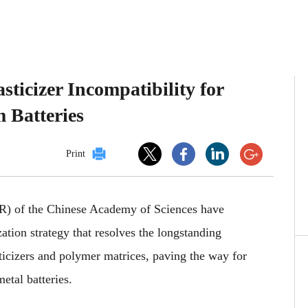
ticizer Incompatibility for
 Batteries
Print
MR)
of the Chinese Academy of Sciences have
zation strategy that resolves the longstanding
ticizers and polymer matrices, paving the way for
metal batteries.