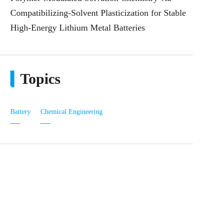
Compatibilizing-Solvent Plasticization for Stable
High-Energy Lithium Metal Batteries
Topics
Battery
Chemical Engineering