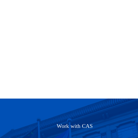
Work with CAS