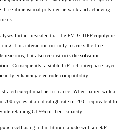
 the three-dimensional polymer network and achieving
nents.
nalyses further revealed that the PVDF-HFP copolymer
ding. This interaction not only restricts the free
de reactions, but also reconstructs the solvation
tion. Consequently, a stable LiF-rich interphase layer
icantly enhancing electrode compatibility.
onstrated exceptional performance. When paired with a
r 700 cycles at an ultrahigh rate of 20 C, equivalent to
while retaining 81.9% of their capacity.
pouch cell using a thin lithium anode with an N/P