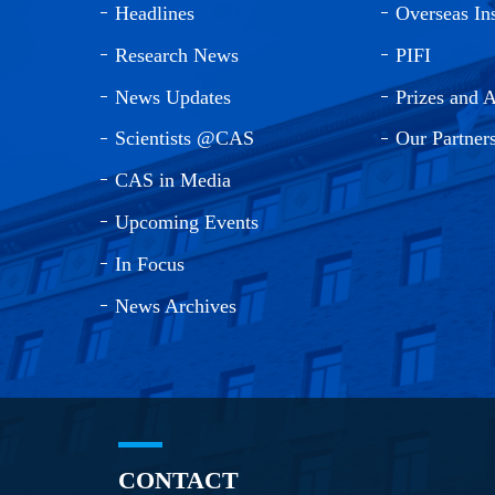
Headlines
Overseas Ins
Research News
PIFI
News Updates
Prizes and 
Scientists @CAS
Our Partner
CAS in Media
Upcoming Events
In Focus
News Archives
CONTACT