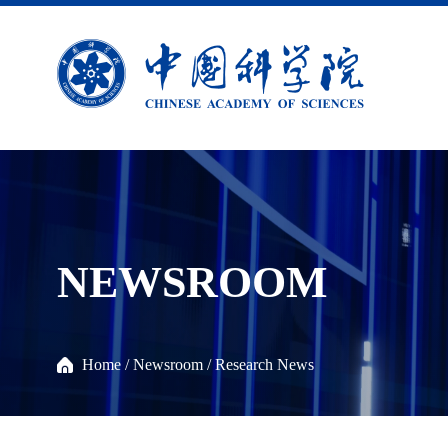
NEWSROOM
Home
/
Newsroom
/
Research News