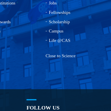
titutions
Jobs
Fellowships
Awards
Scholarship
s
Campus
Life @CAS
Close to Science
FOLLOW US