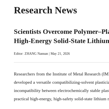
Research News
Scientists Overcome Polymer–Plas
High-Energy Solid-State Lithium
Editor: ZHANG Nannan
|
May 21, 2026
Researchers from the Institute of Metal Research
(I
developed a versatile compatibilizing-solvent plastici
incompatibility between electrochemically stable plas
practical high-energy, high-safety solid-state lithium 