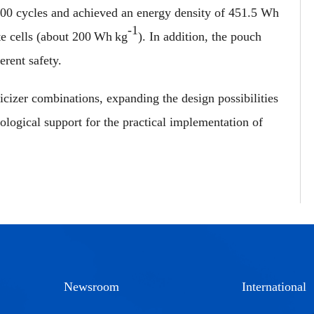
 100 cycles and achieved an energy density of 451.5 Wh
-1
te cells (about 200 Wh kg
). In addition, the pouch
erent safety.
cizer combinations, expanding the design possibilities
ological support for the practical implementation of
Newsroom
International