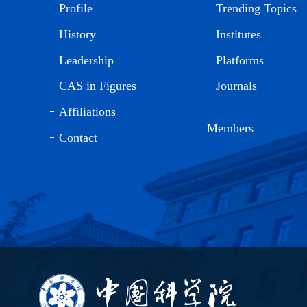
Profile
Trending Topics
History
Institutes
Leadership
Platforms
CAS in Figures
Journals
Affiliations
Members
Contact