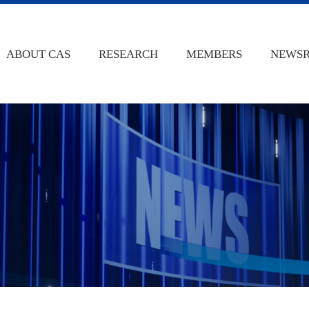
ABOUT CAS
RESEARCH
MEMBERS
NEWS