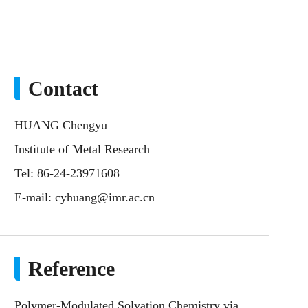
Contact
HUANG Chengyu
Institute of Metal Research
Tel: 86-24-23971608
E-mail:
cyhuang@imr.ac.cn
Reference
Polymer-Modulated Solvation Chemistry via