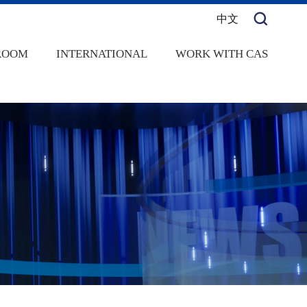
中文
ROOM
INTERNATIONAL
WORK WITH CAS