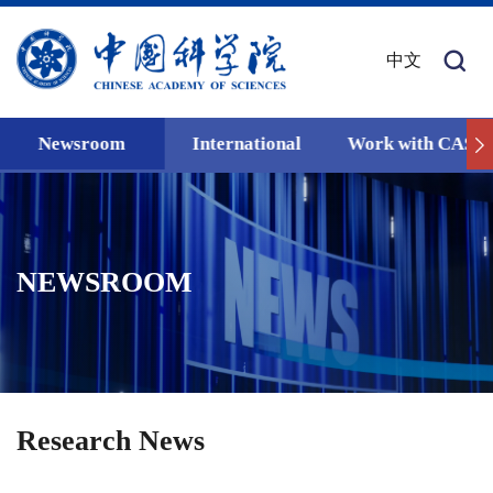
中文
Newsroom
International
Work with CAS
NEWSROOM
Research News