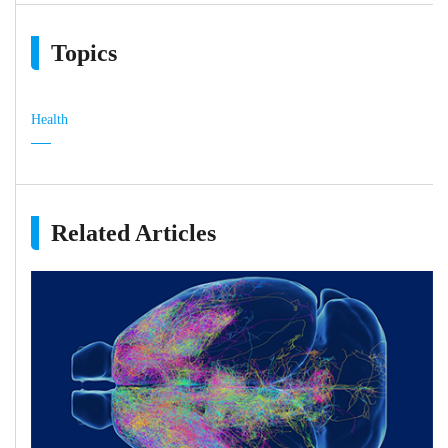
Topics
Health
Related Articles