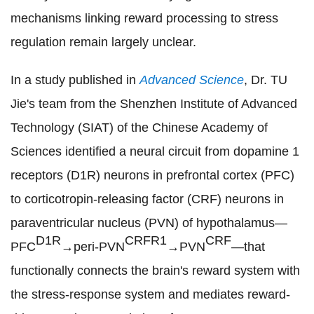
mechanisms linking reward processing to stress
regulation remain largely unclear.
In a study published in
Advanced Science
, Dr. TU
Jie's team from the Shenzhen Institute of Advanced
Technology (SIAT) of the Chinese Academy of
Sciences identified a neural circuit from dopamine 1
receptors (D1R) neurons in prefrontal cortex (PFC)
to corticotropin-releasing factor (CRF) neurons in
paraventricular nucleus
(PVN)
of hypothalamus
—
D1R
CRFR1
CRF
PFC
→peri-PVN
→PVN
—that
functionally connects the brain's reward system with
the stress-response system and mediates reward-