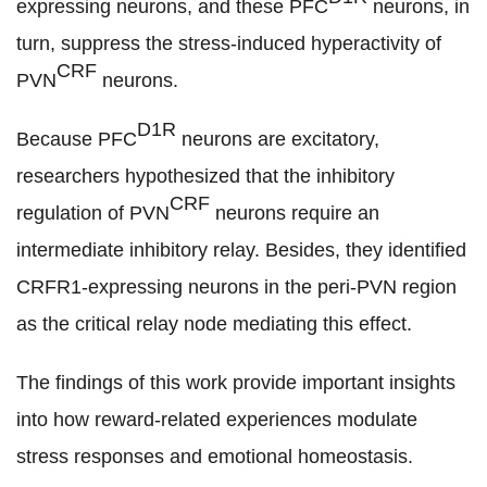
expressing neurons, and these PFC
neurons, in
turn, suppress the stress-induced hyperactivity of
CRF
PVN
neurons.
D1R
Because PFC
neurons are excitatory,
researchers hypothesized that the inhibitory
CRF
regulation of PVN
neurons require an
intermediate inhibitory relay. Besides, they identified
CRFR1-expressing neurons in the peri-PVN region
as the critical relay node mediating this effect.
The findings of t
his work provide important insights
into how reward-related experiences modulate
stress responses and emotional homeostasis.