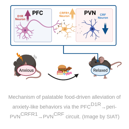
Mechanism of palatable food-driven alleviation of
D1R
anxiety-like behaviors via the PFC
→peri-
CRFR1
CRF
PVN
→PVN
circuit. (Image by SIAT)