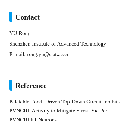
Contact
YU Rong
Shenzhen Institute of Advanced Technology
E-mail:
rong.yu@siat.ac.cn
Reference
Palatable-Food–Driven Top-Down Circuit Inhibits
PVNCRF Activity to Mitigate Stress Via Peri-
PVNCRFR1 Neurons