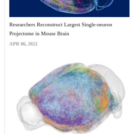
Researchers Reconstruct Largest Single-neuron
Projectome in Mouse Brain
APR 06, 2022