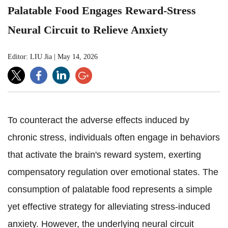
Palatable Food Engages Reward-Stress
Neural Circuit to Relieve Anxiety
Editor: LIU Jia
|
May 14, 2026
To counteract the adverse effects induced by
chronic stress, individuals often engage in behaviors
that activate the brain's reward system, exerting
compensatory regulation over emotional states. The
consumption of palatable food represents a simple
yet effective strategy for alleviating stress-induced
anxiety. However, the underlying neural circuit