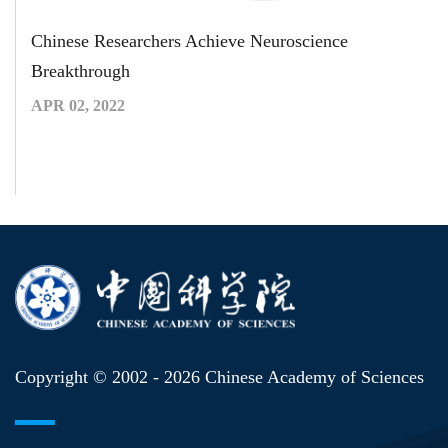
Chinese Researchers Achieve Neuroscience
Breakthrough
APR 02, 2022
Copyright © 2002 -
2026 Chinese Academy of Sciences