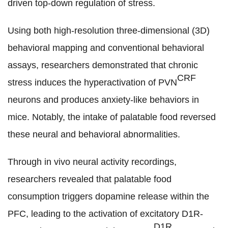
driven top-down regulation of stress.
Using both high-resolution three-dimensional (3D)
behavioral mapping and conventional behavioral
assays, researchers demonstrated that chronic
CRF
stress induces the hyperactivation of PVN
neurons and produces anxiety-like behaviors in
mice. Notably, the intake of palatable food reversed
these neural and behavioral abnormalities.
Through in vivo neural activity recordings,
researchers revealed that palatable food
consumption triggers dopamine release within the
PFC
, leading to the activation of excitatory D1R-
D1R