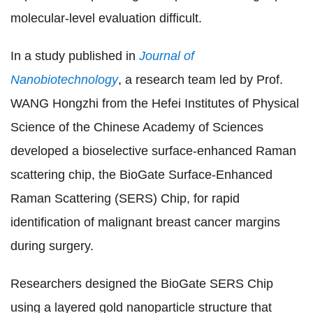
molecular-level evaluation difficult.
In a study published in
Journal of
Nanobiotechnology
, a research team led by Prof.
WANG Hongzhi from the Hefei Institutes of Physical
Science of the Chinese Academy of Sciences
developed a bioselective surface-enhanced Raman
scattering chip, the BioGate Surface-Enhanced
Raman Scattering (SERS) Chip, for rapid
identification of malignant breast cancer margins
during surgery.
Researchers designed the BioGate SERS Chip
using a layered gold nanoparticle structure that