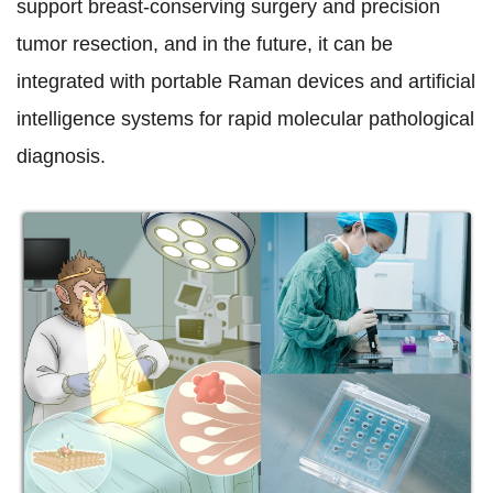
support breast-conserving surgery and precision
tumor resection, and in the future, it can be
integrated with portable Raman devices and artificial
intelligence systems for rapid molecular pathological
diagnosis.