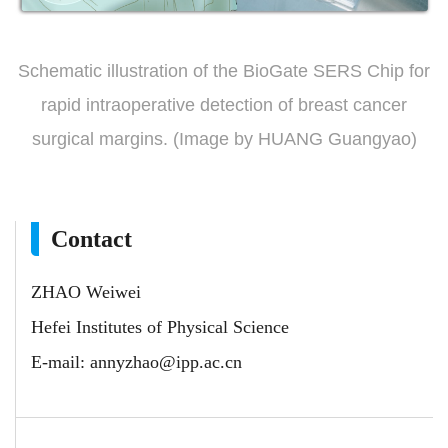
Schematic illustration of the BioGate SERS Chip for
rapid intraoperative detection of breast cancer
surgical margins. (Image by HUANG Guangyao)
Contact
ZHAO Weiwei
Hefei Institutes of Physical Science
E-mail:
annyzhao@ipp.ac.cn