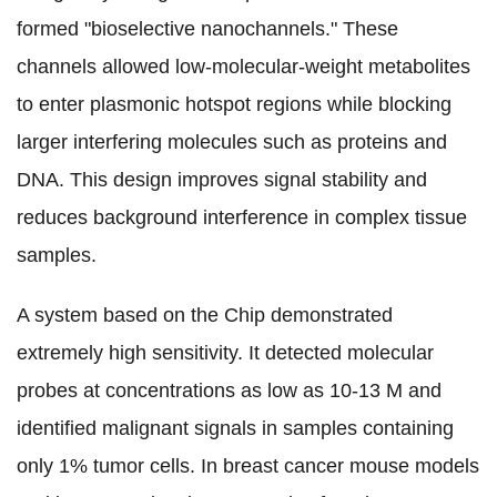
formed "bioselective nanochannels." These
channels allowed low-molecular-weight metabolites
to enter plasmonic hotspot regions while blocking
larger interfering molecules such as proteins and
DNA. This design improves signal stability and
reduces background interference in complex tissue
samples.
A system based on the Chip demonstrated
extremely high sensitivity. It detected molecular
probes at concentrations as low as 10-13 M and
identified malignant signals in samples containing
only 1% tumor cells. In breast cancer mouse models