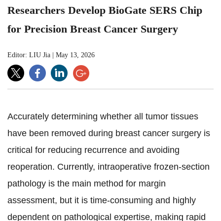
Researchers Develop BioGate SERS Chip
for Precision Breast Cancer Surgery
Editor: LIU Jia
|
May 13, 2026
Accurately determining whether all tumor tissues
have been removed during breast cancer surgery is
critical for reducing recurrence and avoiding
reoperation. Currently, intraoperative frozen-section
pathology is the main method for margin
assessment, but it is time-consuming and highly
dependent on pathological expertise, making rapid