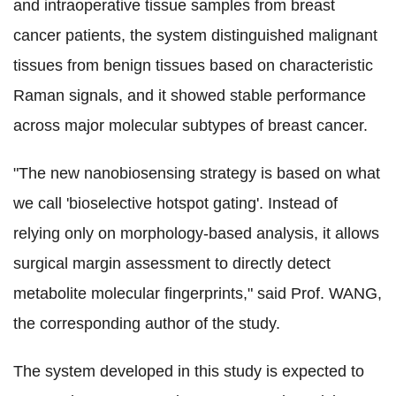
and intraoperative tissue samples from breast
cancer patients, the system distinguished malignant
tissues from benign tissues based on characteristic
Raman signals, and it showed stable performance
across major molecular subtypes of breast cancer.
"The new nanobiosensing strategy is based on what
we call 'bioselective hotspot gating'. Instead of
relying only on morphology-based analysis, it allows
surgical margin assessment to directly detect
metabolite molecular fingerprints,"
said Prof. WANG,
the corresponding author of the study.
The system developed in this study is expected to