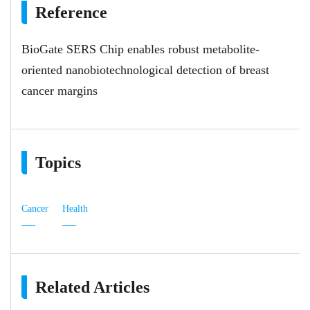
Reference
BioGate SERS Chip enables robust metabolite-
oriented nanobiotechnological detection of breast
cancer margins
Topics
Cancer
Health
Related Articles