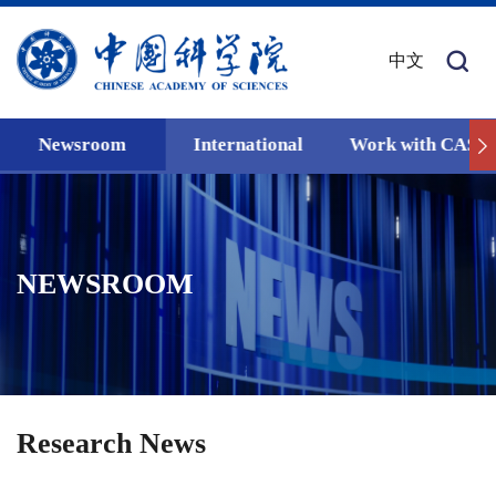
中文
Newsroom
International
Work with CAS
NEWSROOM
Research News