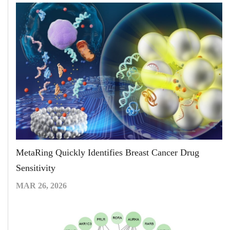
MetaRing Quickly Identifies Breast Cancer Drug
Sensitivity
MAR 26, 2026