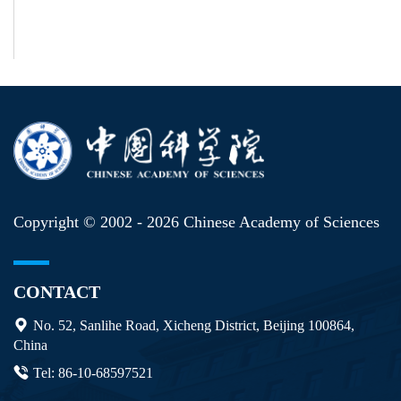
Copyright © 2002 -
2026 Chinese Academy of Sciences
CONTACT
No. 52, Sanlihe Road, Xicheng District, Beijing 100864,
China
Tel: 86-10-68597521