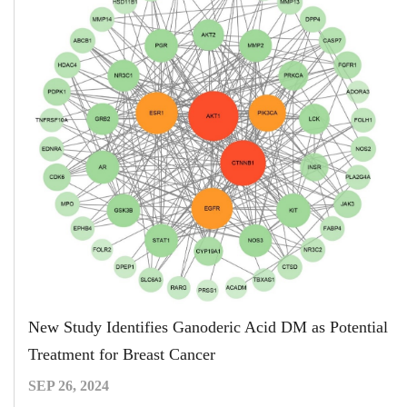
New Study Identifies Ganoderic Acid DM as Potential
Treatment for Breast Cancer
SEP 26, 2024