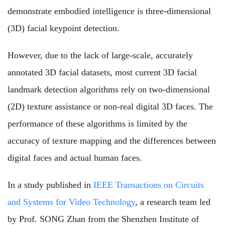
demonstrate embodied intelligence is three-dimensional
(3D) facial keypoint detection.
However, due to the lack of large-scale, accurately
annotated 3D facial datasets, most current 3D facial
landmark detection algorithms rely on two-dimensional
(2D) texture assistance or non-real digital 3D faces. The
performance of these algorithms is limited by the
accuracy of texture mapping and the differences between
digital faces and actual human faces.
In a study published in
IEEE Transactions on Circuits
and Systems for Video Technology
, a research team led
by Prof. SONG Zhan from the Shenzhen Institute of