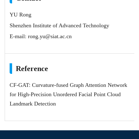
YU Rong
Shenzhen Institute of Advanced Technology
E-mail:
rong.yu@siat.ac.cn
Reference
CF-GAT: Curvature-fused Graph Attention Network
for High-Precision Unordered Facial Point Cloud
Landmark Detection