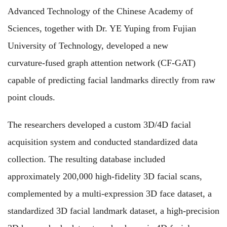
Advanced Technology of the Chinese Academy of
Sciences, together with Dr. YE Yuping from Fujian
University of Technology, developed a new
curvature‑fused graph attention network (CF‑GAT)
capable of predicting facial landmarks directly from raw
point clouds.
The researchers developed a custom 3D/4D facial
acquisition system and conducted standardized data
collection. The resulting database included
approximately 200,000 high-fidelity 3D facial scans,
complemented by a multi-expression 3D face dataset, a
standardized 3D facial landmark dataset, a high-precision