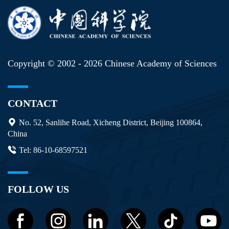
Copyright © 2002 -
2026 Chinese Academy of Sciences
CONTACT
No. 52, Sanlihe Road, Xicheng District, Beijing 100864,
China
Tel: 86-10-68597521
FOLLOW US