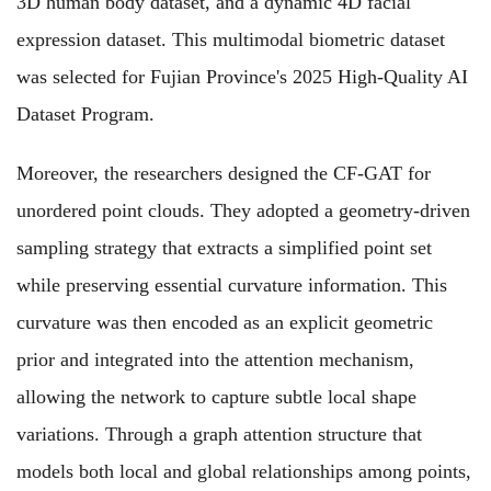
3D human body dataset, and a dynamic 4D facial
expression dataset. This multimodal biometric dataset
was selected for Fujian Province's 2025 High-Quality AI
Dataset Program.
Moreover, the researchers designed the CF‑GAT for
unordered point clouds. They adopted a geometry‑driven
sampling strategy that extracts a simplified point set
while preserving essential curvature information. This
curvature was then encoded as an explicit geometric
prior and integrated into the attention mechanism,
allowing the network to capture subtle local shape
variations. Through a graph attention structure that
models both local and global relationships among points,