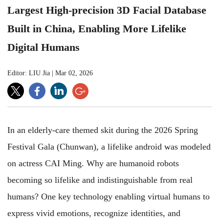
Largest High-precision 3D Facial Database
Built in China, Enabling More Lifelike
Digital Humans
Editor: LIU Jia
|
Mar 02, 2026
In an elderly-care themed skit during the 2026 Spring
Festival Gala (Chunwan), a lifelike android was modeled
on actress CAI Ming. Why are humanoid robots
becoming so lifelike and indistinguishable from real
humans? One key technology enabling virtual humans to
express vivid emotions, recognize identities, and