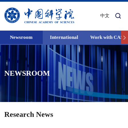
中文
Newsroom
International
Work with CAS
NEWSROOM
Research News