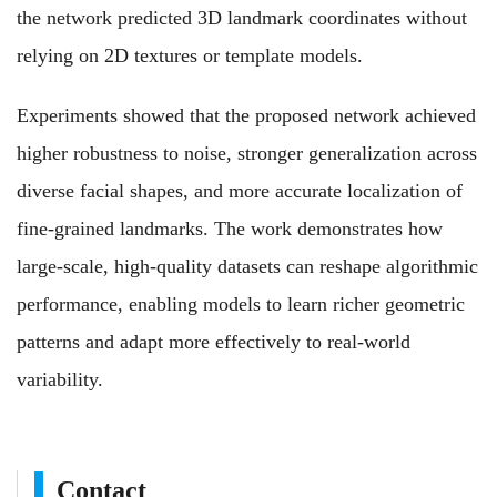
the network predicted 3D landmark coordinates without
relying on 2D textures or template models.
Experiments showed that the proposed network achieved
higher robustness to noise, stronger generalization across
diverse facial shapes, and more accurate localization of
fine‑grained landmarks. The work demonstrates how
large‑scale, high‑quality datasets can reshape algorithmic
performance, enabling models to learn richer geometric
patterns and adapt more effectively to real‑world
variability.
Contact