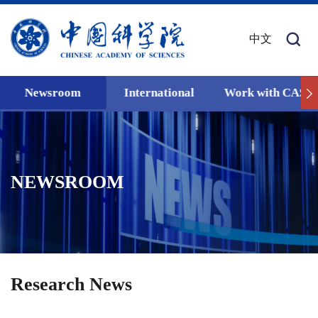
中文
Newsroom
International
Work with CAS
NEWSROOM
Research News