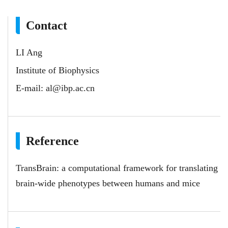
Contact
LI Ang
Institute of Biophysics
E-mail:
al@ibp.ac.cn
Reference
TransBrain: a computational framework for translating
brain-wide phenotypes between humans and mice