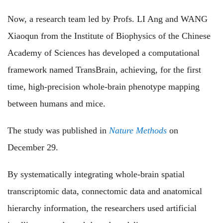
Now, a research team led by Profs. LI Ang and WANG
Xiaoqun from the Institute of Biophysics of the Chinese
Academy of Sciences has developed a computational
framework named TransBrain, achieving, for the first
time, high-precision whole-brain phenotype mapping
between humans and mice.
The study was published in
Nature Methods
on
December
29.
By systematically integrating whole-brain spatial
transcriptomic data, connectomic data and anatomical
hierarchy information, the researchers used artificial