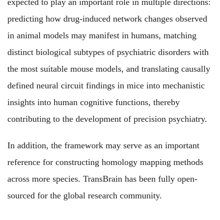
expected to play an important role in multiple directions:
predicting how drug-induced network changes observed
in animal models may manifest in humans, matching
distinct biological subtypes of psychiatric disorders with
the most suitable mouse models, and translating causally
defined neural circuit findings in mice into mechanistic
insights into human cognitive functions, thereby
contributing to the development of precision psychiatry.
In addition, the framework may serve as an important
reference for constructing homology mapping methods
across more species. TransBrain has been fully open-
sourced for the global research community.