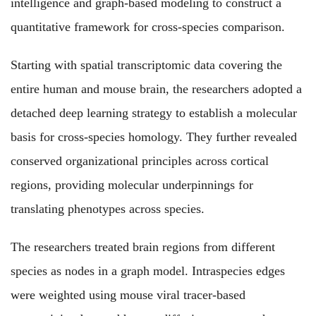
intelligence and graph-based modeling to construct a
quantitative framework for cross-species comparison.
Starting with spatial transcriptomic data covering the
entire human and mouse brain, the researchers adopted a
detached deep learning strategy to establish a molecular
basis for cross-species homology. They further revealed
conserved organizational principles across cortical
regions, providing molecular underpinnings for
translating phenotypes across species.
The researchers treated brain regions from different
species as nodes in a graph model. Intraspecies edges
were weighted using mouse viral tracer-based