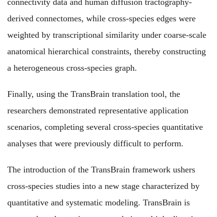
connectivity data and human diffusion tractography-
derived connectomes, while cross-species edges were
weighted by transcriptional similarity under coarse-scale
anatomical hierarchical constraints, thereby constructing
a heterogeneous cross-species graph.
Finally, using the TransBrain translation tool, the
researchers demonstrated representative application
scenarios, completing several cross-species quantitative
analyses that were previously difficult to perform.
The introduction of the TransBrain framework ushers
cross-species studies into a new stage characterized by
quantitative and systematic modeling. TransBrain is