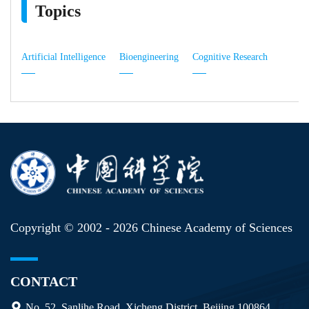
Topics
Artificial Intelligence
Bioengineering
Cognitive Research
Copyright © 2002 -
2026 Chinese Academy of Sciences
CONTACT
No. 52, Sanlihe Road, Xicheng District, Beijing 100864,