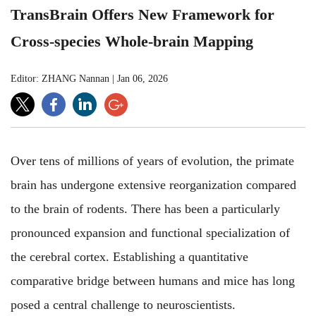
TransBrain Offers New Framework for
Cross-species Whole-brain Mapping
Editor: ZHANG Nannan
|
Jan 06, 2026
Over tens of millions of years of evolution, the primate
brain has undergone extensive reorganization compared
to the brain of rodents. There has been a particularly
pronounced expansion and functional specialization of
the cerebral cortex. Establishing a quantitative
comparative bridge between humans and mice has long
posed a central challenge to neuroscientists.