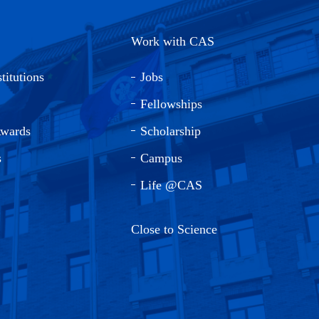
Work with CAS
titutions
Jobs
Fellowships
Awards
Scholarship
s
Campus
Life @CAS
Close to Science