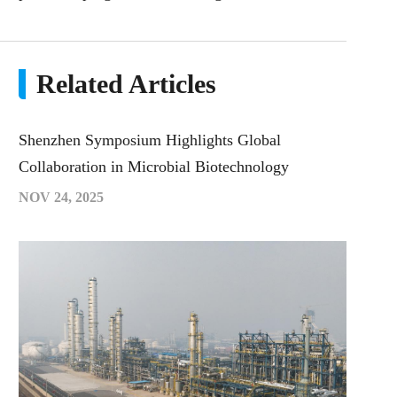
Related Articles
Shenzhen Symposium Highlights Global
Collaboration in Microbial Biotechnology
NOV 24, 2025