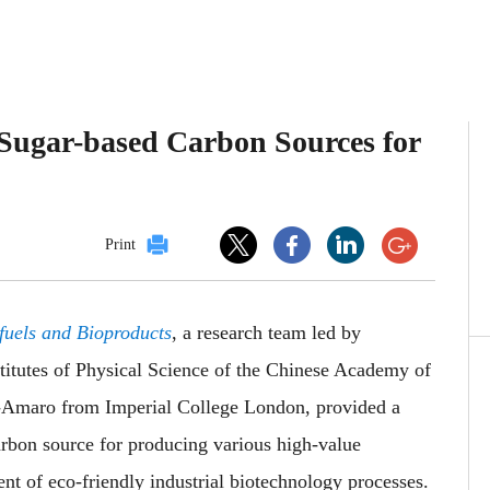
o Sugar-based Carbon Sources for
Print
fuels and Bioproducts
, a research team led by
itutes of Physical Science of the Chinese Academy of
a-Amaro from Imperial College London, provided a
rbon source for producing various high-value
nt of eco-friendly industrial biotechnology processes.