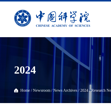
2024
Home
/
Newsroom
/
News Archives
/
2024
/
Research N