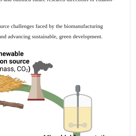
source challenges faced by the biomanufacturing
 and advancing sustainable, green development.