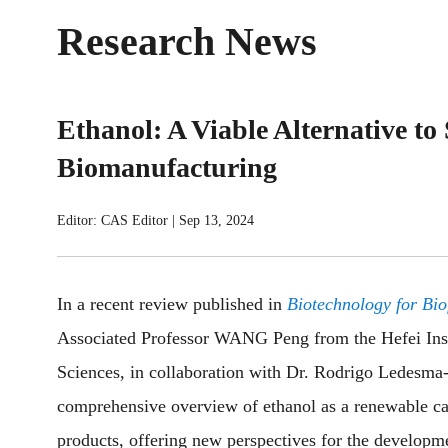
Research News
Ethanol: A Viable Alternative t
Biomanufacturing
Editor: CAS Editor
|
Sep 13, 2024
In a recent review published in
Biotechnology for Bio
Associated Professor WANG Peng from the Hefei Inst
Sciences, in collaboration with Dr. Rodrigo Ledesm
comprehensive overview of ethanol as a renewable ca
products, offering new perspectives for the developme