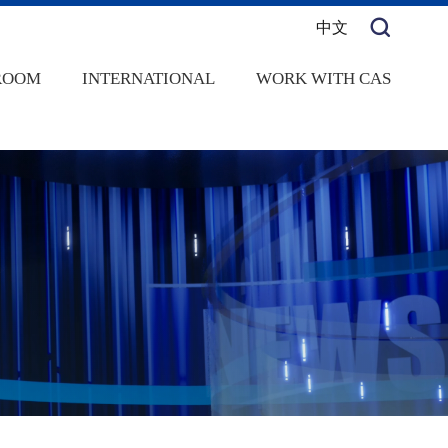
中文
ROOM
INTERNATIONAL
WORK WITH CAS