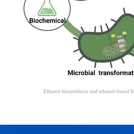
Ethanol biosynthesis and ethanol-based