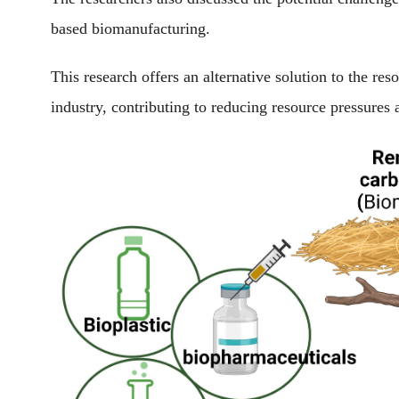
based biomanufacturing.
This research offers an alternative solution to the re
industry, contributing to reducing resource pressures