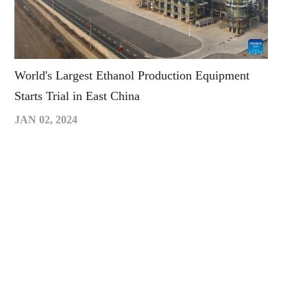
World's Largest Ethanol Production Equipment
Starts Trial in East China
JAN 02, 2024