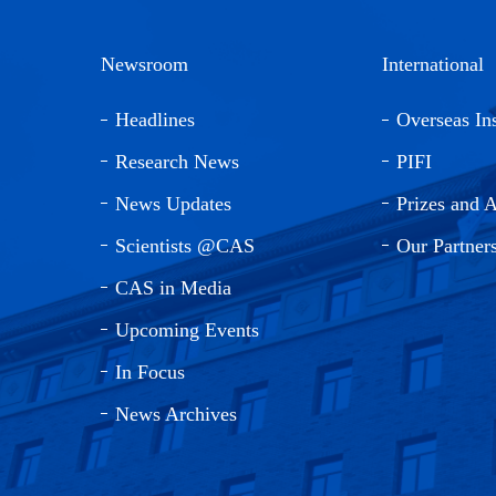
Newsroom
International
Headlines
Overseas Ins
Research News
PIFI
News Updates
Prizes and 
Scientists @CAS
Our Partner
CAS in Media
Upcoming Events
In Focus
News Archives