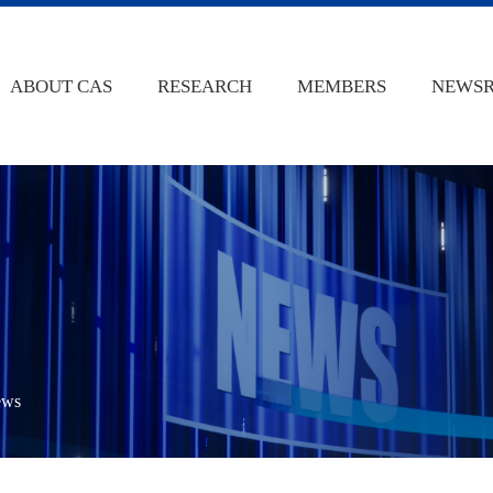
ABOUT CAS
RESEARCH
MEMBERS
NEWS
ews