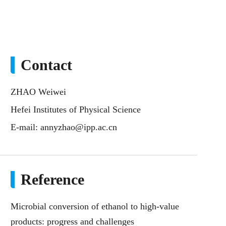
Contact
ZHAO Weiwei
Hefei Institutes of Physical Science
E-mail:
annyzhao@ipp.ac.cn
Reference
Microbial conversion of ethanol to high-value
products: progress and challenges