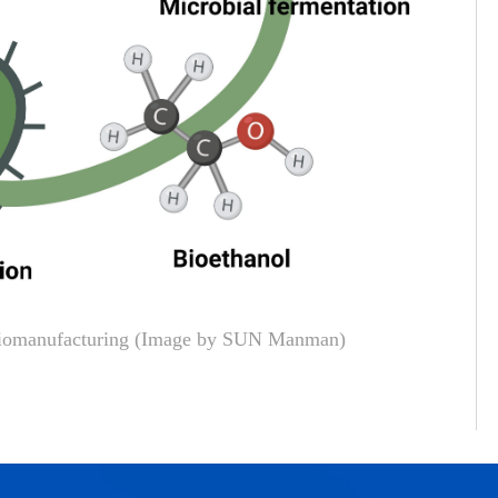
 biomanufacturing (Image by SUN Manman)