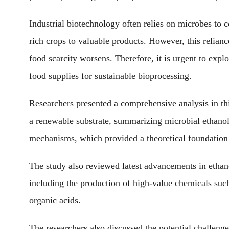
Industrial biotechnology often relies on microbes to c
rich crops to valuable products. However, this relian
food scarcity worsens. Therefore, it is urgent to exp
food supplies for sustainable bioprocessing.
Researchers presented a comprehensive analysis in thi
a renewable substrate, summarizing microbial ethano
mechanisms, which provided a theoretical foundation f
The study also reviewed latest advancements in ethan
including the production of high-value chemicals such
organic acids.
The researchers also discussed the potential challenge