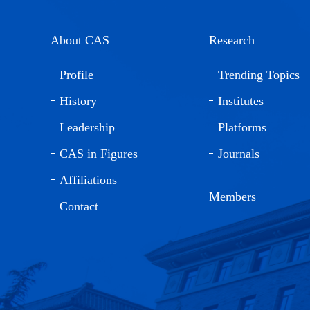
About CAS
Research
Profile
Trending Topics
History
Institutes
Leadership
Platforms
CAS in Figures
Journals
Affiliations
Members
Contact