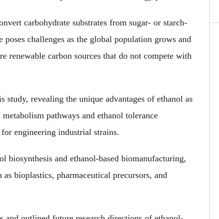
onvert carbohydrate substrates from sugar- or starch-
ce poses challenges as the global population grows and
lore renewable carbon sources that do not compete with
s study, revealing the unique advantages of ethanol as
l metabolism pathways and ethanol tolerance
or engineering industrial strains.
ol biosynthesis and ethanol-based biomanufacturing,
 as bioplastics, pharmaceutical precursors, and
s and outlined future research directions of ethanol-