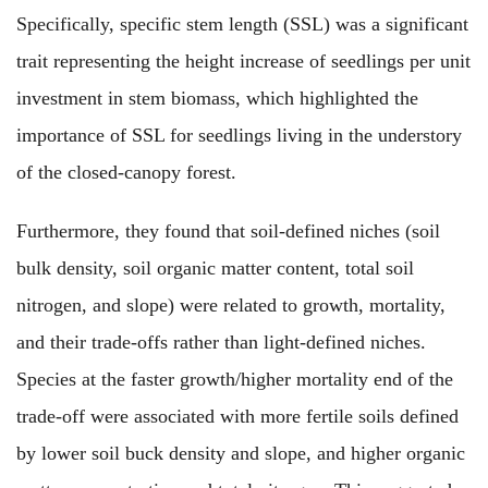
Specifically, specific stem length (SSL) was a significant
trait representing the height increase of seedlings per unit
investment in stem biomass, which highlighted the
importance of SSL for seedlings living in the understory
of the closed-canopy forest.
Furthermore, they found that soil-defined niches (soil
bulk density, soil organic matter content, total soil
nitrogen, and slope) were related to growth, mortality,
and their trade-offs rather than light-defined niches.
Species at the faster growth/higher mortality end of the
trade-off were associated with more fertile soils defined
by lower soil buck density and slope, and higher organic