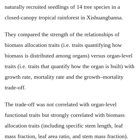
naturally recruited seedlings of 14 tree species in a
closed-canopy tropical rainforest in Xishuangbanna.
They compared the strength of the relationships of
biomass allocation traits (i.e. traits quantifying how
biomass is distributed among organs) versus organ-level
traits (i.e. traits that quantify how the organ is built) with
growth rate, mortality rate and the growth–mortality
trade-off.
The trade-off was not correlated with organ-level
functional traits but strongly correlated with biomass
allocation traits (including specific stem length, leaf
mass fraction, leaf area ratio, and stem mass fraction).