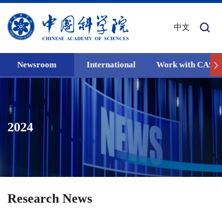
中文
Newsroom
International
Work with CAS
2024
Research News