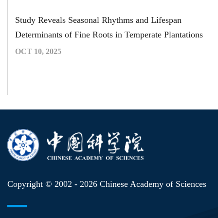
Study Reveals Seasonal Rhythms and Lifespan
Determinants of Fine Roots in Temperate Plantations
OCT 10, 2025
Copyright © 2002 -
2026 Chinese Academy of Sciences