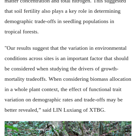
matter concentration and total nitrogen. This suggested
that soil fertility also plays a key role in determining
demographic trade-offs in seedling populations in
tropical forests.
"Our results suggest that the variation in environmental
conditions across sites is an important factor that should
be considered when studying the drivers of growth-
mortality tradeoffs. When considering biomass allocation
in a whole plant context, the effect of functional trait
variation on demographic rates and trade-offs may be
better revealed,” said LIN Luxiang of XTBG.