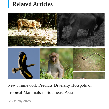
Related Articles
New Framework Predicts Diversity Hotspots of
Tropical Mammals in Southeast Asia
NOV 25, 2025