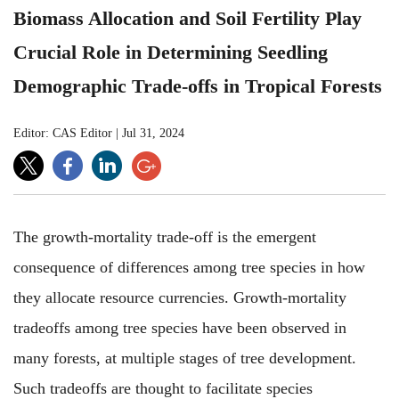
Biomass Allocation and Soil Fertility Play
Crucial Role in Determining Seedling
Demographic Trade-offs in Tropical Forests
Editor: CAS Editor
|
Jul 31, 2024
The growth-mortality trade-off is the emergent
consequence of differences among tree species in how
they allocate resource currencies. Growth-mortality
tradeoffs among tree species have been observed in
many forests, at multiple stages of tree development.
Such tradeoffs are thought to facilitate species