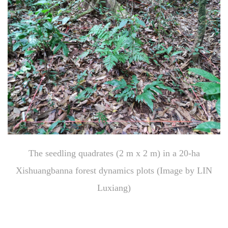
The seedling quadrates (2 m x 2 m) in a 20-ha
Xishuangbanna forest dynamics plots (Image by LIN
Luxiang)