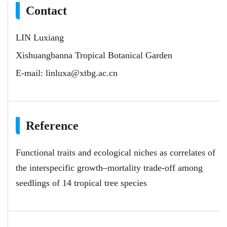
Contact
LIN Luxiang
Xishuangbanna Tropical Botanical Garden
E-mail:
linluxa@xtbg.ac.cn
Reference
Functional traits and ecological niches as correlates of
the interspecific growth–mortality trade-off among
seedlings of 14 tropical tree species