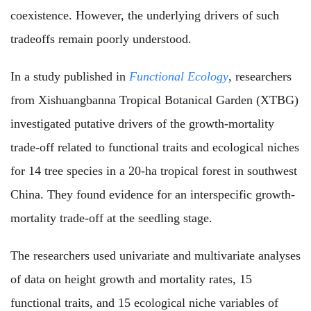
coexistence. However, the underlying drivers of such
tradeoffs remain poorly understood.
In a study published in
Functional Ecology
, researchers
from Xishuangbanna Tropical Botanical Garden (XTBG)
investigated putative drivers of the growth-mortality
trade-off related to functional traits and ecological niches
for 14 tree species in a 20-ha tropical forest in southwest
China. They found evidence for an interspecific growth-
mortality trade-off at the seedling stage.
The researchers used univariate and multivariate analyses
of data on height growth and mortality rates, 15
functional traits, and 15 ecological niche variables of