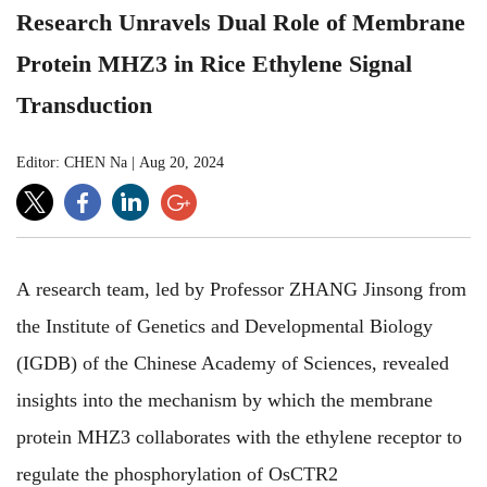
Research Unravels Dual Role of Membrane
Protein MHZ3 in Rice Ethylene Signal
Transduction
Editor: CHEN Na
|
Aug 20, 2024
A research team, led by Professor ZHANG Jinsong from
the Institute of Genetics and Developmental Biology
(IGDB) of the Chinese Academy of Sciences, revealed
insights into the mechanism by which the membrane
protein MHZ3 collaborates with the ethylene receptor to
regulate the phosphorylation of OsCTR2