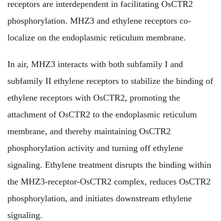
receptors are interdependent in facilitating OsCTR2
phosphorylation. MHZ3 and ethylene receptors co-
localize on the endoplasmic reticulum membrane.
In air, MHZ3 interacts with both subfamily I and
subfamily II ethylene receptors to stabilize the binding of
ethylene receptors with OsCTR2, promoting the
attachment of OsCTR2 to the endoplasmic reticulum
membrane, and thereby maintaining OsCTR2
phosphorylation activity and turning off ethylene
signaling. Ethylene treatment disrupts the binding within
the MHZ3-receptor-OsCTR2 complex, reduces OsCTR2
phosphorylation, and initiates downstream ethylene
signaling.