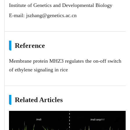
Institute of Genetics and Developmental Biology
E-mail:
jszhang@genetics.ac.cn
Reference
Membrane protein MHZ3 regulates the on-off switch
of ethylene signaling in rice
Related Articles