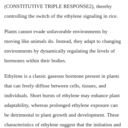
(CONSTITUTIVE TRIPLE RESPONSE2), thereby
controlling the switch of the ethylene signaling in rice.
Plants cannot evade unfavorable environments by
moving like animals do. Instead, they adapt to changing
environments by dynamically regulating the levels of
hormones within their bodies.
Ethylene is a classic gaseous hormone present in plants
that can freely diffuse between cells, tissues, and
individuals. Short bursts of ethylene may enhance plant
adaptability, whereas prolonged ethylene exposure can
be detrimental to plant growth and development. These
characteristics of ethylene suggest that the initiation and