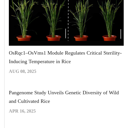
OsRqc1–OsVms1 Module Regulates Critical Sterility-
Inducing Temperature in Rice
AUG 08, 2025
Pangenome Study Unveils Genetic Diversity of Wild
and Cultivated Rice
APR 16, 2025