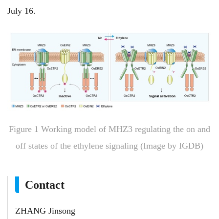
July 16.
Figure 1 Working model of MHZ3 regulating the on and
off states of the ethylene signaling (Image by IGDB)
Contact
ZHANG Jinsong