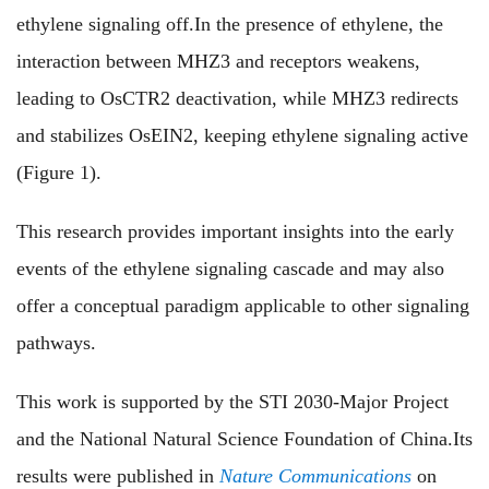
ethylene signaling off.In the presence of ethylene, the
interaction between MHZ3 and receptors weakens,
leading to OsCTR2 deactivation, while MHZ3 redirects
and stabilizes OsEIN2, keeping ethylene signaling active
(Figure 1).
This research provides important insights into the early
events of the ethylene signaling cascade and may also
offer a conceptual paradigm applicable to other signaling
pathways.
This work is supported by the STI 2030-Major Project
and the National Natural Science Foundation of China.Its
results were published in
Nature Communications
on