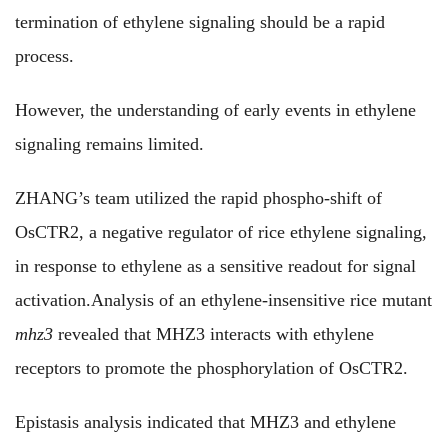
termination of ethylene signaling should be a rapid
process.
However, the understanding of early events in ethylene
signaling remains limited.
ZHANG’s team utilized the rapid phospho-shift of
OsCTR2, a negative regulator of rice ethylene signaling,
in response to ethylene as a sensitive readout for signal
activation.Analysis of an ethylene-insensitive rice mutant
mhz3
revealed that MHZ3 interacts with ethylene
receptors to promote the phosphorylation of OsCTR2.
Epistasis analysis indicated that MHZ3 and ethylene