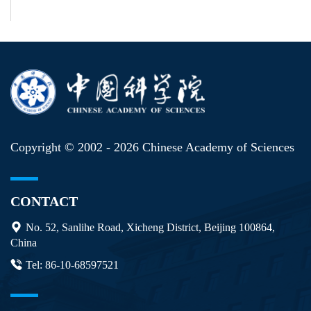
Copyright © 2002 -
2026 Chinese Academy of Sciences
CONTACT
No. 52, Sanlihe Road, Xicheng District, Beijing 100864,
China
Tel: 86-10-68597521