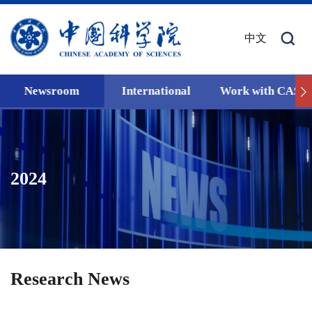
中文
Newsroom
International
Work with CAS
2024
Research News