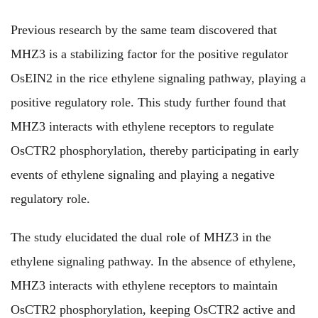
Previous research by the same team discovered that
MHZ3 is a stabilizing factor for the positive regulator
OsEIN2 in the rice ethylene signaling pathway, playing a
positive regulatory role. This study further found that
MHZ3 interacts with ethylene receptors to regulate
OsCTR2 phosphorylation, thereby participating in early
events of ethylene signaling and playing a negative
regulatory role.
The study elucidated the dual role of MHZ3 in the
ethylene signaling pathway. In the absence of ethylene,
MHZ3 interacts with ethylene receptors to maintain
OsCTR2 phosphorylation, keeping OsCTR2 active and