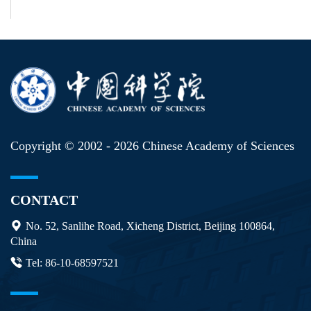
Copyright © 2002 -
2026 Chinese Academy of Sciences
CONTACT
No. 52, Sanlihe Road, Xicheng District, Beijing 100864,
China
Tel: 86-10-68597521