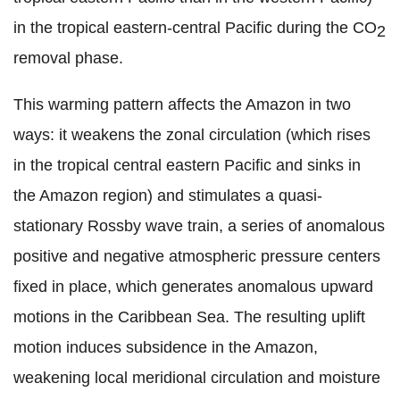
in the tropical eastern-central Pacific during the CO
2
removal phase.
This warming pattern affects the Amazon in two
ways: it weakens the zonal circulation (which rises
in the tropical central eastern Pacific and sinks in
the Amazon region) and stimulates a quasi-
stationary Rossby wave train, a series of anomalous
positive and negative atmospheric pressure centers
fixed in place, which generates anomalous upward
motions in the Caribbean Sea. The resulting uplift
motion induces subsidence in the Amazon,
weakening local meridional circulation and moisture