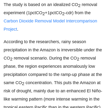
The study is based on an idealized CO
removal
2
experiment (1pctCO
+1pctCO
-cdr) from the
2
2
Carbon Dioxide Removal Model Intercomparison
Project
.
According to the researchers, rainy season
precipitation in the Amazon is irreversible under the
CO
removal scenario. During the CO
removal
2
2
phase, the region experiences anomalously low
precipitation compared to the ramp-up phase at the
same CO
concentration. This puts the Amazon at
2
risk of drought, mainly due to an enhanced El Niño-
like warming pattern (more intense warming in the
tropical eastern Pacific than in the western Pacific)