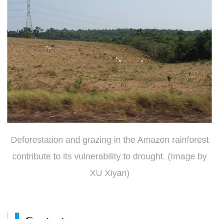
Deforestation and grazing in the Amazon rainforest
contribute to its vulnerability to drought. (Image by
XU Xiyan)