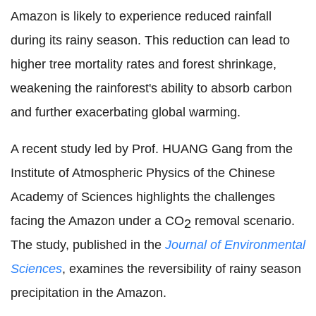
Amazon is likely to experience reduced rainfall
during its rainy season. This reduction can lead to
higher tree mortality rates and forest shrinkage,
weakening the rainforest's ability to absorb carbon
and further exacerbating global warming.
A recent study led by Prof. HUANG Gang from the
Institute of Atmospheric Physics of the Chinese
Academy of Sciences highlights the challenges
facing the Amazon under a CO
removal scenario.
2
The study, published in the
Journal of Environmental
Sciences
, examines the reversibility of rainy season
precipitation in the Amazon.