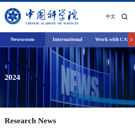
中文
Newsroom
International
Work with CAS
2024
Research News