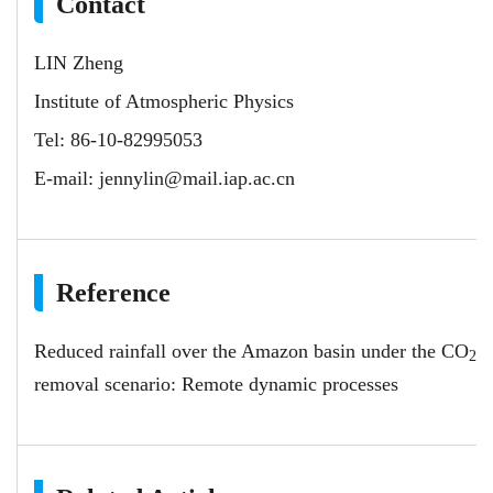
Contact
LIN Zheng
Institute of Atmospheric Physics
Tel: 86-10-82995053
E-mail:
jennylin@mail.iap.ac.cn
Reference
Reduced rainfall over the Amazon basin under the CO
2
removal scenario: Remote dynamic processes