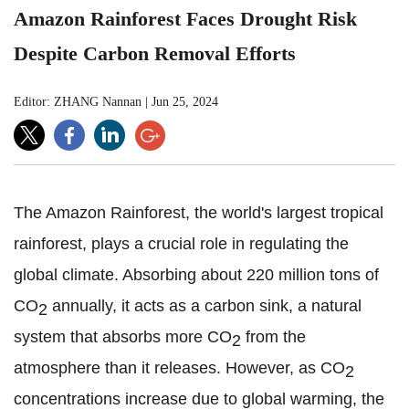
Amazon Rainforest Faces Drought Risk
Despite Carbon Removal Efforts
Editor: ZHANG Nannan
|
Jun 25, 2024
The Amazon Rainforest, the world's largest tropical
rainforest, plays a crucial role in regulating the
global climate. Absorbing about 220 million tons of
CO
annually, it acts as a carbon sink, a natural
2
system that absorbs more CO
from the
2
atmosphere than it releases. However, as CO
2
concentrations increase due to global warming, the