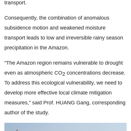
transport.
Consequently, the combination of anomalous
subsidence motion and weakened moisture
transport leads to low and irreversible rainy season
precipitation in the Amazon.
"The Amazon region remains vulnerable to drought
even as atmospheric CO
concentrations decrease.
2
To address this ecological vulnerability, we need to
develop more effective local climate mitigation
measures," said Prof. HUANG Gang, corresponding
author of the study.