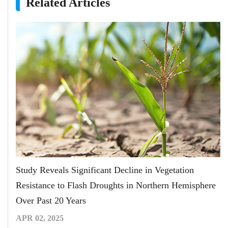
Related Articles
Study Reveals Significant Decline in Vegetation
Resistance to Flash Droughts in Northern Hemisphere
Over Past 20 Years
APR 02, 2025