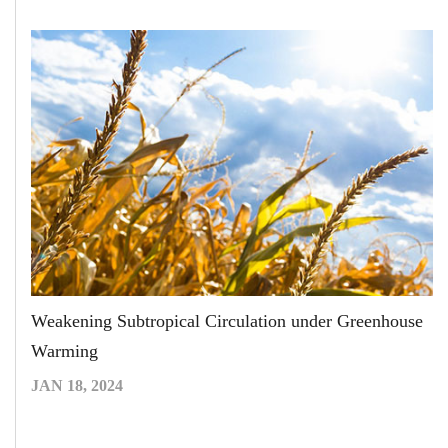
Weakening Subtropical Circulation under Greenhouse
Warming
JAN 18, 2024