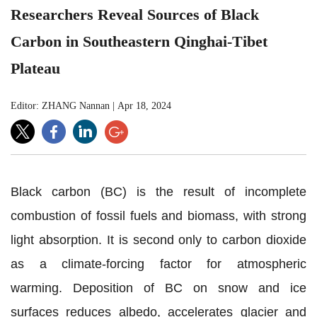
Researchers Reveal Sources of Black
Carbon in Southeastern Qinghai-Tibet
Plateau
Editor: ZHANG Nannan
|
Apr 18, 2024
Black carbon (BC) is the result of incomplete
combustion of fossil fuels and biomass, with strong
light absorption. It is second only to carbon dioxide
as a climate-forcing factor for atmospheric
warming.
Deposition of
BC on snow and ice
surfaces reduces albedo, accelerates glacier and