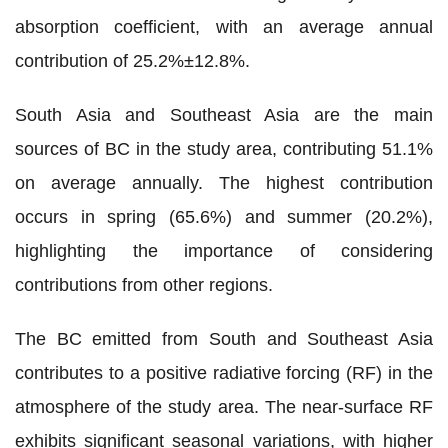
absorption coefficient, with an average annual
contribution of 25.2%
±
12.8%.
South Asia and Southeast Asia are the main
sources of BC in the study area, contributing 51.1%
on average annually. The highest contribution
occurs in spring (65.6%) and summer (20.2%),
highlighting the importance of considering
contributions from other regions.
The BC emitted from South and Southeast Asia
contributes to a positive radiative forcing (RF) in the
atmosphere of the study area. The near-surface RF
exhibits significant seasonal variations, with higher