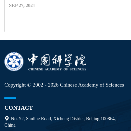
SEP 27, 2021
Copyright © 2002 -
2026 Chinese Academy of Sciences
CONTACT
No. 52, Sanlihe Road, Xicheng District, Beijing 100864,
China