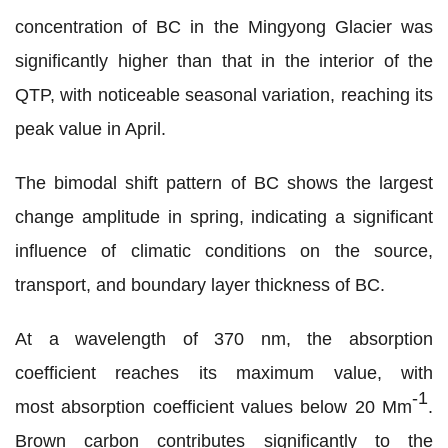
concentration of BC in the Mingyong Glacier was
significantly higher than that in the interior of the
QTP
, with noticeable seasonal variation, reaching its
peak value in April
.
The bimodal shift pattern of BC shows the largest
change amplitude in spring, indicating a significant
influence of climatic conditions on the source,
transport, and boundary layer thickness of BC.
At a wavelength of 370 nm, the absorption
coefficient reaches its maximum value, with
-1
most absorption coefficient values below 20 Mm
.
Brown carbon contributes significantly to the