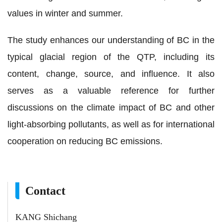
values in winter and summer.
The study enhances our understanding of BC in the
typical glacial region of the QTP, including its
content, change, source, and influence. It also
serves as a valuable reference for further
discussions on the climate impact of BC and other
light-absorbing pollutants, as well as for international
cooperation on reducing BC emissions.
Contact
KANG Shichang