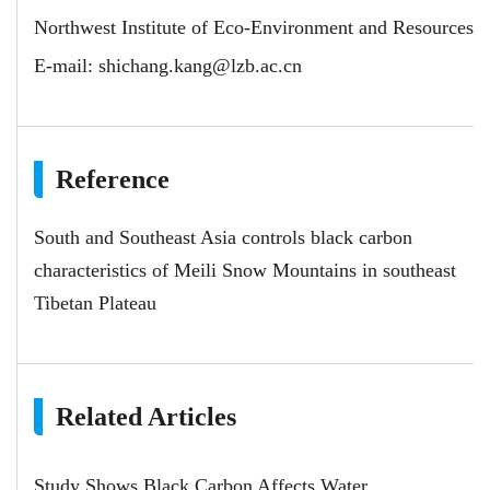
Northwest Institute of Eco-Environment and Resources
E-mail:
shichang.kang@lzb.ac.cn
Reference
South and Southeast Asia controls black carbon
characteristics of Meili Snow Mountains in southeast
Tibetan Plateau
Related Articles
Study Shows Black Carbon Affects Water