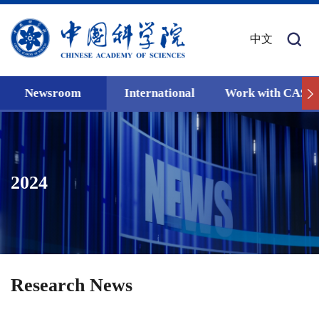
中文
Newsroom
International
Work with CAS
2024
Research News