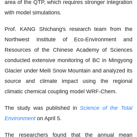
area of the QTP, which requires stronger integration
with model simulations.
Prof. KANG Shichang's research team from the
Northwest Institute of Eco-Environment and
Resources of the Chinese Academy of Sciences
conducted extensive monitoring of BC in Mingyong
Glacier under Meili Snow Mountain and analyzed its
source and climate impact using the regional
climatic chemical coupling model WRF-Chem.
The study was published in
Science of the Total
Environment
on April 5.
The researchers found that the annual mean