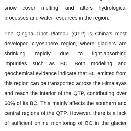
snow cover melting, and alters hydrological
processes and water resources in the region.
The Qinghai-Tibet Plateau (QTP) is China's most
developed cryosphere region, where glaciers are
shrinking rapidly due to light-absorbing
impurities such as BC.
Both modeling and
geochemical evidence indicate that BC emitted from
this region can be transported across the Himalayas
and reach the interior of the QTP, contributing over
60% of its BC. This mainly affects the southern and
central regions of the QTP.
However, there is a lack
of sufficient online monitoring of BC in the glacier