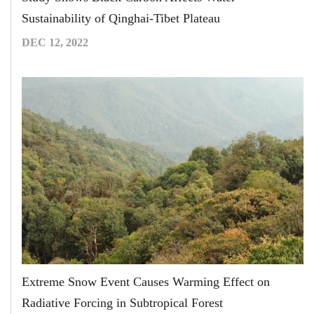
Sustainability of Qinghai-Tibet Plateau
DEC 12, 2022
Extreme Snow Event Causes Warming Effect on
Radiative Forcing in Subtropical Forest