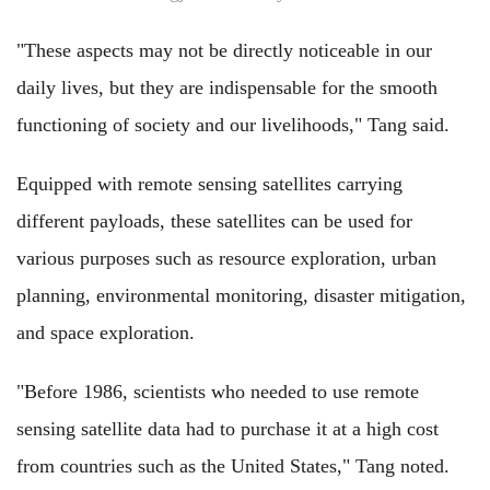
"These aspects may not be directly noticeable in our
daily lives, but they are indispensable for the smooth
functioning of society and our livelihoods," Tang said.
Equipped with remote sensing satellites carrying
different payloads, these satellites can be used for
various purposes such as resource exploration, urban
planning, environmental monitoring, disaster mitigation,
and space exploration.
"Before 1986, scientists who needed to use remote
sensing satellite data had to purchase it at a high cost
from countries such as the United States," Tang noted.