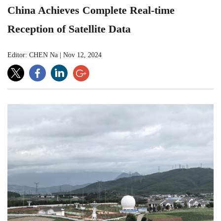
China Achieves Complete Real-time
Reception of Satellite Data
Editor: CHEN Na
|
Nov 12, 2024