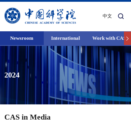
中文
Newsroom
International
Work with CAS
2024
CAS in Media