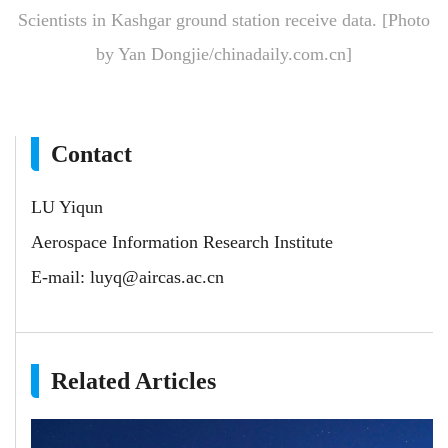
Scientists in Kashgar ground station receive data. [Photo
by Yan Dongjie/chinadaily.com.cn]
Contact
LU Yiqun
Aerospace Information Research Institute
E-mail:
luyq@aircas.ac.cn
Related Articles