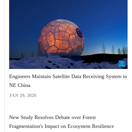
Engineers Maintain Satellite Data Receiving System in
NE China
JAN 29, 2026
New Study Resolves Debate over Forest
Fragmentation's Impact on Ecosystem Resilience