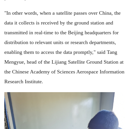
"In other words, when a satellite passes over China, the
data it collects is received by the ground station and
transmitted in real-time to the Beijing headquarters for
distribution to relevant units or research departments,
enabling them to access the data promptly," said Tang
Mengyue, head of the Lijiang Satellite Ground Station at
the Chinese Academy of Sciences Aerospace Information
Research Institute.