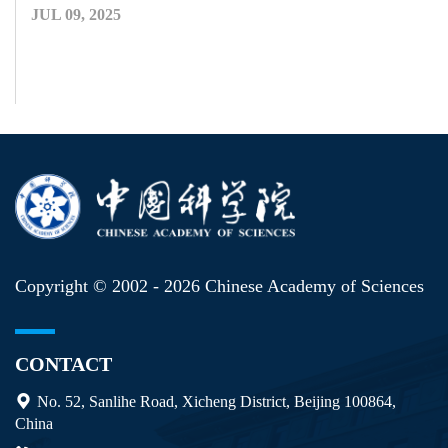
JUL 09, 2025
Copyright © 2002 -
2026 Chinese Academy of Sciences
CONTACT
No. 52, Sanlihe Road, Xicheng District, Beijing 100864,
China