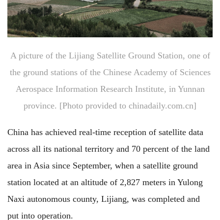
A picture of the Lijiang Satellite Ground Station, one of
the ground stations of the Chinese Academy of Sciences
Aerospace Information Research Institute, in Yunnan
province. [Photo provided to chinadaily.com.cn]
China has achieved real-time reception of satellite data
across all its national territory and 70 percent of the land
area in Asia since September, when a satellite ground
station located at an altitude of 2,827 meters in Yulong
Naxi autonomous county, Lijiang, was completed and
put into operation.