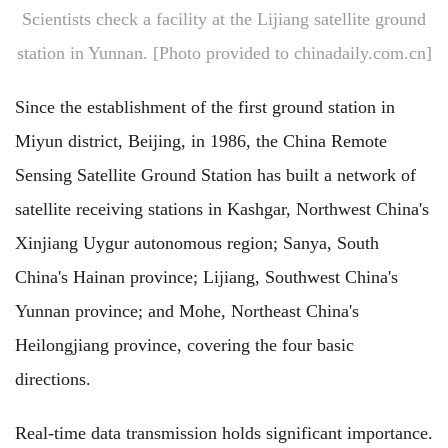
Scientists check a facility at the Lijiang satellite ground
station in Yunnan. [Photo provided to chinadaily.com.cn]
Since the establishment of the first ground station in
Miyun district, Beijing, in 1986, the China Remote
Sensing Satellite Ground Station has built a network of
satellite receiving stations in Kashgar, Northwest China's
Xinjiang Uygur autonomous region; Sanya, South
China's Hainan province; Lijiang, Southwest China's
Yunnan province; and Mohe, Northeast China's
Heilongjiang province, covering the four basic
directions.
Real-time data transmission holds significant importance.