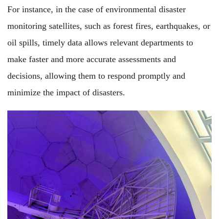
For instance, in the case of environmental disaster
monitoring satellites, such as forest fires, earthquakes, or
oil spills, timely data allows relevant departments to
make faster and more accurate assessments and
decisions, allowing them to respond promptly and
minimize the impact of disasters.