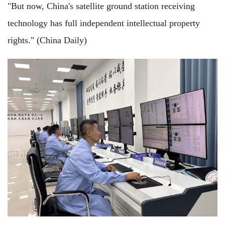
"But now, China's satellite ground station receiving
technology has full independent intellectual property
rights." (China Daily)