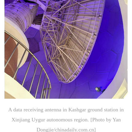
A data receiving antenna in Kashgar ground station in
Xinjiang Uygur autonomous region. [Photo by Yan
Dongjie/chinadaily.com.cn]