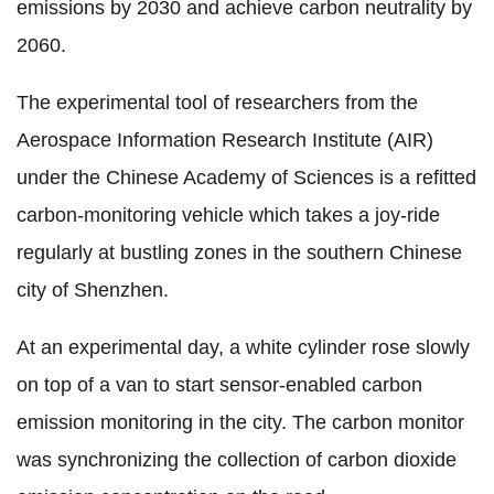
emissions by 2030 and achieve carbon neutrality by
2060.
The experimental tool of researchers from the
Aerospace Information Research Institute (AIR)
under the Chinese Academy of Sciences is a refitted
carbon-monitoring vehicle which takes a joy-ride
regularly at bustling zones in the southern Chinese
city of Shenzhen.
At an experimental day, a white cylinder rose slowly
on top of a van to start sensor-enabled carbon
emission monitoring in the city. The carbon monitor
was synchronizing the collection of carbon dioxide