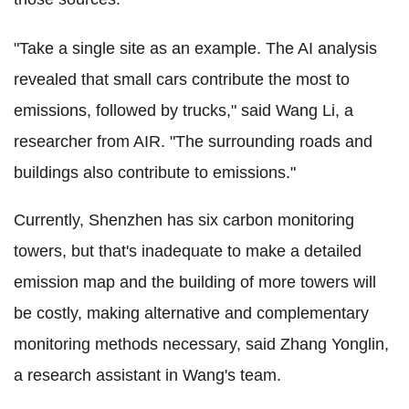
"Take a single site as an example. The AI analysis
revealed that small cars contribute the most to
emissions, followed by trucks," said Wang Li, a
researcher from AIR. "The surrounding roads and
buildings also contribute to emissions."
Currently, Shenzhen has six carbon monitoring
towers, but that's inadequate to make a detailed
emission map and the building of more towers will
be costly, making alternative and complementary
monitoring methods necessary, said Zhang Yonglin,
a research assistant in Wang's team.