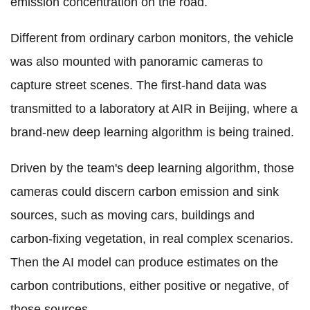
emission concentration on the road.
Different from ordinary carbon monitors, the vehicle
was also mounted with panoramic cameras to
capture street scenes. The first-hand data was
transmitted to a laboratory at AIR in Beijing, where a
brand-new deep learning algorithm is being trained.
Driven by the team's deep learning algorithm, those
cameras could discern carbon emission and sink
sources, such as moving cars, buildings and
carbon-fixing vegetation, in real complex scenarios.
Then the AI model can produce estimates on the
carbon contributions, either positive or negative, of
those sources.