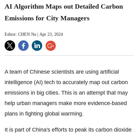
AI Algorithm Maps out Detailed Carbon
Emissions for City Managers
Editor: CHEN Na
|
Apr 23, 2024
A team of Chinese scientists are using artificial
intelligence (AI) tech to accurately map out carbon
emissions in big cities. This is an attempt that may
help urban managers make more evidence-based
plans in fighting global warming.
It is part of China's efforts to peak its carbon dioxide