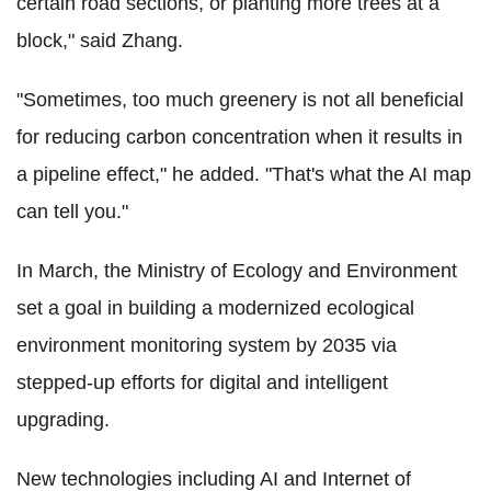
certain road sections, or planting more trees at a
block," said Zhang.
"Sometimes, too much greenery is not all beneficial
for reducing carbon concentration when it results in
a pipeline effect," he added. "That's what the AI map
can tell you."
In March, the Ministry of Ecology and Environment
set a goal in building a modernized ecological
environment monitoring system by 2035 via
stepped-up efforts for digital and intelligent
upgrading.
New technologies including AI and Internet of