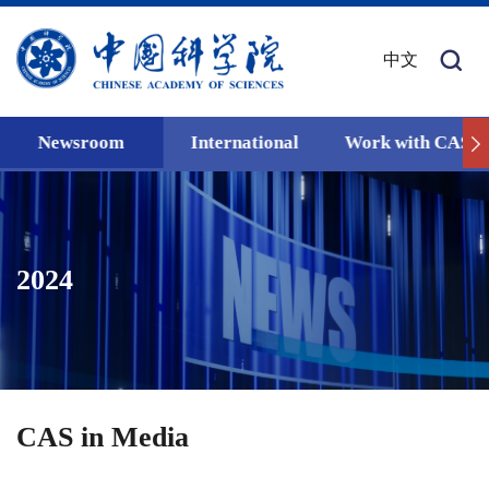
中文
Newsroom
International
Work with CAS
2024
CAS in Media