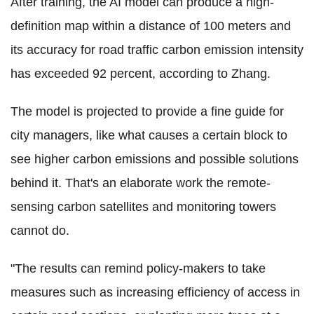
After training, the AI model can produce a high-
definition map within a distance of 100 meters and
its accuracy for road traffic carbon emission intensity
has exceeded 92 percent, according to Zhang.
The model is projected to provide a fine guide for
city managers, like what causes a certain block to
see higher carbon emissions and possible solutions
behind it. That's an elaborate work the remote-
sensing carbon satellites and monitoring towers
cannot do.
"The results can remind policy-makers to take
measures such as increasing efficiency of access in