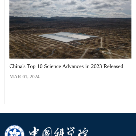
China's Top 10 Science Advances in 2023 Released
MAR 01, 2024