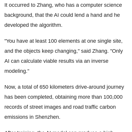
It occurred to Zhang, who has a computer science
background, that the AI could lend a hand and he
developed the algorithm.
"You have at least 100 elements at one single site,
and the objects keep changing," said Zhang. "Only
AI can calculate viable results via an inverse
modeling."
Now, a total of 650 kilometers drive-around journey
has been completed, obtaining more than 100,000
records of street images and road traffic carbon
emissions in Shenzhen.