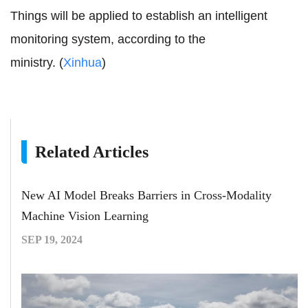
Things will be applied to establish an intelligent
monitoring system, according to the
ministry. (
Xinhua
)
Related Articles
New AI Model Breaks Barriers in Cross-Modality
Machine Vision Learning
SEP 19, 2024