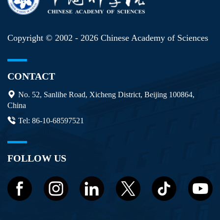
Copyright © 2002 -
2026 Chinese Academy of Sciences
CONTACT
No. 52, Sanlihe Road, Xicheng District, Beijing 100864,
China
Tel: 86-10-68597521
FOLLOW US