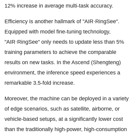
12% increase in average multi-task accuracy.
Efficiency is another hallmark of "AIR·RingSee".
Equipped with model fine-tuning technology,
"AIR·RingSee" only needs to update less than 5%
training parameters to achieve the comparable
results on new tasks. In the Ascend (Shengteng)
environment, the inference speed experiences a
remarkable 3.5-fold increase.
Moreover, the machine can be deployed in a variety
of edge scenarios, such as satellite, airborne, or
vehicle-based setups, at a significantly lower cost
than the traditionally high-power, high-consumption