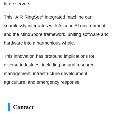
large servers.
This "AIR·RingSee" integrated machine can
seamlessly integrates with Ascend AI environment
and the MindSpore framework, uniting software and
hardware into a harmonious whole.
This innovation has profound implications for
diverse industries, including natural resource
management, infrastructure development,
agriculture, and emergency response.
Contact