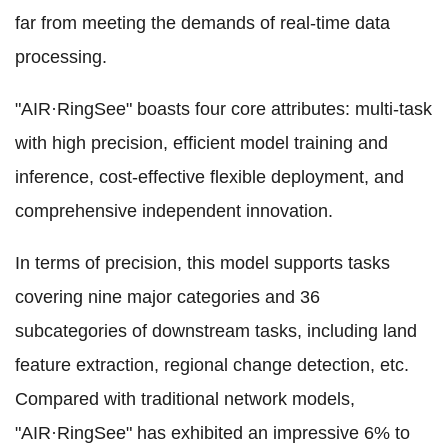
far from meeting the demands of real-time data
processing.
"AIR·RingSee" boasts four core attributes: multi-task
with high precision, efficient model training and
inference, cost-effective flexible deployment, and
comprehensive independent innovation.
In terms of precision, this model supports tasks
covering nine major categories and 36
subcategories of downstream tasks, including land
feature extraction, regional change detection, etc.
Compared with traditional network models,
"AIR·RingSee" has exhibited an impressive 6% to