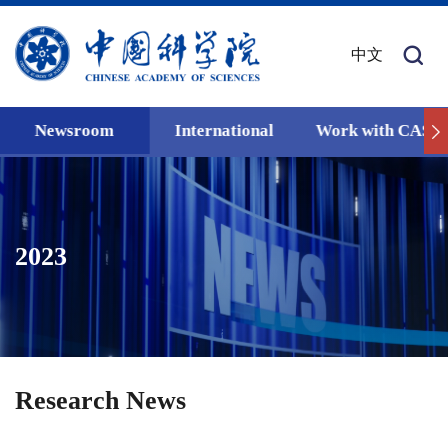
中文
Newsroom
International
Work with CAS
2023
Research News