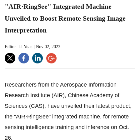
"AIR·RingSee" Integrated Machine
Unveiled to Boost Remote Sensing Image
Interpretation
Editor: LI Yuan
|
Nov 02, 2023
Researchers from the Aerospace Information
Research Institute (AIR), Chinese Academy of
Sciences (CAS), have unveiled their latest product,
the "AIR·RingSee" integrated machine, for remote
sensing intelligence training and inference on Oct.
26.