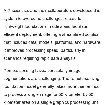
AIR scientists and their collaborators developed this
system to overcome challenges related to
lightweight foundational models and facilitate
efficient deployment, offering a streamlined solution
that includes data, models, platforms, and hardware.
It improves processing speed, particularly in
scenarios requiring rapid data analysis.
Remote sensing tasks, particularly image
segmentation, are challenging. The remote sensing
foundation model generally takes more than an hour
to process a single image for 50-kilometer by 50-
kilometer area on a single
graphics processing unit
,