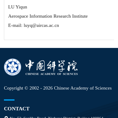
LU Yiqun
Aerospace Information Research Institute
E-mail:
luyq@aircas.ac.cn
Copyright © 2002 -
2026 Chinese Academy of Sciences
CONTACT