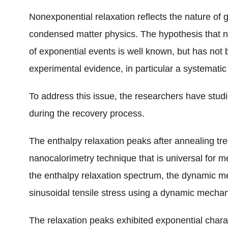
Nonexponential relaxation reflects the nature of
condensed matter physics. The hypothesis that n
of exponential events is well known, but has not be
experimental evidence, in particular a systematic
To address this issue, the researchers have stud
during the recovery process.
The enthalpy relaxation peaks after annealing t
nanocalorimetry technique that is universal for 
the enthalpy relaxation spectrum, the dynamic 
sinusoidal tensile stress using a dynamic mecha
The relaxation peaks exhibited exponential charac