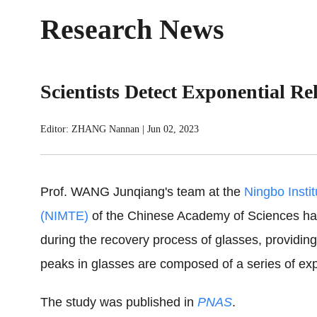
Research News
Scientists Detect Exponential Re
Editor: ZHANG Nannan
|
Jun 02, 2023
Prof. WANG Junqiang's team at the
Ningbo Insti
(NIMTE)
of the Chinese Academy of Sciences has
during the recovery process of glasses, providing
peaks in glasses are composed of a series of expo
The study was published in
PNAS
.