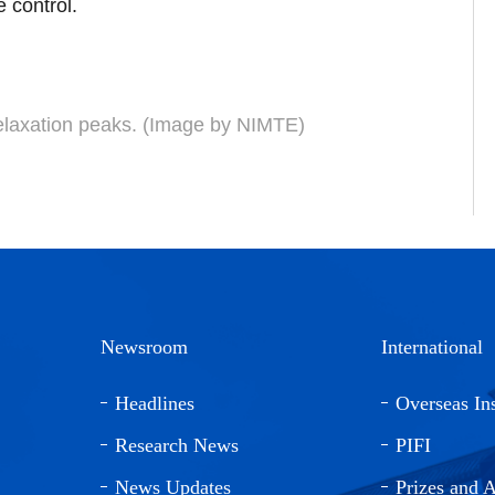
 control.
relaxation peaks. (Image by NIMTE)
Newsroom
International
Headlines
Overseas Ins
Research News
PIFI
News Updates
Prizes and 