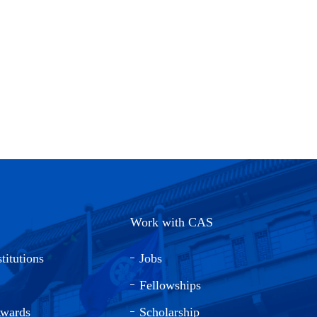
Work with CAS
titutions
Jobs
Fellowships
Awards
Scholarship