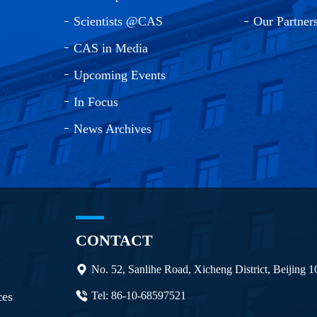
Scientists @CAS
Our Partner
CAS in Media
Upcoming Events
In Focus
News Archives
CONTACT
No. 52, Sanlihe Road, Xicheng District, Beijing 
ces
Tel: 86-10-68597521