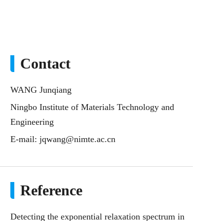
Contact
WANG Junqiang
Ningbo Institute of Materials Technology and
Engineering
E-mail:
jqwang@nimte.ac.cn
Reference
Detecting the exponential relaxation spectrum in