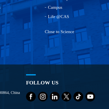
s
Campus
Life @CAS
Close to Science
FOLLOW US
100864, China