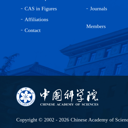
CAS in Figures
Journals
Affiliations
Members
Contact
Copyright © 2002 -
2026 Chinese Academy of Scien