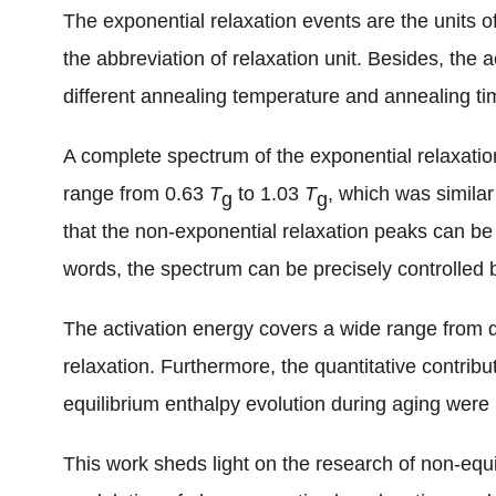
The exponential relaxation events are the units of
the abbreviation of relaxation unit. Besides, the 
different annealing temperature and annealing t
A complete spectrum of the exponential relaxati
range from 0.63
T
to 1.03
T
, which was similar
g
g
that the non-exponential relaxation peaks can be d
words, the spectrum can be precisely controlled 
The activation energy covers a wide range from α 
relaxation. Furthermore, the quantitative contribu
equilibrium enthalpy evolution during aging wer
This work sheds light on the research of non-equ