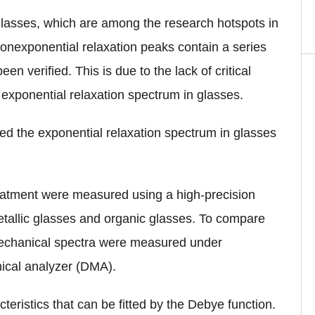
 glasses, which are among the research hotspots in
onexponential relaxation peaks contain a series
en verified. This is due to the lack of critical
 exponential relaxation spectrum in glasses.
ied the exponential relaxation spectrum in glasses
reatment were measured using a high-precision
metallic glasses and organic glasses. To compare
mechanical spectra were measured under
nical analyzer (DMA).
teristics that can be fitted by the Debye function.