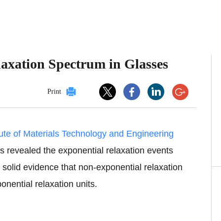
laxation Spectrum in Glasses
Print
tute of Materials Technology and Engineering
 revealed the exponential relaxation events
 solid evidence that non-exponential relaxation
nential relaxation units.