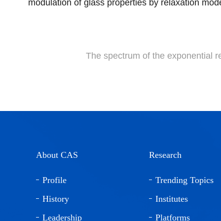
modulation of glass properties by relaxation mode
The spectrum of the exponential 
About CAS
Research
Profile
Trending Topics
History
Institutes
Leadership
Platforms