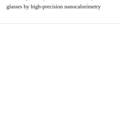
glasses by high-precision nanocalorimetry