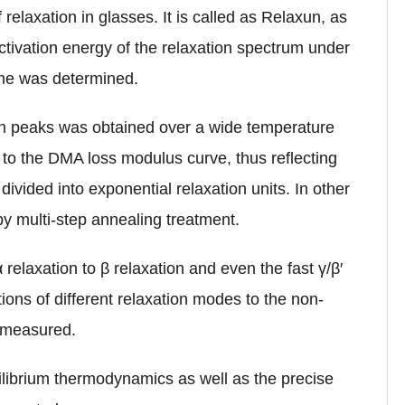
 relaxation in glasses. It is called as Relaxun, as
activation energy of the relaxation spectrum under
ime was determined.
on peaks was obtained over a wide temperature
 to the DMA loss modulus curve, thus reflecting
ivided into exponential relaxation units. In other
by multi-step annealing treatment.
relaxation to β relaxation and even the fast γ/β′
tions of different relaxation modes to the non-
e measured.
ilibrium thermodynamics as well as the precise