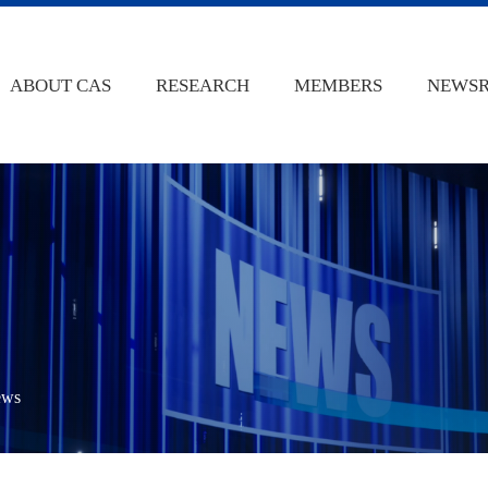
ABOUT CAS
RESEARCH
MEMBERS
NEWS
ews