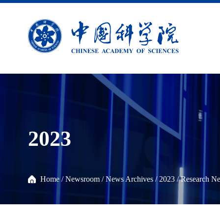
2023
Home
/
Newsroom
/
News Archives
/
2023
/
Research N