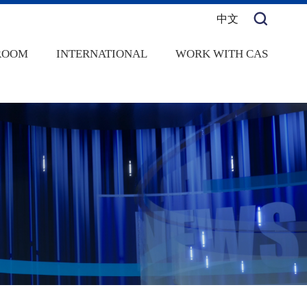
中文
ROOM
INTERNATIONAL
WORK WITH CAS