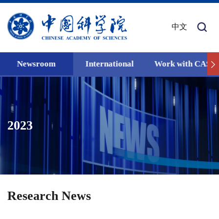
中文
Newsroom
International
Work with CAS
2023
Research News