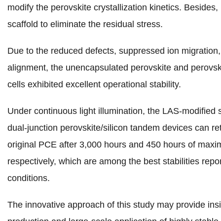
modify the perovskite crystallization kinetics. Besides, 
scaffold to eliminate the residual stress.
Due to the reduced defects, suppressed ion migration
alignment, the unencapsulated perovskite and perovski
cells exhibited excellent operational stability.
Under continuous light illumination, the LAS-modified 
dual-junction perovskite/silicon tandem devices can r
original PCE after 3,000 hours and 450 hours of maxi
respectively, which are among the best stabilities repo
conditions.
The innovative approach of this study may provide ins