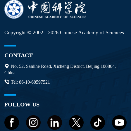
Copyright © 2002 -
2026 Chinese Academy of Sciences
CONTACT
No. 52, Sanlihe Road, Xicheng District, Beijing 100864,
China
Tel: 86-10-68597521
FOLLOW US