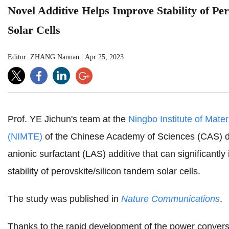
Novel Additive Helps Improve Stability of Pe
Solar Cells
Editor: ZHANG Nannan
|
Apr 25, 2023
Prof. YE Jichun's team at the
Ningbo Institute of Mate
(NIMTE)
of the Chinese Academy of Sciences (CAS) de
anionic surfactant (LAS) additive that can significantl
stability of perovskite/silicon tandem solar cells.
The study was published in
Nature Communications
.
Thanks to the rapid development of the power convers