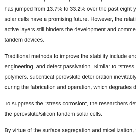
has jumped from 13.7% to 33.2% over the past eight y
solar cells have a promising future.
However, the relati
active layers still hinders the development and commerc
tandem devices.
Traditional methods to improve the stability include enc
engineering, and defect passivation. Similar to "stress
polymers, subcritical perovskite deterioration inevitabl
during the fabrication and operation, which degrades 
To suppress the "stress corrosion", the researchers de
the perovskite/silicon tandem solar cells.
By virtue of the surface segregation and micellization