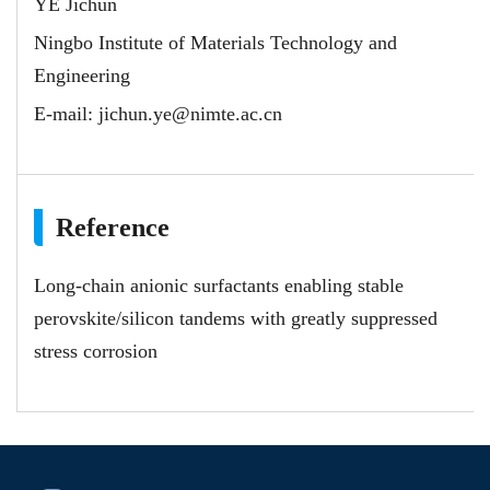
YE Jichun
Ningbo Institute of Materials Technology and
Engineering
E-mail:
jichun.ye@nimte.ac.cn
Reference
Long-chain anionic surfactants enabling stable
perovskite/silicon tandems with greatly suppressed
stress corrosion