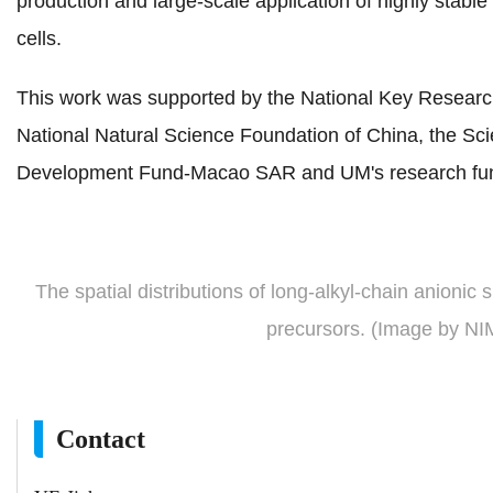
production and large-scale application of highly stable
cells.
This work was supported by the National Key Researc
National Natural Science Foundation of China, the S
Development Fund-Macao SAR and UM's research fu
The spatial distributions of long-alkyl-chain anionic 
precursors. (Image by N
Contact