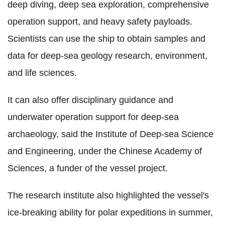
deep diving, deep sea exploration, comprehensive
operation support, and heavy safety payloads.
Scientists can use the ship to obtain samples and
data for deep-sea geology research, environment,
and life sciences.
It can also offer disciplinary guidance and
underwater operation support for deep-sea
archaeology, said the Institute of Deep-sea Science
and Engineering, under the Chinese Academy of
Sciences, a funder of the vessel project.
The research institute also highlighted the vessel's
ice-breaking ability for polar expeditions in summer,