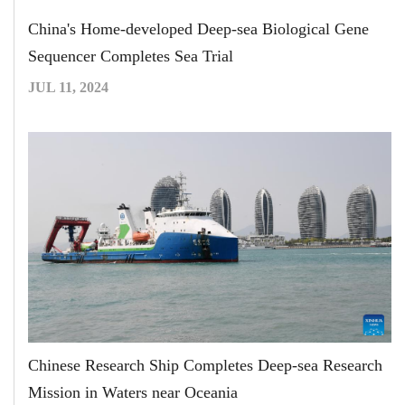
China's Home-developed Deep-sea Biological Gene
Sequencer Completes Sea Trial
JUL 11, 2024
Chinese Research Ship Completes Deep-sea Research
Mission in Waters near Oceania