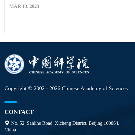
MAR 13, 2023
Copyright © 2002 -
2026 Chinese Academy of Sciences
CONTACT
No. 52, Sanlihe Road, Xicheng District, Beijing 100864,
China