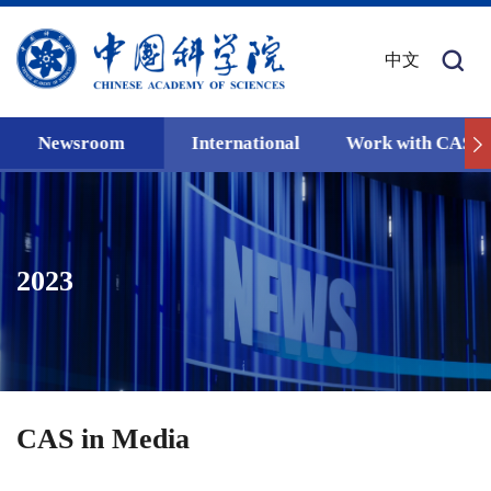
中文
Newsroom
International
Work with CAS
2023
CAS in Media