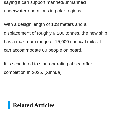
saying it can support manned/unmanned
underwater operations in polar regions.
With a design length of 103 meters and a
displacement of roughly 9,200 tonnes, the new ship
has a maximum range of 15,000 nautical miles. It
can accommodate 80 people on board.
It is scheduled to start operating at sea after
completion in 2025. (Xinhua)
Related Articles