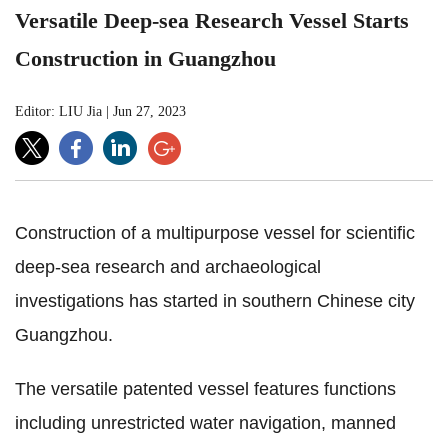
Versatile Deep-sea Research Vessel Starts
Construction in Guangzhou
Editor: LIU Jia
|
Jun 27, 2023
Construction of a multipurpose vessel for scientific
deep-sea research and archaeological
investigations has started in southern Chinese city
Guangzhou.
The versatile patented vessel features functions
including unrestricted water navigation, manned