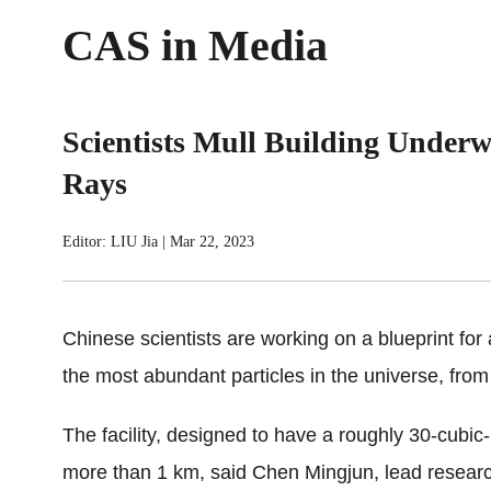
CAS in Media
Scientists Mull Building Underw
Rays
Editor: LIU Jia
|
Mar 22, 2023
Chinese scientists are working on a blueprint for
the most abundant particles in the universe, from
The facility, designed to have a roughly 30-cubic
more than 1 km, said Chen Mingjun, lead researche