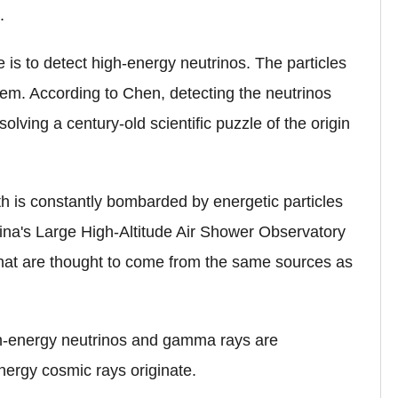
.
is to detect high-energy neutrinos. The particles
tem. According to Chen, detecting the neutrinos
solving a century-old scientific puzzle of the origin
rth is constantly bombarded by energetic particles
ina's Large High-Altitude Air Shower Observatory
at are thought to come from the same sources as
gh-energy neutrinos and gamma rays are
nergy cosmic rays originate.