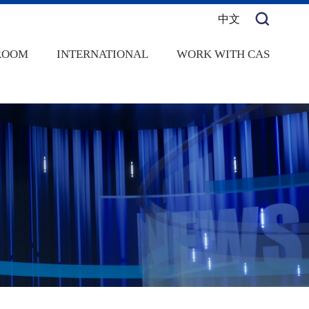
中文
ROOM
INTERNATIONAL
WORK WITH CAS