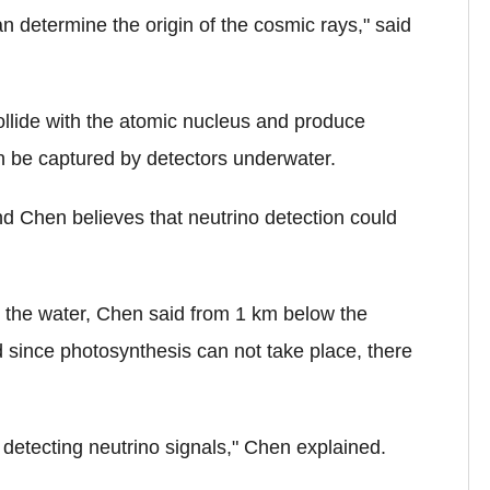
an determine the origin of the cosmic rays," said
ollide with the atomic nucleus and produce
can be captured by detectors underwater.
and Chen believes that neutrino detection could
n the water, Chen said from 1 km below the
d since photosynthesis can not take place, there
 detecting neutrino signals," Chen explained.