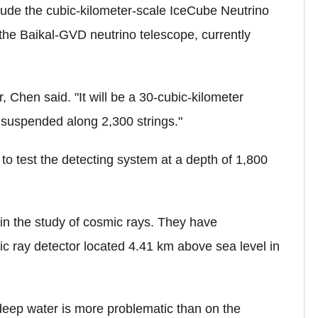
clude the cubic-kilometer-scale IceCube Neutrino
the Baikal-GVD neutrino telescope, currently
 Chen said. "It will be a 30-cubic-kilometer
 suspended along 2,300 strings."
l to test the detecting system at a depth of 1,800
n the study of cosmic rays. They have
ic ray detector located 4.41 km above sea level in
 deep water is more problematic than on the