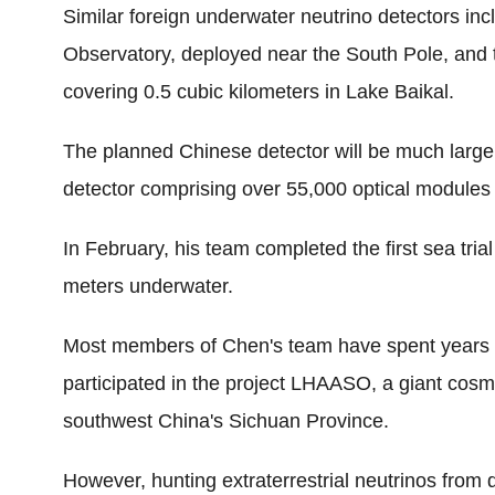
Similar foreign underwater neutrino detectors in
Observatory, deployed near the South Pole, and 
covering 0.5 cubic kilometers in Lake Baikal.
The planned Chinese detector will be much larger,
detector comprising over 55,000 optical modules
In February, his team completed the first sea tria
meters underwater.
Most members of Chen's team have spent years i
participated in the project LHAASO, a giant cosm
southwest China's Sichuan Province.
However, hunting extraterrestrial neutrinos from