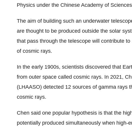
Physics under the Chinese Academy of Sciences
The aim of building such an underwater telescope 
are thought to be produced outside the solar sys
that pass through the telescope will contribute to 
of cosmic rays.
In the early 1900s, scientists discovered that Ea
from outer space called cosmic rays. In 2021, Ch
(LHAASO) detected 12 sources of gamma rays th
cosmic rays.
Chen said one popular hypothesis is that the hi
potentially produced simultaneously when high-e