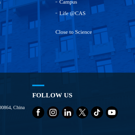
s
Campus
Life @CAS
Close to Science
FOLLOW US
100864, China