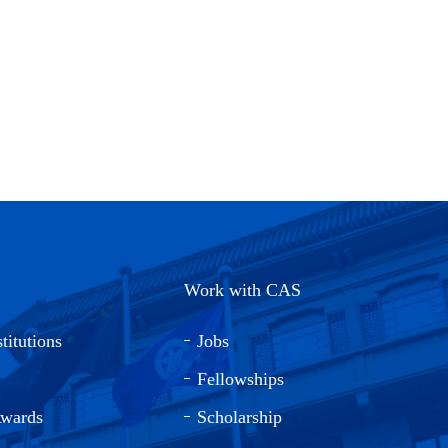
Work with CAS
titutions
Jobs
Fellowships
Awards
Scholarship