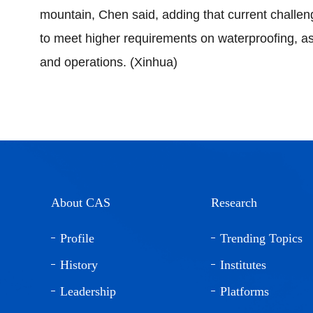
mountain, Chen said, adding that current challen
to meet higher requirements on waterproofing, as
and operations. (Xinhua)
About CAS
Research
Profile
Trending Topics
History
Institutes
Leadership
Platforms