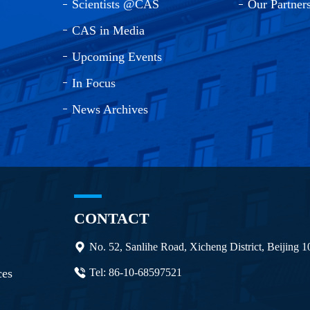
Scientists @CAS
Our Partner
CAS in Media
Upcoming Events
In Focus
News Archives
CONTACT
No. 52, Sanlihe Road, Xicheng District, Beijing 
ces
Tel: 86-10-68597521