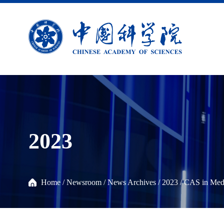
2023
Home
/
Newsroom
/
News Archives
/
2023
/
CAS in Med