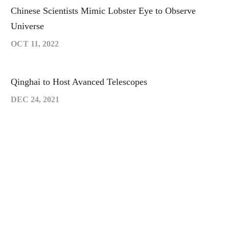
Chinese Scientists Mimic Lobster Eye to Observe
Universe
OCT 11, 2022
Qinghai to Host Avanced Telescopes
DEC 24, 2021