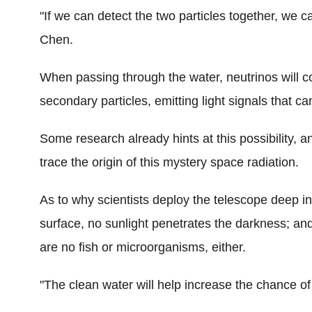
"If we can detect the two particles together, we c
Chen.
When passing through the water, neutrinos will c
secondary particles, emitting light signals that 
Some research already hints at this possibility, 
trace the origin of this mystery space radiation.
As to why scientists deploy the telescope deep i
surface, no sunlight penetrates the darkness; an
are no fish or microorganisms, either.
"The clean water will help increase the chance of