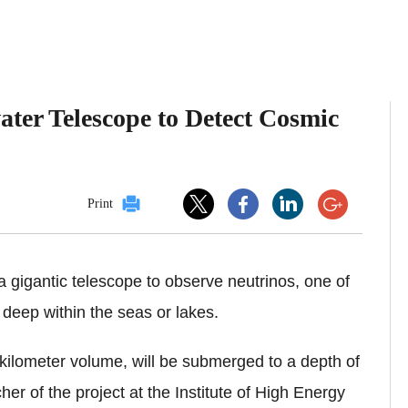
ater Telescope to Detect Cosmic
Print
 a gigantic telescope to observe neutrinos, one of
 deep within the seas or lakes.
-kilometer volume, will be submerged to a depth of
r of the project at the Institute of High Energy