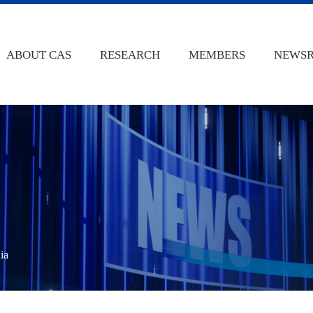
ABOUT CAS
RESEARCH
MEMBERS
NEWS
ia