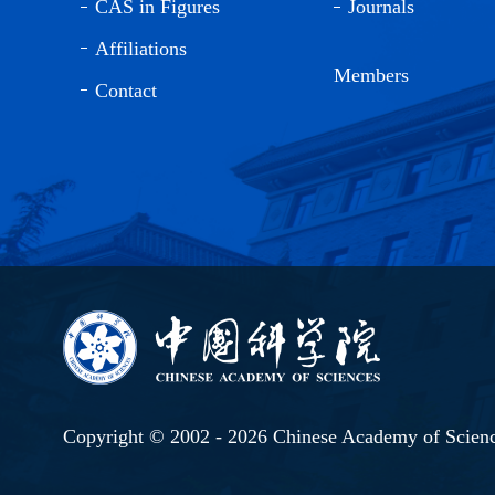
CAS in Figures
Journals
Affiliations
Members
Contact
Copyright © 2002 -
2026 Chinese Academy of Scien