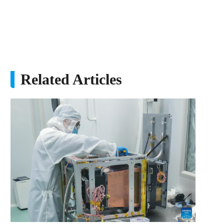
Related Articles