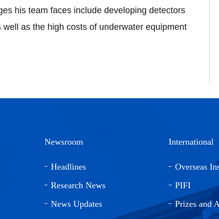
ges his team faces include developing detectors
 well as the high costs of underwater equipment
Newsroom
International
Headlines
Overseas Ins
Research News
PIFI
News Updates
Prizes and 