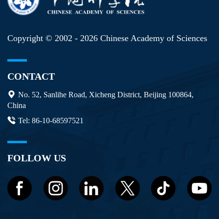
Copyright © 2002 -
2026 Chinese Academy of Sciences
CONTACT
No. 52, Sanlihe Road, Xicheng District, Beijing 100864,
China
Tel: 86-10-68597521
FOLLOW US