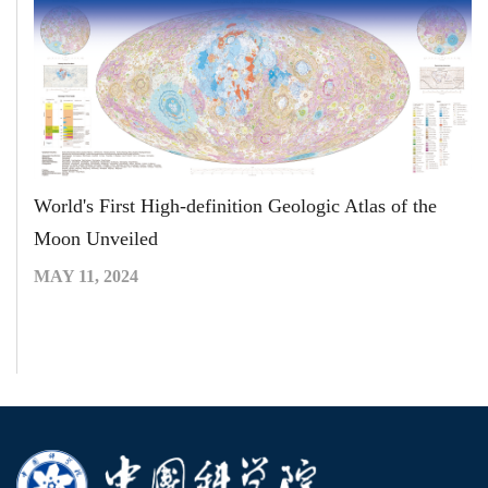
World's First High-definition Geologic Atlas of the
Moon Unveiled
MAY 11, 2024