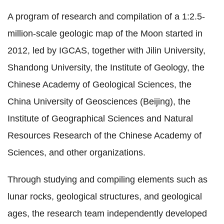
A program of research and compilation of a 1:2.5-
million-scale geologic map of the Moon started in
2012, led by IGCAS, together with Jilin University,
Shandong University, the Institute of Geology, the
Chinese Academy of Geological Sciences, the
China University of Geosciences (Beijing), the
Institute of Geographical Sciences and Natural
Resources Research of the Chinese Academy of
Sciences, and other organizations.
Through studying and compiling elements such as
lunar rocks, geological structures, and geological
ages, the research team independently developed