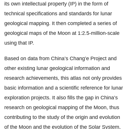
its own intellectual property (IP) in the form of
technical specifications and standards for lunar
geological mapping. It then completed a series of
geological maps of the Moon at 1:2.5-million-scale
using that IP.
Based on data from China’s Chang’e Project and
other existing lunar geological information and
research achievements, this atlas not only provides
basic information and a scientific reference for lunar
exploration projects. It also fills the gap in China’s
research on geological mapping of the Moon, thus
contributing to the study of the origin and evolution
of the Moon and the evolution of the Solar System,