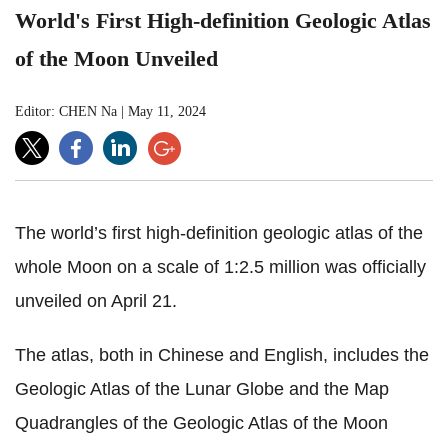
World's First High-definition Geologic Atlas
of the Moon Unveiled
Editor: CHEN Na
|
May 11, 2024
The world’s first high-definition geologic atlas of the
whole Moon on a scale of 1:2.5 million was officially
unveiled on April 21.
The atlas,
both in Chinese and English, includes the
Geologic Atlas of the Lunar Globe and the Map
Quadrangles of the Geologic Atlas of the Moon