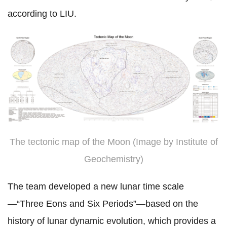
according to LIU.
The tectonic map of the Moon (Image by Institute of
Geochemistry)
The team developed a new lunar time scale
—“Three Eons and Six Periods”—based on the
history of lunar dynamic evolution,
which provides a