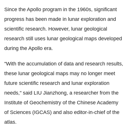
Since the Apollo program in the 1960s, significant
progress has been made in lunar exploration and
scientific research. However, lunar geological
research still uses lunar geological maps developed
during the Apollo era.
"With the accumulation of data and research results,
these lunar geological maps may no longer meet
future scientific research and lunar exploration
needs," said LIU Jianzhong, a researcher from the
Institute of Geochemistry of the Chinese Academy
of Sciences (IGCAS) and also editor-in-chief of the
atlas.