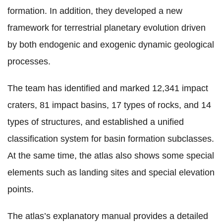
formation. In addition, they developed a new
framework for terrestrial planetary evolution driven
by both endogenic and exogenic dynamic geological
processes.
The team has identified and marked 12,341 impact
craters, 81 impact basins, 17 types of rocks, and 14
types of structures, and established a unified
classification system for basin formation subclasses.
At the same time, the atlas also shows some special
elements such as landing sites and special elevation
points.
The atlas’s explanatory manual provides a detailed