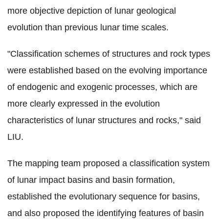
more objective depiction of lunar geological
evolution than previous lunar time scales
.
"Classification schemes of structures and rock types
were established based on the evolving importance
of endogenic and exogenic processes, which are
more clearly expressed in the evolution
characteristics of lunar structures and rocks," said
LIU.
The mapping team proposed a classification system
of lunar impact basins and basin formation,
established the evolutionary sequence for basins,
and also proposed the identifying features of basin