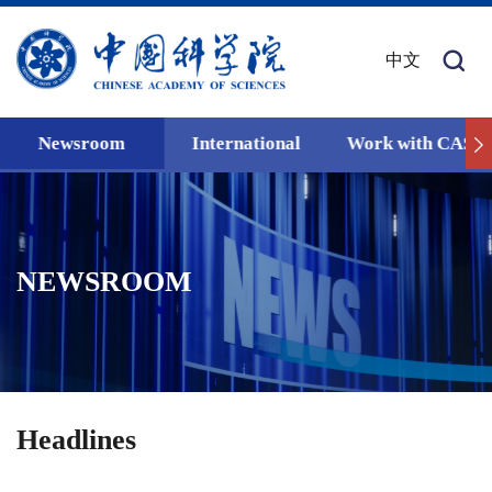
中文
Newsroom
International
Work with CAS
NEWSROOM
Headlines