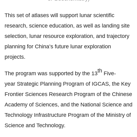
This set of atlases will support lunar scientific
research, science education, as well as landing site
selection, lunar resource exploration, and
trajectory
planning
for China’s future lunar exploration
projects.
th
The program was supported by the
13
Five-
year
Strategic Planning Program of IGCAS, the Key
Frontier Sciences Research Program of the Chinese
Academy of Sciences, and the National Science and
Technology Infrastructure
Program
of the Ministry of
Science and Technology.