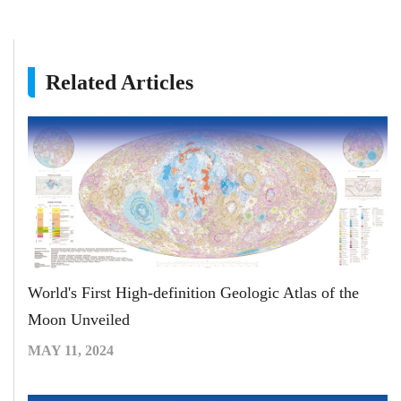
Related Articles
World's First High-definition Geologic Atlas of the
Moon Unveiled
MAY 11, 2024