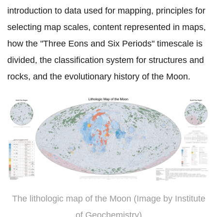
introduction to data used for mapping, principles for
selecting map scales, content represented in maps,
how the "Three Eons and Six Periods" timescale is
divided, the classification system for structures and
rocks, and the evolutionary history of the Moon.
The lithologic map of the Moon (Image by Institute
of Geochemistry)