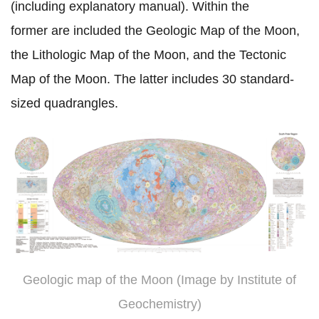
(including explanatory manual). Within the
former
are included the Geologic Map of the Moon,
the Lithologic Map of the Moon, and the Tectonic
Map of the Moon. The
latter includes
30 standard-
sized quadrangles.
Geologic map of the Moon (Image by Institute of
Geochemistry)