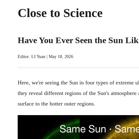
Close to Science
Have You Ever Seen the Sun Lik
Editor: LI Yuan
|
May 18, 2026
Here, we're seeing the Sun in four types of extreme ul
they reveal different regions of the Sun's atmosphere 
surface to the hotter outer regions.