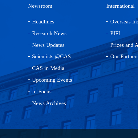
Newsroom
International
Headlines
Overseas Ins
Research News
PIFI
News Updates
Prizes and 
Scientists @CAS
Our Partner
CAS in Media
Upcoming Events
In Focus
News Archives