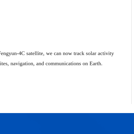
engyun‑4C satellite, we can now track solar activity
lites, navigation, and communications on Earth.