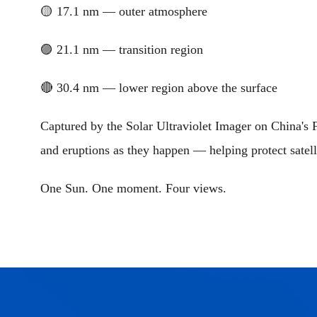
🟡 17.1 nm — outer atmosphere
🟣 21.1 nm — transition region
🔴 30.4 nm — lower region above the surface
Captured by the Solar Ultraviolet Imager on China's F
and eruptions as they happen — helping protect satel
One Sun. One moment. Four views.