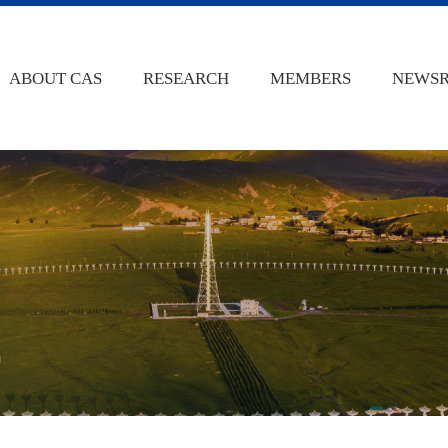
ABOUT CAS
RESEARCH
MEMBERS
NEWS