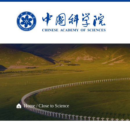
Home
/
Close to Science