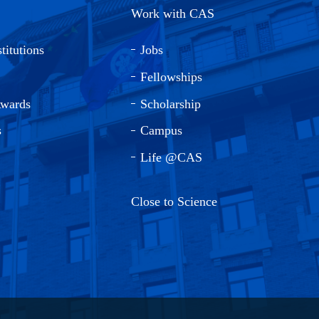
Work with CAS
titutions
Jobs
Fellowships
Awards
Scholarship
s
Campus
Life @CAS
Close to Science