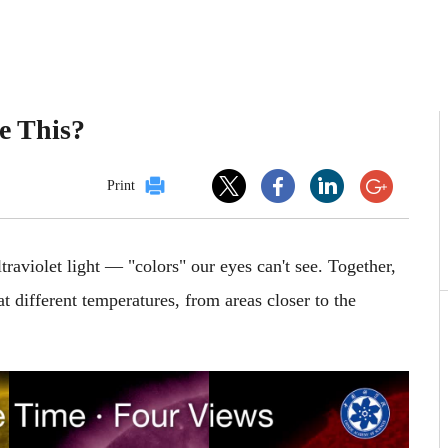
e This?
Print
traviolet light — "colors" our eyes can't see. Together,
at different temperatures, from areas closer to the