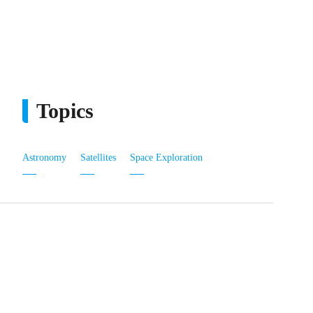
Topics
Astronomy
Satellites
Space Exploration