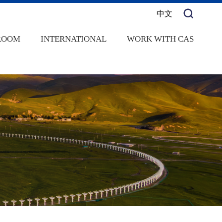
中文
ROOM
INTERNATIONAL
WORK WITH CAS