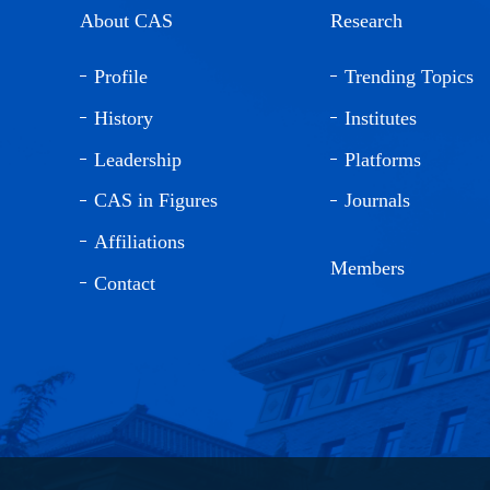
About CAS
Research
Profile
Trending Topics
History
Institutes
Leadership
Platforms
CAS in Figures
Journals
Affiliations
Members
Contact