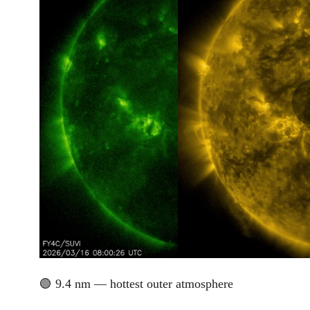
🟢 9.4 nm — hottest outer atmosphere