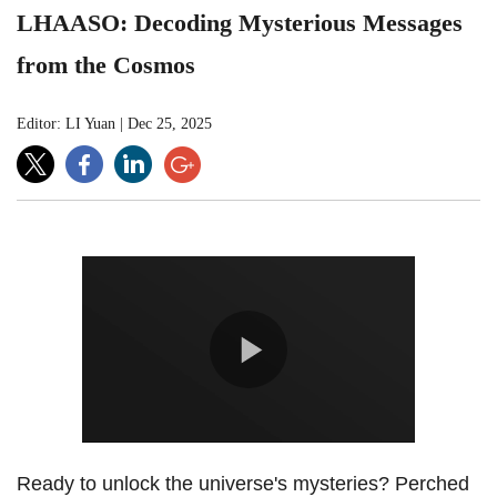
LHAASO: Decoding Mysterious Messages
from the Cosmos
Editor: LI Yuan
|
Dec 25, 2025
Ready to unlock the universe's mysteries?
Perched