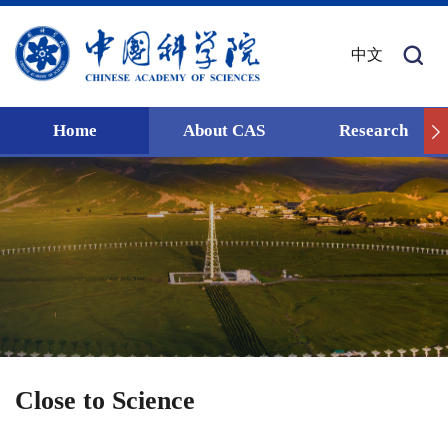
中文
Home
About CAS
Research
Close to Science