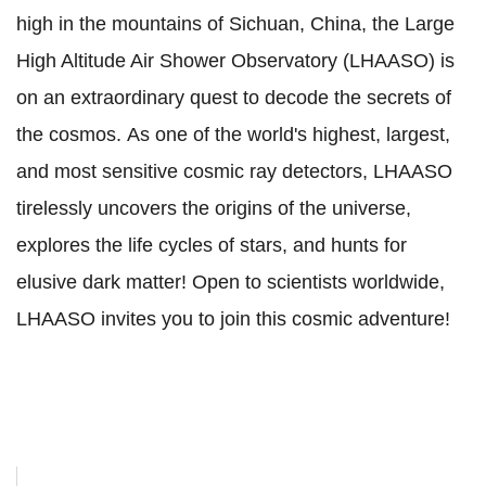
high in the mountains of Sichuan, China, the Large
High Altitude Air Shower Observatory (LHAASO) is
on an extraordinary quest to decode the secrets of
the cosmos.
As one of the world's highest, largest,
and most sensitive cosmic ray detectors, LHAASO
tirelessly uncovers the origins of the universe,
explores the life cycles of stars, and hunts for
elusive dark matter!
Open to scientists worldwide,
LHAASO invites you to join this cosmic adventure!