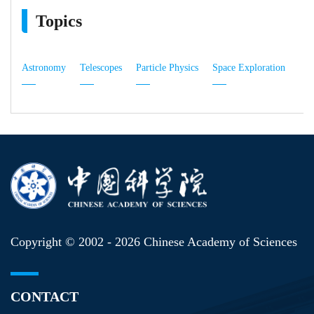
Topics
Astronomy
Telescopes
Particle Physics
Space Exploration
Copyright © 2002 -
2026 Chinese Academy of Sciences
CONTACT