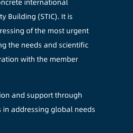
crete international
 Building (STIC). It is
ressing of the most urgent
ng the needs and scientific
eration with the member
tion and support through
s in addressing global needs