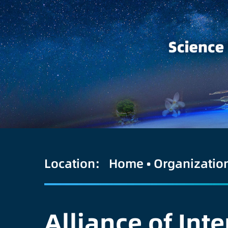
Location:
Home
•
Organizatio
Alliance of Int