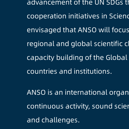
advancement of the UN SDGs th
cooperation initiatives in Scien
envisaged that ANSO will focus
regional and global scientific 
capacity building of the Glob
countries and institutions.
ANSO is an international organ
continuous activity, sound sci
and challenges.