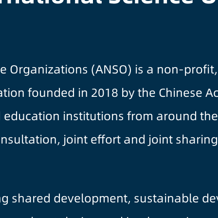
nce Organizations (ANSO) is a non-prof
ization founded in 2018 by the Chinese 
d education institutions from around t
consultation, joint effort and joint shar
ng shared development, sustainable d