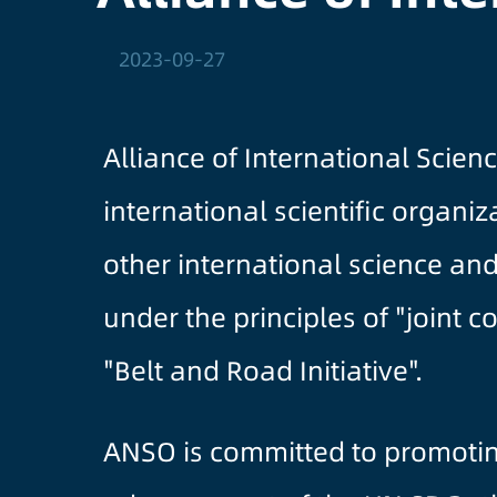
2023-09-27
Alliance of International Scie
international scientific organ
other international science an
under the principles of "joint 
"Belt and Road Initiative".
ANSO is committed to promoti