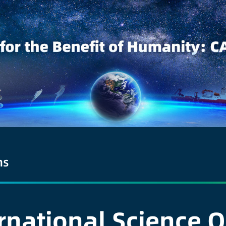
ns
ernational Science 