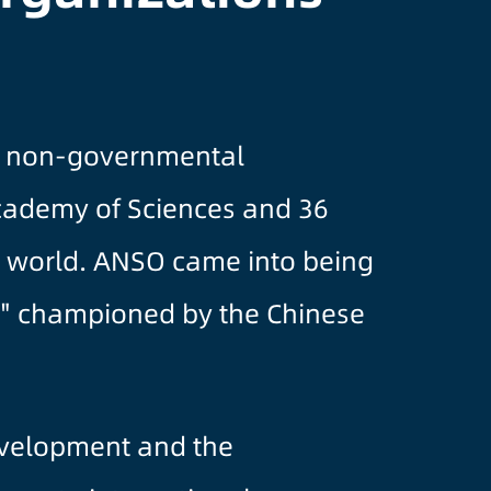
it, non-governmental
Academy of Sciences and 36
he world. ANSO came into being
ing" championed by the Chinese
evelopment and the