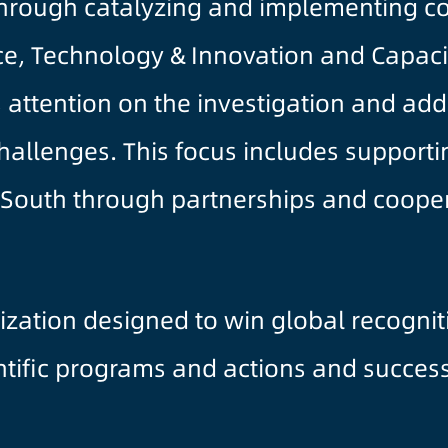
rough catalyzing and implementing con
ce, Technology & Innovation and Capacity
 attention on the investigation and add
challenges. This focus includes supporti
al South through partnerships and coop
ization designed to win global recogni
entific programs and actions and succes