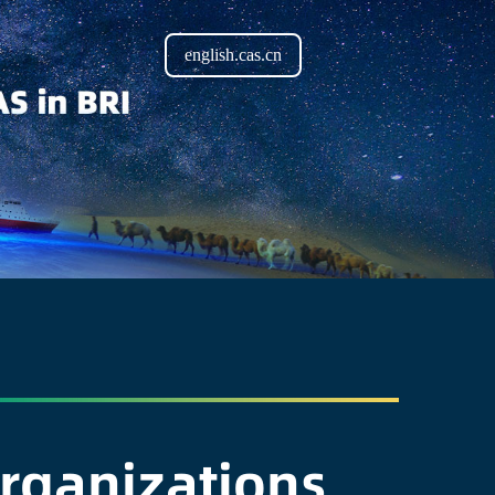
english.cas.cn
Organizations