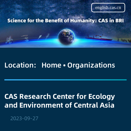
english.cas.cn
Location:
Home
•
Organizations
CAS Research Center for Ecology
and Environment of Central Asia
2023-09-27