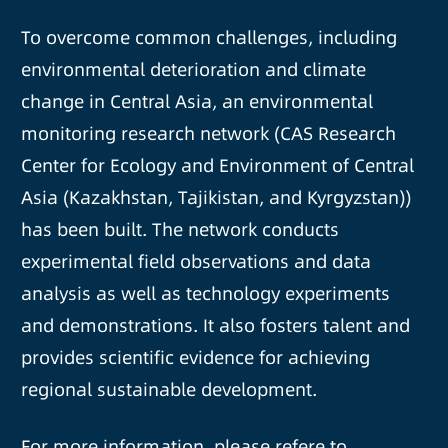
To overcome common challenges, including
environmental deterioration and climate
change in Central Asia, an environmental
monitoring research network (CAS Research
Center for Ecology and Environment of Central
Asia (Kazakhstan, Tajikistan, and Kyrgyzstan))
has been built. The network conducts
experimental field observations and data
analysis as well as technology experiments
and demonstrations. It also fosters talent and
provides scientific evidence for achieving
regional sustainable development.
For more information, please refere to