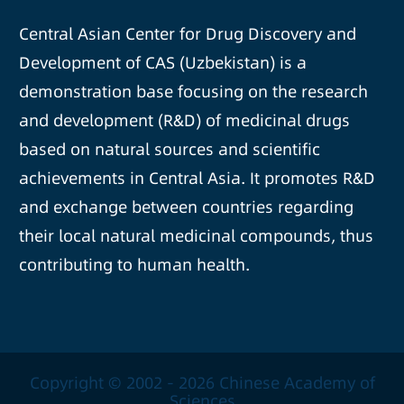
Central Asian Center for Drug Discovery and
Development of CAS (Uzbekistan) is a
demonstration base focusing on the research
and development (R&D) of medicinal drugs
based on natural sources and scientific
achievements in Central Asia. It promotes R&D
and exchange between countries regarding
their local natural medicinal compounds, thus
contributing to human health.
Copyright © 2002 -
2026 Chinese Academy of
Sciences