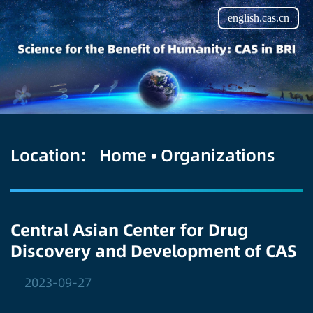
english.cas.cn
Location:
Home
•
Organizations
Central Asian Center for Drug
Discovery and Development of CAS
2023-09-27