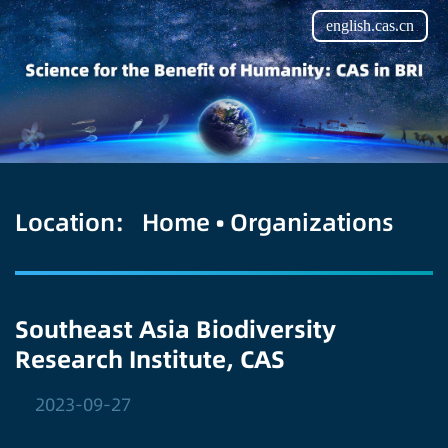
english.cas.cn
Location:
Home
•
Organizations
Southeast Asia Biodiversity
Research Institute, CAS
2023-09-27