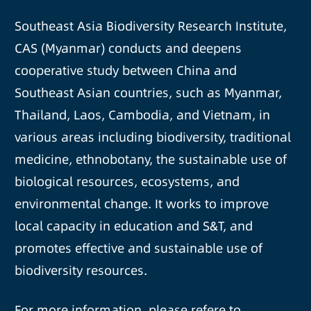
Southeast Asia Biodiversity Research Institute,
CAS (Myanmar) conducts and deepens
cooperative study between China and
Southeast Asian countries, such as Myanmar,
Thailand, Laos, Cambodia, and Vietnam, in
various areas including biodiversity, traditional
medicine, ethnobotany, the sustainable use of
biological resources, ecosystems, and
environmental change. It works to improve
local capacity in education and S&T, and
promotes effective and sustainable use of
biodiversity resources.
For more information, please refere to