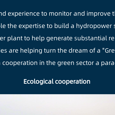
d experience to monitor and improve th
le the expertise to build a hydropower s
r plant to help generate substantial r
s are helping turn the dream of a "Green
 cooperation in the green sector a para
Ecological cooperation