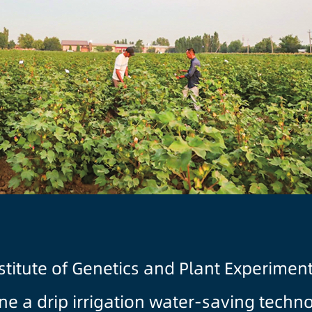
stitute of Genetics and Plant Experimen
e a drip irrigation water-saving techn