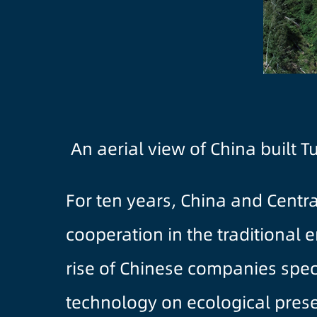
An aerial view of China built 
For ten years, China and Centr
cooperation in the traditional 
rise of Chinese companies speci
technology on ecological prese