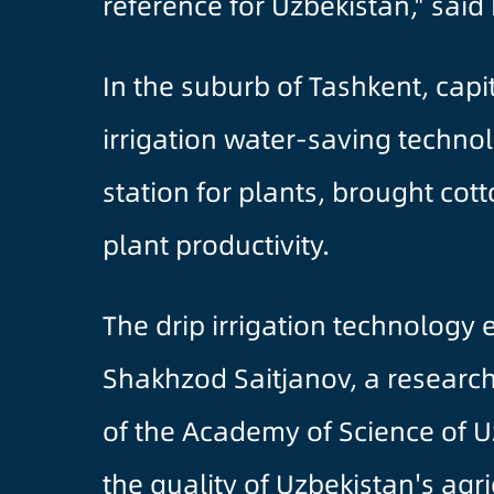
reference for Uzbekistan," said 
In the suburb of Tashkent, capi
irrigation water-saving technol
station for plants, brought co
plant productivity.
The drip irrigation technology
Shakhzod Saitjanov, a research 
of the Academy of Science of Uz
the quality of Uzbekistan's ag