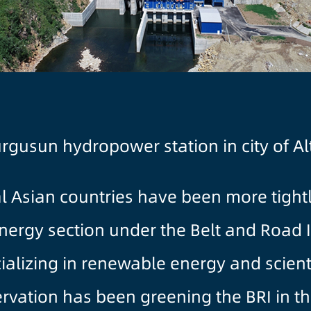
Turgusun hydropower station in city of A
al Asian countries have been more tigh
energy section under the Belt and Road I
alizing in renewable energy and scienti
rvation has been greening the BRI in t