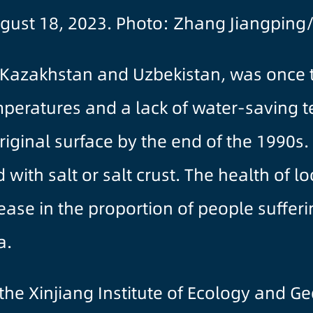
gust 18, 2023. Photo: Zhang Jiangping
Kazakhstan and Uzbekistan, was once th
mperatures and a lack of water-saving 
 original surface by the end of the 1990s
th salt or salt crust. The health of lo
crease in the proportion of people suffe
a.
m the Xinjiang Institute of Ecology and G