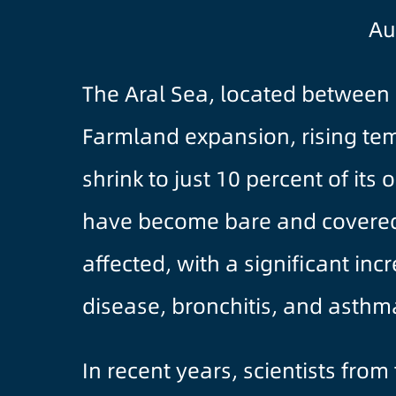
Au
The Aral Sea, located between 
Farmland expansion, rising te
shrink to just 10 percent of its
have become bare and covered wi
affected, with a significant in
disease, bronchitis, and asthm
In recent years, scientists fro