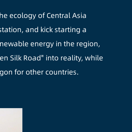
e ecology of Central Asia
tation, and kick starting a
enewable energy in the region,
 Silk Road" into reality, while
gon for other countries.