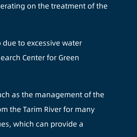
rating on the treatment of the
up due to excessive water
esearch Center for Green
 such as the management of the
om the Tarim River for many
es, which can provide a