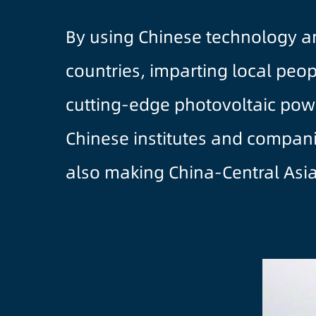
By using Chinese technology an
countries, imparting local peop
cutting-edge photovoltaic powe
Chinese institutes and companie
also making China-Central Asia