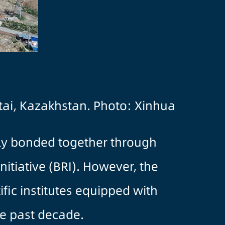
ltai, Kazakhstan. Photo: Xinhua
tly bonded together through
nitiative (BRI). However, the
fic institutes equipped with
he past decade.