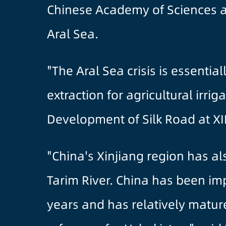
Chinese Academy of Sciences a
Aral Sea.
"The Aral Sea crisis is essenti
extraction for agricultural irri
Development of Silk Road at XI
"China's Xinjiang region has a
Tarim River. China has been im
years and has relatively matu