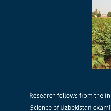
Research fellows from the In
Science of Uzbekistan examin