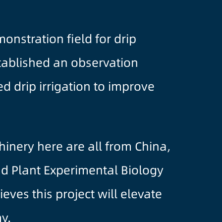
onstration field for drip
stablished an observation
d drip irrigation to improve
inery here are all from China,
nd Plant Experimental Biology
eves this project will elevate
y.