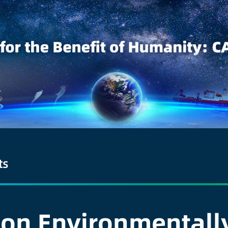
ts
 on Environmentally