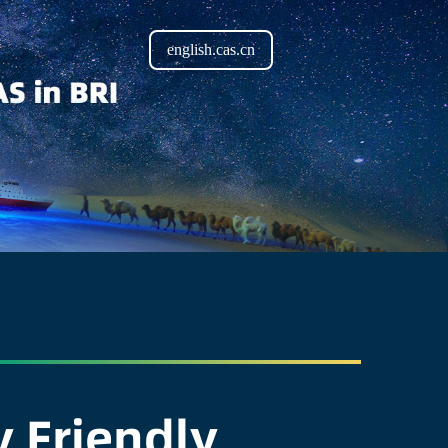
english.cas.cn
 Friendly