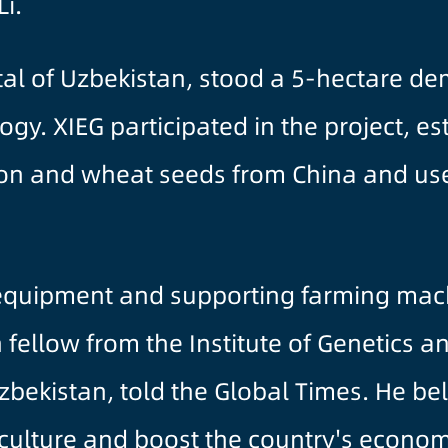
Li.
tal of Uzbekistan, stood a 5-hectare dem
ogy. XIEG participated in the project, e
tton and wheat seeds from China and use
 equipment and supporting farming mach
fellow from the Institute of Genetics a
bekistan, told the Global Times. He beli
riculture and boost the country's econom