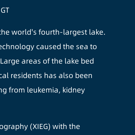
/GT
e world's fourth-largest lake.
technology caused the sea to
. Large areas of the lake bed
cal residents has also been
ring from leukemia, kidney
eography (XIEG) with the