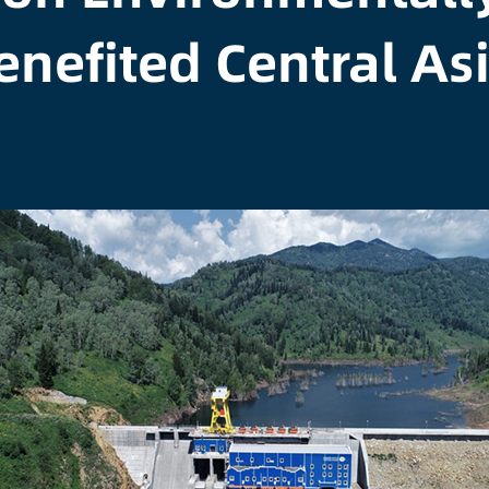
enefited Central As