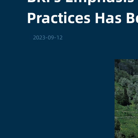
Practices Has B
2023-09-12