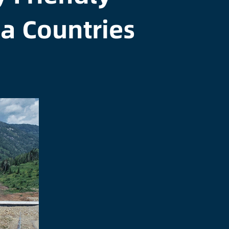
ia Countries