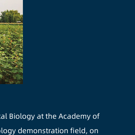
tal Biology at the Academy of
ology demonstration field, on