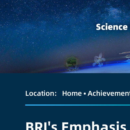
Location:
Home
•
Achievemen
BRI's Emphasis