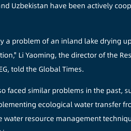
nd Uzbekistan have been actively coope
ally a problem of an inland lake drying 
gation," Li Yaoming, the director of the R
EG, told the Global Times.
lso faced similar problems in the past,
plementing ecological water transfer fr
re water resource management techniqu