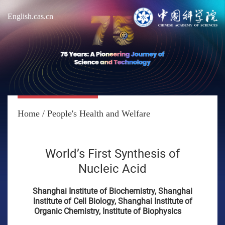
English.cas.cn
Home
/
People's Health and Welfare
World’s First Synthesis of
Nucleic Acid
Shanghai Institute of Biochemistry, Shanghai
Institute of Cell Biology, Shanghai Institute of
Organic Chemistry, Institute of Biophysics