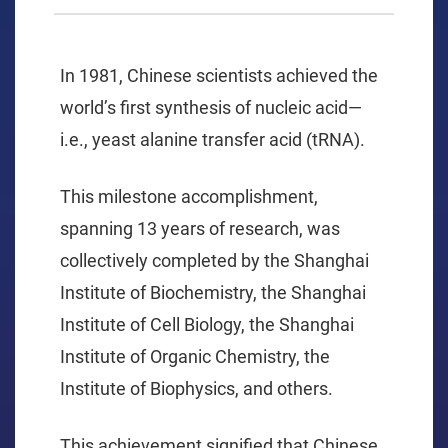
In 1981, Chinese scientists achieved the
world’s first synthesis of nucleic acid—
i.e., yeast alanine transfer acid (tRNA).
This milestone accomplishment,
spanning 13 years of research, was
collectively completed by the Shanghai
Institute of Biochemistry, the Shanghai
Institute of Cell Biology, the Shanghai
Institute of Organic Chemistry, the
Institute of Biophysics, and others.
This achievement signified that Chinese