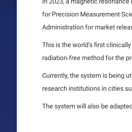
In 2023, a magnetic resonance
for Precision Measurement Sci
Administration for market relea
This is the world’s first clinic
radiation-free method for the pr
Currently, the system is being ut
research institutions in cities 
The system will also be adapted 