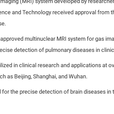
 imaging (MRI) system developed by researche
ence and Technology received approval from t
se.
ally approved multinuclear MRI system for gas im
ecise detection of pulmonary diseases in clinic
ilized in clinical research and applications at o
such as Beijing, Shanghai, and Wuhan.
for the precise detection of brain diseases in t