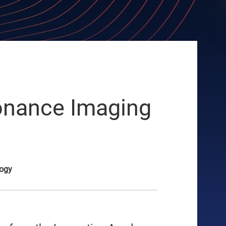
sonance Imaging
logy