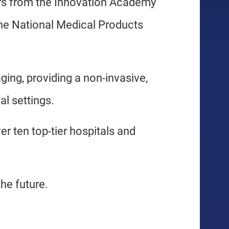
rs from the Innovation Academy
he National Medical Products
aging, providing a non-invasive,
al settings.
ver ten top-tier hospitals and
he future.