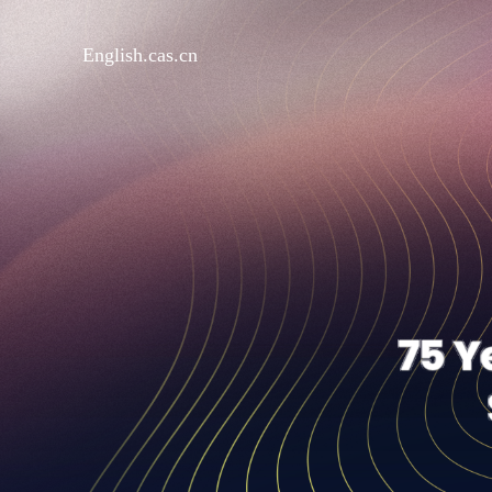
English.cas.cn