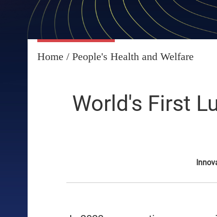
Home
/
People's Health and Welfare
World's First 
Innov