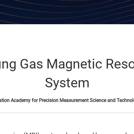
Lung Gas Magnetic Re
System
ation Academy for Precision Measurement Science and Techno