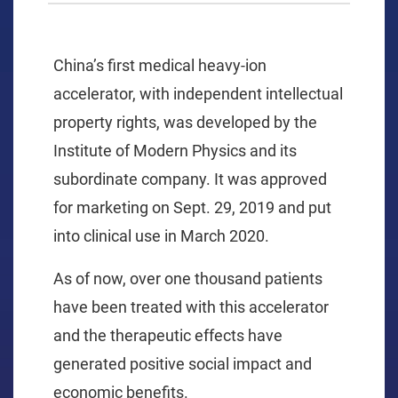
China’s first medical heavy-ion
accelerator, with independent intellectual
property rights, was developed by the
Institute of Modern Physics and its
subordinate company. It was approved
for marketing on Sept. 29, 2019 and put
into clinical use in March 2020.
As of now, over one thousand patients
have been treated with this accelerator
and the therapeutic effects have
generated positive social impact and
economic benefits.