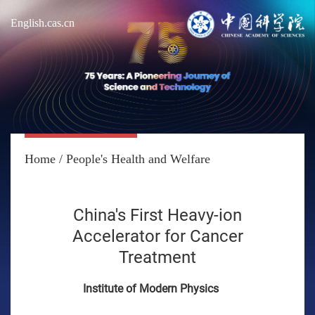
English.cas.cn
Home
/
People's Health and Welfare
China's First Heavy-ion
Accelerator for Cancer
Treatment
Institute of Modern Physics