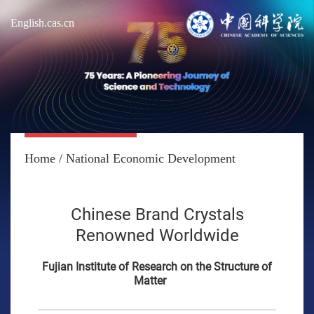
English.cas.cn
Home
/
National Economic Development
Chinese Brand Crystals
Renowned Worldwide
Fujian Institute of Research on the Structure of
Matter