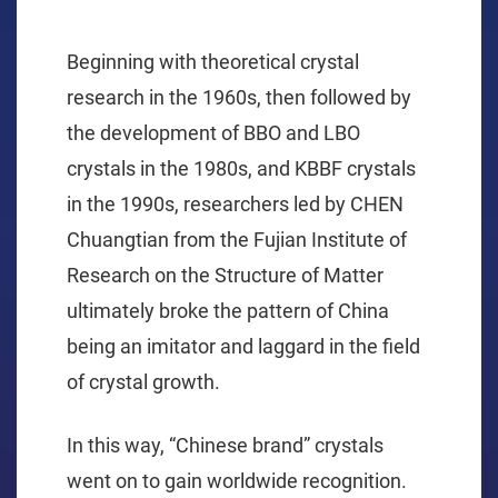
Beginning with theoretical crystal
research in the 1960s, then followed by
the development of BBO and LBO
crystals in the 1980s, and KBBF crystals
in the 1990s, researchers led by CHEN
Chuangtian from the Fujian Institute of
Research on the Structure of Matter
ultimately broke the pattern of China
being an imitator and laggard in the field
of crystal growth.
In this way, “Chinese brand” crystals
went on to gain worldwide recognition.