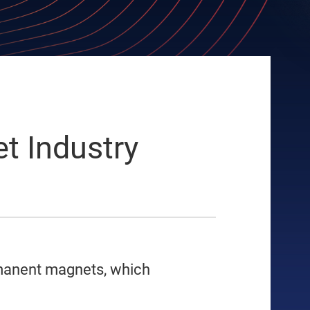
t Industry
rmanent magnets, which