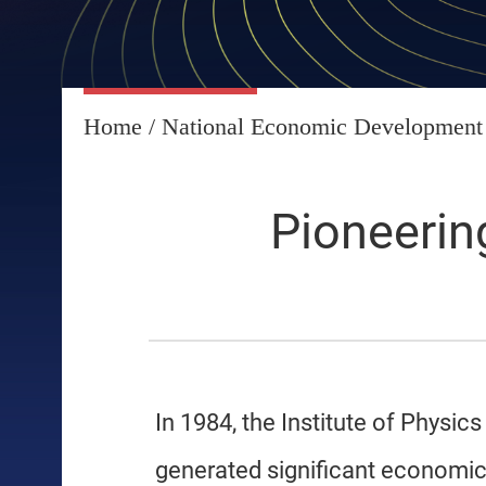
Home
/
National Economic Development
Pioneerin
In 1984, the Institute of Phys
generated significant economic