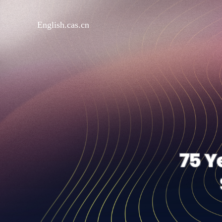
English.cas.cn