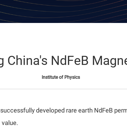
g China's NdFeB Magne
Institute of Physics
ics successfully developed rare earth NdFeB pe
 value.