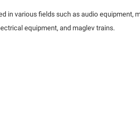
sed in various fields such as audio equipment, 
ectrical equipment, and maglev trains.