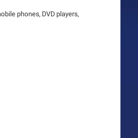
mobile phones, DVD players,