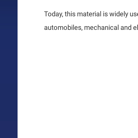
Today, this material is widely u
automobiles, mechanical and el