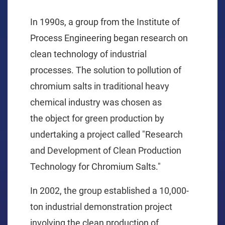
In 1990s,
a
group from the Institute of
Process Engineering
began
research on
clean technology
of industrial
processes
.
The solution
to
pollution
of
chromium salt
s in
traditional
heavy
chemical
industry
was
chose
n
as
the
object
for green
production
by
undertaking a project called "Research
and Development of Clean Production
Technology for Chromium Salts."
In 2002,
the group established a 10,000-
ton
industrial demonstration project
involving the clean production of