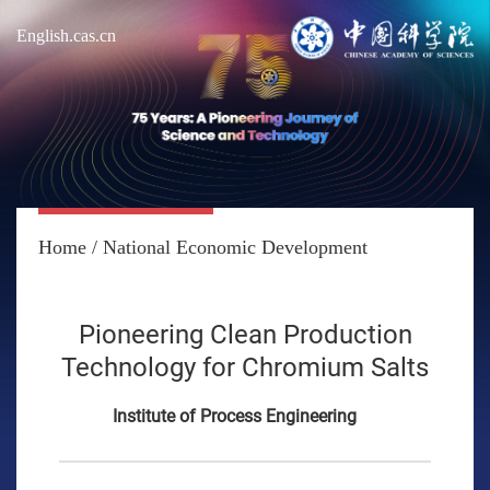
English.cas.cn
Home
/
National Economic Development
Pioneering Clean Production
Technology for Chromium Salts
Institute of Process Engineering