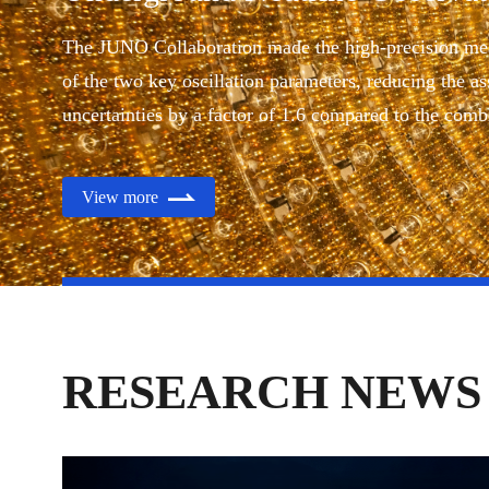
Published in
Nature
The JUNO Collaboration made the high-precision m
of the two key oscillation parameters, reducing the as
uncertainties by a factor of 1.6 compared to the com
experimental results in the past decades.
View more
RESEARCH NEWS