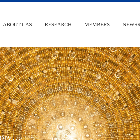
ABOUT CAS
RESEARCH
MEMBERS
NEWS
n
ory