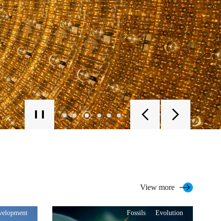
View more
evelopment
Fossils
Evolution