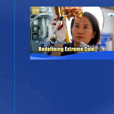
ina
ientific
ergy.