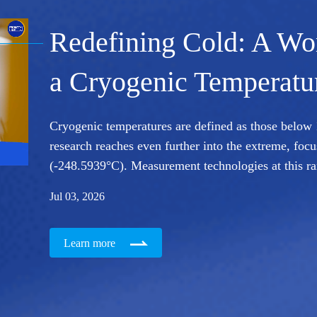
A Satellite Maker's Le
Innovation
From one satellite built in a decade to hundreds roll
Pledges in Action, we meet CPC member and satell
how satellites are made: scaling up production to s
Jul 01, 2026
Learn more