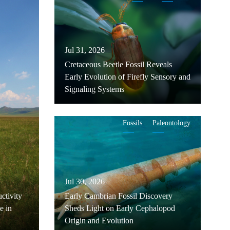
Jul 31, 2026
Cretaceous Beetle Fossil Reveals
Early Evolution of Firefly Sensory and
Signaling Systems
Fossils
Paleontology
Jul 30, 2026
ctivity
Early Cambrian Fossil Discovery
e in
Sheds Light on Early Cephalopod
Origin and Evolution