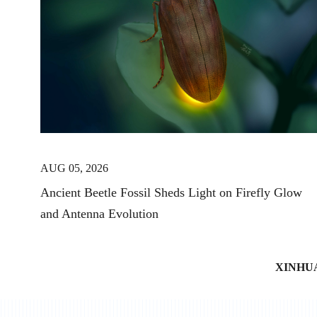
AUG 05, 2026
Ancient Beetle Fossil Sheds Light on Firefly Glow
and Antenna Evolution
XINHU