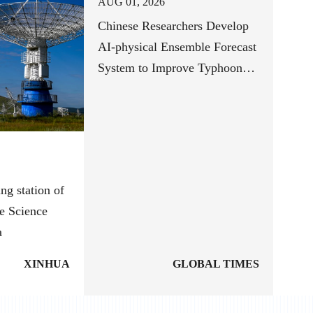
AUG 01, 2026
Chinese Researchers Develop
AI-physical Ensemble Forecast
System to Improve Typhoon
Track Forecasts
ng station of
e Science
a
XINHUA
GLOBAL TIMES