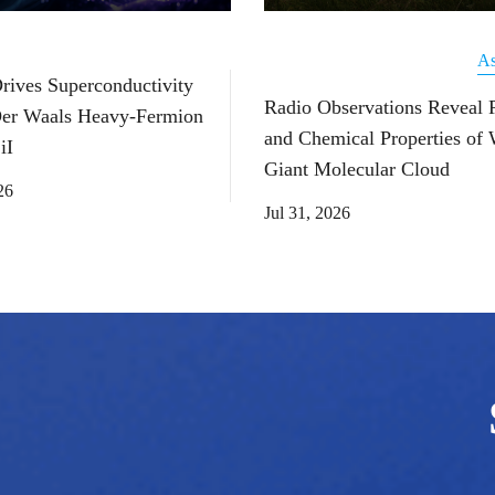
As
Drives Superconductivity
Radio Observations Reveal 
Der Waals Heavy-Fermion
and Chemical Properties of
iI
Giant Molecular Cloud
26
Jul 31, 2026