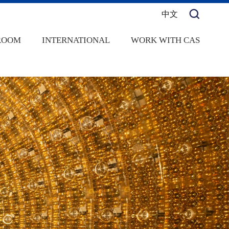
中文
ROOM
INTERNATIONAL
WORK WITH CAS