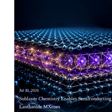
Jul 30, 2026
Sublayer Chemistry Enables Semiconducting
Lanthanide MXenes