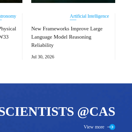
tronomy
Artificial Intelligence
Physical
New Frameworks Improve Large
 W33
Language Model Reasoning
Reliability
Jul 30, 2026
SCIENTISTS @CAS
View more