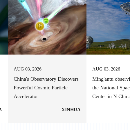
AUG 03, 2026
AUG 03, 2026
China's Observatory Discovers
Ming'antu observi
Powerful Cosmic Particle
the National Spac
Accelerator
Center in N Chin
A
XINHUA