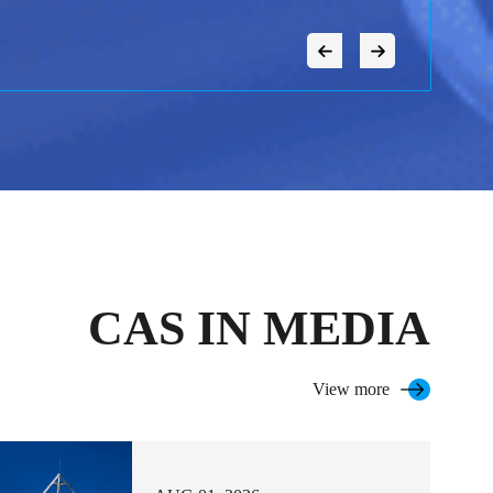
CAS IN MEDIA
View more