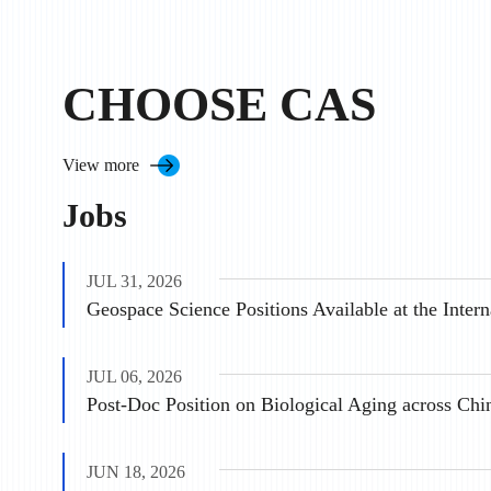
CHOOSE CAS
View more
Jobs
JUL 31, 2026
JUL 06, 2026
Post-Doc Position on Biological Aging across Chi
JUN 18, 2026