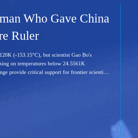
sson on Delivering
ing off an assembly line. In this episode of
ite-maker Hu Haiying, whose team is rethinking
upport China's growing space ambitions.