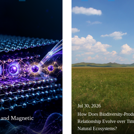
Jul 30, 2026
How Does Biodiversity-Produ
 and Magnetic
Relationship Evolve over Tim
Natural Ecosystems?