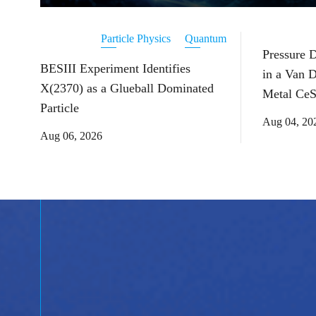
Particle Physics
Quantum
Pressure 
BESIII Experiment Identifies
in a Van 
X(2370) as a Glueball Dominated
Metal CeS
Particle
Aug 04, 20
Aug 06, 2026