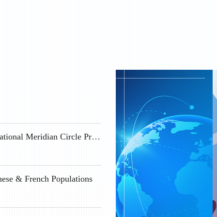
Geospace Science Positions Available at the International Meridian Circle Program
nese & French Populations