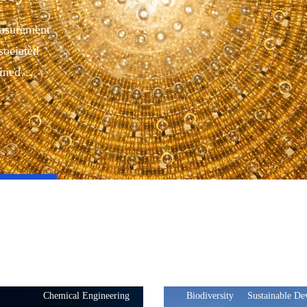
easurement
sociated
bined
Chemical Engineering
Biodiversity
Sustainable D