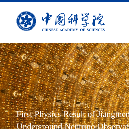
First Physics Result of Jiangme
Underground Neutrino Observat