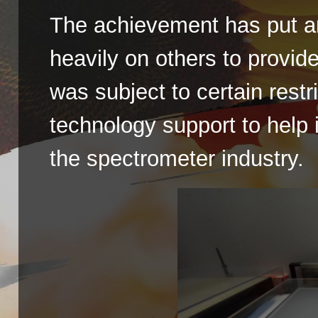
The achievement has put an
heavily on others to provi
was subject to certain restr
technology support to help
the spectrometer industry.