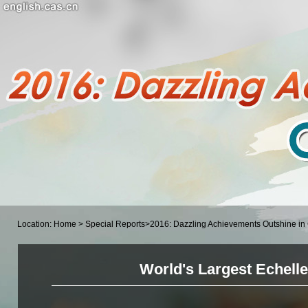
Location:
Home
>
Special Reports
>
2016: Dazzling Achievements Outshine i
World's Largest Echell