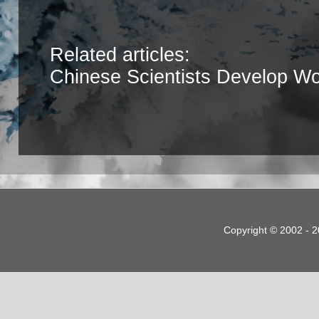
Related articles:
Chinese Scientists Develop Wor
Copyright © 2002 - 