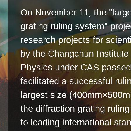
On November 11, the "large-
grating ruling system" proje
research projects for scien
by the Changchun Institute
Physics under CAS passed 
facilitated a successful ruli
largest size (400mm×500mm
the diffraction grating ruli
to leading international sta