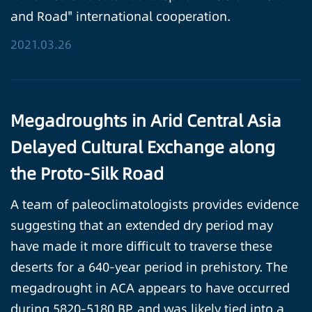
and Road" international cooperation.
2021.03.26
Megadroughts in Arid Central Asia
Delayed Cultural Exchange along
the Proto-Silk Road
A team of paleoclimatologists provides evidence
suggesting that an extended dry period may
have made it more difficult to traverse these
deserts for a 640-year period in prehistory. The
megadrought in ACA appears to have occurred
during 5820-5180 BP, and was likely tied into a