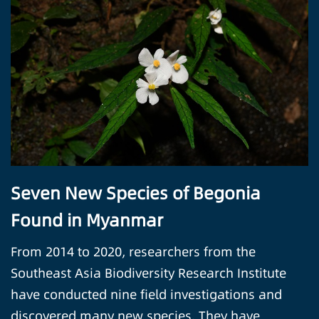
Seven New Species of Begonia
Found in Myanmar
From 2014 to 2020, researchers from the
Southeast Asia Biodiversity Research Institute
have conducted nine field investigations and
discovered many new species. They have