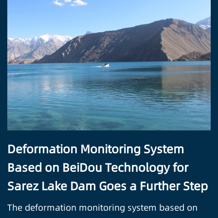
Deformation Monitoring System
Based on BeiDou Technology for
Sarez Lake Dam Goes a Further Step
The deformation monitoring system based on