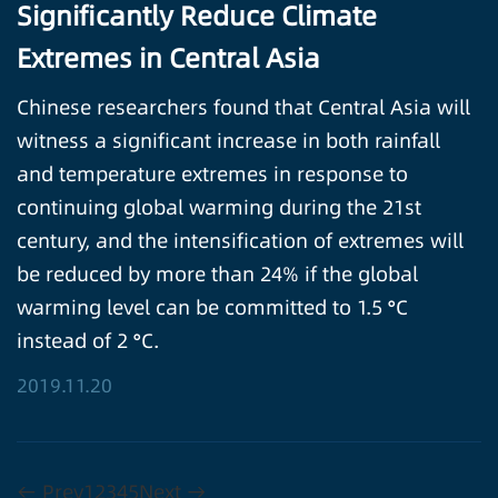
Significantly Reduce Climate
Extremes in Central Asia
Chinese researchers found that Central Asia will
witness a significant increase in both rainfall
and temperature extremes in response to
continuing global warming during the 21st
century, and the intensification of extremes will
be reduced by more than 24% if the global
warming level can be committed to 1.5 °C
instead of 2 °C.
2019.11.20
← Prev
1
2
3
4
5
Next →