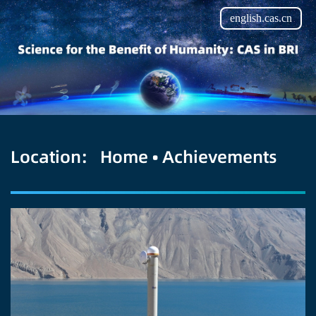
english.cas.cn
Location:
Home
•
Achievements