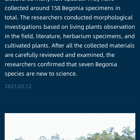
collected around 158 Begonia specimens in
total. The researchers conducted morphological
investigations based on living plants observation
in the field, literature, herbarium specimens, and
cultivated plants. After all the collected materials
are carefully reviewed and examined, the
researchers confirmed that seven Begonia
species are new to science.
2021.05.12