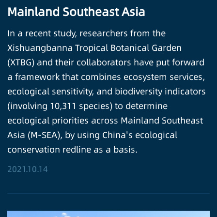
Mainland Southeast Asia
In a recent study, researchers from the
Xishuangbanna Tropical Botanical Garden
(XTBG) and their collaborators have put forward
a framework that combines ecosystem services,
ecological sensitivity, and biodiversity indicators
(involving 10,311 species) to determine
ecological priorities across Mainland Southeast
Asia (M-SEA), by using China's ecological
conservation redline as a basis.
2021.10.14