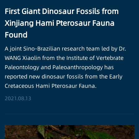
First Giant Dinosaur Fossils from
Xinjiang Hami Pterosaur Fauna
Found
A joint Sino-Brazilian research team led by Dr.
WANG Xiaolin from the Institute of Vertebrate
Paleontology and Paleoanthropology has
reported new dinosaur fossils from the Early
Cretaceous Hami Pterosaur Fauna.
2021.08.13