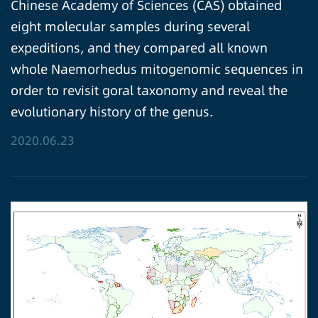
Chinese Academy of Sciences (CAS) obtained
eight molecular samples during several
expeditions, and they compared all known
whole Naemorhedus mitogenomic sequences in
order to revisit goral taxonomy and reveal the
evolutionary history of the genus.
2020.06.23