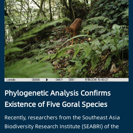
Phylogenetic Analysis Confirms
Existence of Five Goral Species
Recently, researchers from the Southeast Asia
Biodiversity Research Institute (SEABRI) of the