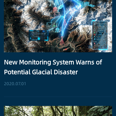
New Monitoring System Warns of
Potential Glacial Disaster
2020.07.01