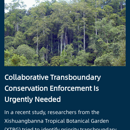
Collaborative Transboundary
Conservation Enforcement Is
Urgently Needed
In a recent study, researchers from the
Xishuangbanna Tropical Botanical Garden
(XTBG) tried to identify priority transboundary