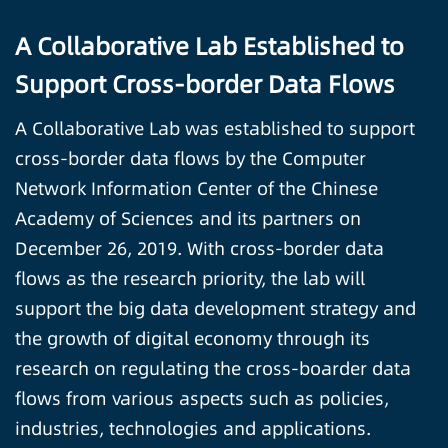
A Collaborative Lab Established to
Support Cross-border Data Flows
A Collaborative Lab was established to support
cross-border data flows by the Computer
Network Information Center of the Chinese
Academy of Sciences and its partners on
December 26, 2019. With cross-border data
flows as the research priority, the lab will
support the big data development strategy and
the growth of digital economy through its
research on regulating the cross-boarder data
flows from various aspects such as policies,
industries, technologies and applications.