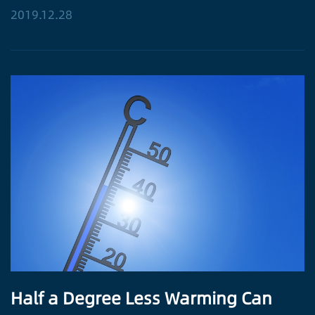
2019.12.28
Half a Degree Less Warming Can