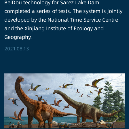
BeiDou technology for Sarez Lake Dam
completed a series of tests. The system is jointly
developed by the National Time Service Centre
and the Xinjiang Institute of Ecology and
Geography.
2021.08.13