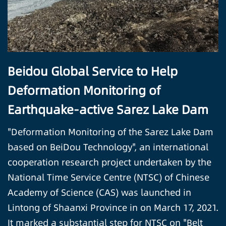
Beidou Global Service to Help
Deformation Monitoring of
Earthquake-active Sarez Lake Dam
"Deformation Monitoring of the Sarez Lake Dam
based on BeiDou Technology", an international
cooperation research project undertaken by the
National Time Service Centre (NTSC) of Chinese
Academy of Science (CAS) was launched in
Lintong of Shaanxi Province in on March 17, 2021.
It marked a substantial step for NTSC on "Belt