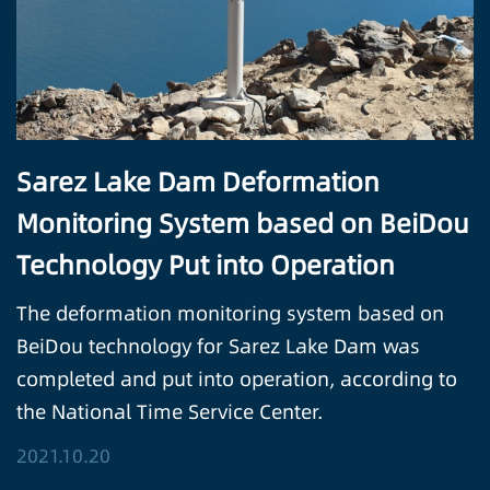
Sarez Lake Dam Deformation
Monitoring System based on BeiDou
Technology Put into Operation
The deformation monitoring system based on
BeiDou technology for Sarez Lake Dam was
completed and put into operation, according to
the National Time Service Center.
2021.10.20