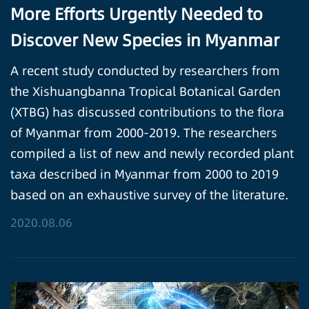
More Efforts Urgently Needed to
Discover New Species in Myanmar
A recent study conducted by researchers from
the Xishuangbanna Tropical Botanical Garden
(XTBG) has discussed contributions to the flora
of Myanmar from 2000-2019. The researchers
compiled a list of new and newly recorded plant
taxa described in Myanmar from 2000 to 2019
based on an exhaustive survey of the literature.
2020.08.06