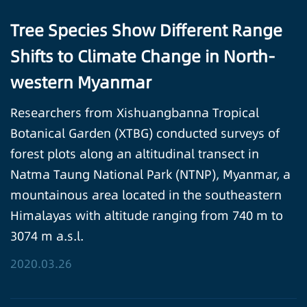
Tree Species Show Different Range
Shifts to Climate Change in North-
western Myanmar
Researchers from Xishuangbanna Tropical
Botanical Garden (XTBG) conducted surveys of
forest plots along an altitudinal transect in
Natma Taung National Park (NTNP), Myanmar, a
mountainous area located in the southeastern
Himalayas with altitude ranging from 740 m to
3074 m a.s.l.
2020.03.26