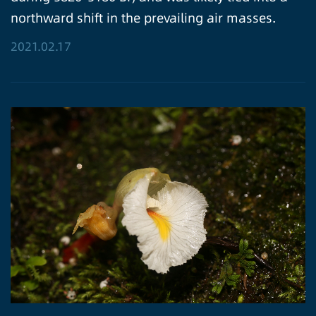
northward shift in the prevailing air masses.
2021.02.17