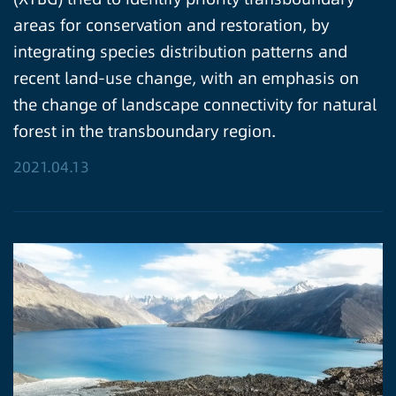
areas for conservation and restoration, by
integrating species distribution patterns and
recent land-use change, with an emphasis on
the change of landscape connectivity for natural
forest in the transboundary region.
2021.04.13