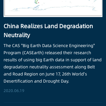
China Realizes Land Degradation
Neutrality
The CAS "Big Earth Data Science Engineering"
Program (CASEarth) released their research
results of using big Earth data in support of land
degradation neutrality assessment along Belt
and Road Region on June 17, 26th World's
Desertification and Drought Day.
2020.06.19