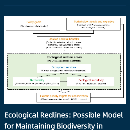
Ecological Redlines: Possible Model
for Maintaining Biodiversity in