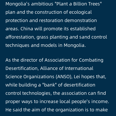
Mongolia's ambitious "Plant a Billion Trees"
plan and the construction of ecological
protection and restoration demonstration
areas. China will promote its established
afforestation, grass planting and sand control
techniques and models in Mongolia.
As the director of Association for Combating
Desertification, Alliance of International
Science Organizations (ANSO), Lei hopes that,
while building a "bank" of desertification
control technologies, the association can find
proper ways to increase local people's income.
He said the aim of the organization is to make