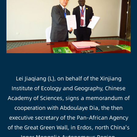
Lei Jiaqiang (L), on behalf of the Xinjiang
Institute of Ecology and Geography, Chinese
Academy of Sciences, signs a memorandum of
cooperation with Abdoulaye Dia, the then
executive secretary of the Pan-African Agency
of the Great Green Wall, in Erdos, north China's