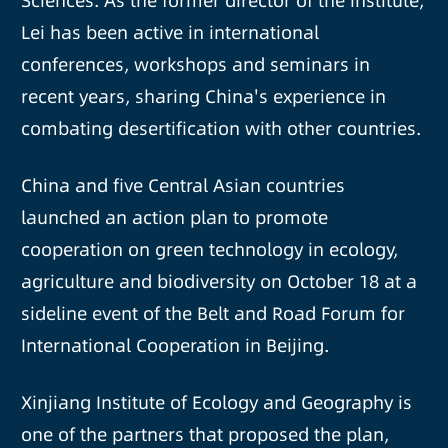
Sciences. As the former director of the institute,
Lei has been active in international
conferences, workshops and seminars in
recent years, sharing China's experience in
combating desertification with other countries.
China and five Central Asian countries
launched an action plan to promote
cooperation on green technology in ecology,
agriculture and biodiversity on October 18 at a
sideline event of the Belt and Road Forum for
International Cooperation in Beijing.
Xinjiang Institute of Ecology and Geography is
one of the partners that proposed the plan,