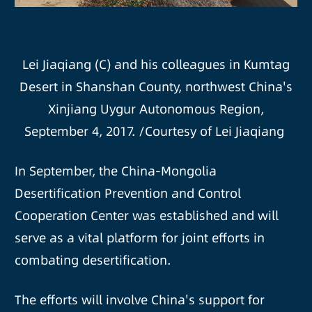
Lei Jiaqiang (C) and his colleagues in Kumtag
Desert in Shanshan County, northwest China's
Xinjiang Uygur Autonomous Region,
September 4, 2017. /Courtesy of Lei Jiaqiang
In September, the China-Mongolia
Desertification Prevention and Control
Cooperation Center was established and will
serve as a vital platform for joint efforts in
combating desertification.
The efforts will involve China's support for