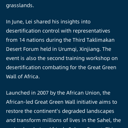
grasslands.
In June, Lei shared his insights into
desertification control with representatives
from 14 nations during the Third Taklimakan
Desert Forum held in Urumqi, Xinjiang. The
event is also the second training workshop on
desertification combating for the Great Green
Wall of Africa.
Launched in 2007 by the African Union, the
African-led Great Green Wall initiative aims to
restore the continent's degraded landscapes
and transform millions of lives in the Sahel, the