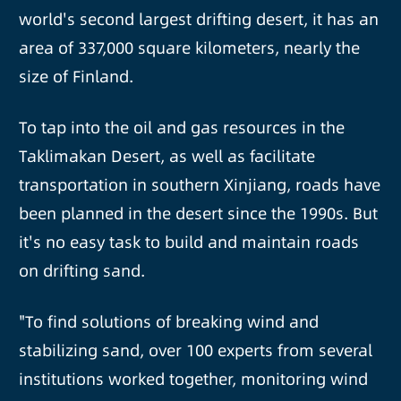
world's second largest drifting desert, it has an
area of 337,000 square kilometers, nearly the
size of Finland.
To tap into the oil and gas resources in the
Taklimakan Desert, as well as facilitate
transportation in southern Xinjiang, roads have
been planned in the desert since the 1990s. But
it's no easy task to build and maintain roads
on drifting sand.
"To find solutions of breaking wind and
stabilizing sand, over 100 experts from several
institutions worked together, monitoring wind