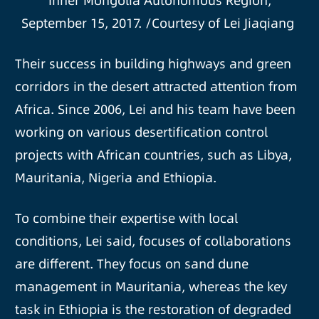
Inner Mongolia Autonomous Region,
September 15, 2017. /Courtesy of Lei Jiaqiang
Their success in building highways and green
corridors in the desert attracted attention from
Africa. Since 2006, Lei and his team have been
working on various desertification control
projects with African countries, such as Libya,
Mauritania, Nigeria and Ethiopia.
To combine their expertise with local
conditions, Lei said, focuses of collaborations
are different. They focus on sand dune
management in Mauritania, whereas the key
task in Ethiopia is the restoration of degraded