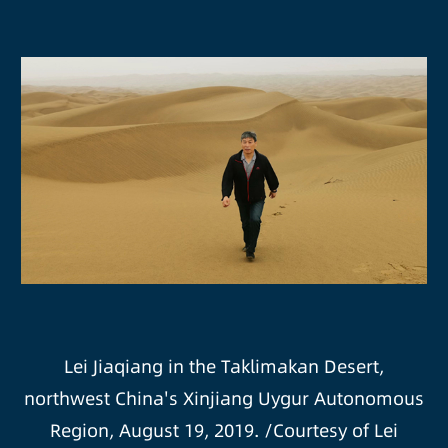
Lei Jiaqiang in the Taklimakan Desert,
northwest China's Xinjiang Uygur Autonomous
Region, August 19, 2019. /Courtesy of Lei