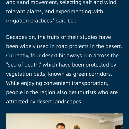
and sand movement, selecting salt and wind
tolerant plants, and experimenting with
irrigation practices," said Lei.
Decades on, the fruits of their studies have
been widely used in road projects in the desert.
Currently, four desert highways run across the
"sea of death," which have been protected by
vegetation belts, known as green corridors.
While enjoying convenient transportation,
people in the region also get tourists who are
attracted by desert landscapes.