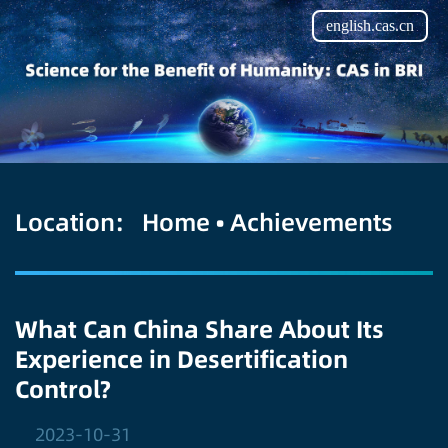
english.cas.cn
Location:
Home
•
Achievements
What Can China Share About Its
Experience in Desertification
Control?
2023-10-31