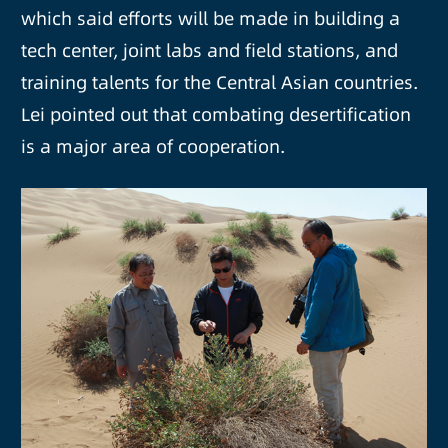
which said efforts will be made in building a
tech center, joint labs and field stations, and
training talents for the Central Asian countries.
Lei pointed out that combating desertification
is a major area of cooperation.