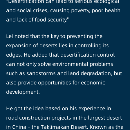
"Desertification can lead to serious ecological
and social crises, causing poverty, poor health
and lack of food security."
Lei noted that the key to preventing the
expansion of deserts lies in controlling its
edges. He added that desertification control
can not only solve environmental problems
such as sandstorms and land degradation, but
also provide opportunities for economic
development.
He got the idea based on his experience in
road construction projects in the largest desert
in China - the Taklimakan Desert. Known as the