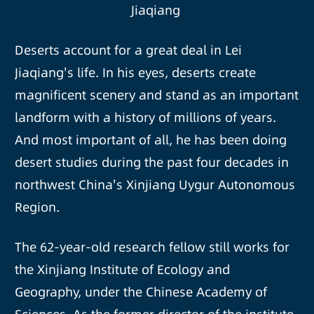
Jiaqiang
Deserts account for a great deal in Lei
Jiaqiang's life. In his eyes, deserts create
magnificent scenery and stand as an important
landform with a history of millions of years.
And most important of all, he has been doing
desert studies during the past four decades in
northwest China's Xinjiang Uygur Autonomous
Region.
The 62-year-old research fellow still works for
the Xinjiang Institute of Ecology and
Geography, under the Chinese Academy of