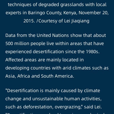
techniques of degraded grasslands with local
experts in Baringo County, Kenya, November 20,
2015. /Courtesy of Lei Jiaqiang
Data from the United Nations show that about
500 million people live within areas that have
experienced desertification since the 1980s.
Affected areas are mainly located in
developing countries with arid climates such as
Asia, Africa and South America.
"Desertification is mainly caused by climate
change and unsustainable human activities,
such as deforestation, overgrazing," said Lei.