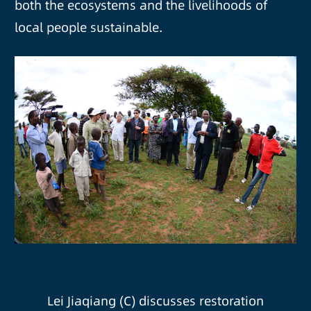
both the ecosystems and the livelihoods of
local people sustainable.
Lei Jiaqiang (C) discusses restoration