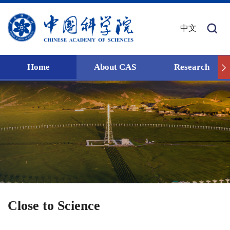
中文
Home
About CAS
Research
Close to Science