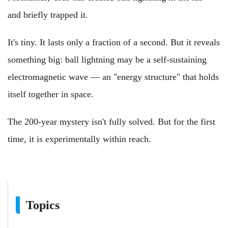
and briefly trapped it.
It's tiny. It lasts only a fraction of a second. But it reveals
something big: ball lightning may be a self‑sustaining
electromagnetic wave — an "energy structure" that holds
itself together in space.
The 200‑year mystery isn't fully solved. But for the first
time, it is experimentally within reach.
Topics