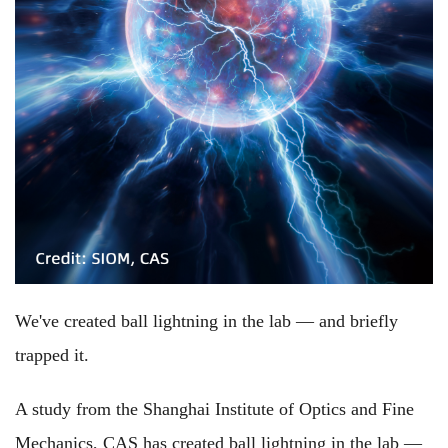
We've created ball lightning in the lab — and briefly
trapped it.
A study from the Shanghai Institute of Optics and Fine
Mechanics, CAS has created ball lightning in the lab —