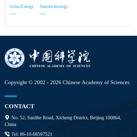
Green Energy
Nanotechnology
Copyright © 2002 -
2026 Chinese Academy of Sciences
CONTACT
No. 52, Sanlihe Road, Xicheng District, Beijing 100864,
China
Tel: 86-10-68597521