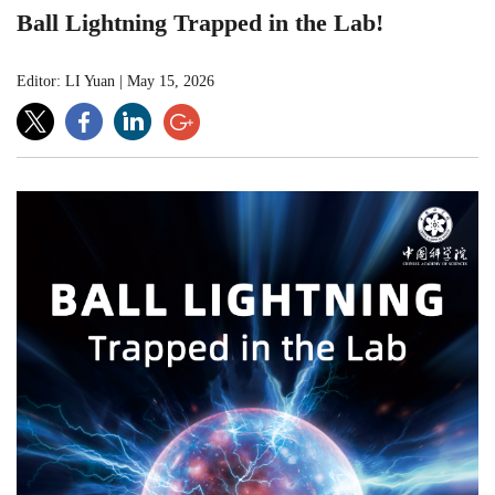
Ball Lightning Trapped in the Lab!
Editor: LI Yuan
|
May 15, 2026