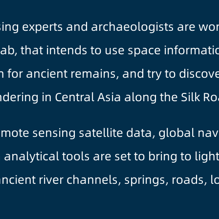
ng experts and archaeologists are work
 lab, that intends to use space informat
for ancient remains, and try to discove
dering in Central Asia along the Silk Ro
mote sensing satellite data, global nav
nalytical tools are set to bring to ligh
cient river channels, springs, roads, lo