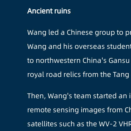
Ancient ruins
Wang led a Chinese group to p
Wang and his overseas student f
to northwestern China's Gansu
royal road relics from the Tang
Then, Wang's team started an i
remote sensing images from Chi
satellites such as the WV-2 VHR