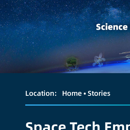
Location:
Home
•
Stories
Space Tech Emp