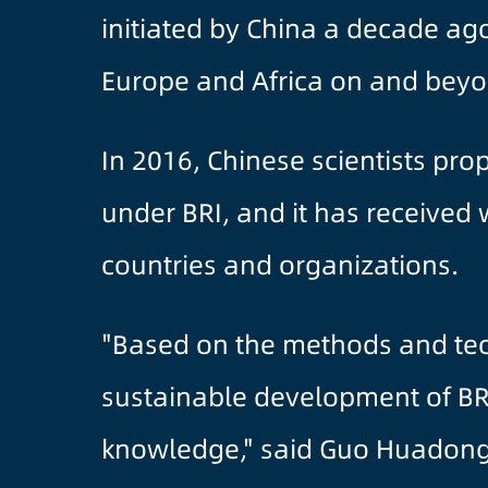
initiated by China a decade ago
Europe and Africa on and beyon
In 2016, Chinese scientists pr
under BRI, and it has received 
countries and organizations.
"Based on the methods and tec
sustainable development of BRI
knowledge," said Guo Huadong,