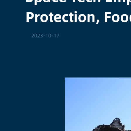
Protection, Foo
2023-10-17