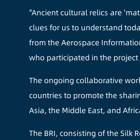
"Ancient cultural relics are 'm
clues for us to understand toda
from the Aerospace Information
who participated in the projec
The ongoing collaborative work i
countries to promote the shari
Asia, the Middle East, and Afri
The BRI, consisting of the Silk