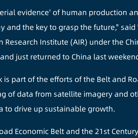
aterial evidence' of human production and
y and the key to grasp the future," sai
 Research Institute (AIR) under the Ch
t and just returned to China last weeken
s part of the efforts of the Belt and Roa
ng of data from satellite imagery and o
ca to drive up sustainable growth.
 Road Economic Belt and the 21st Centur