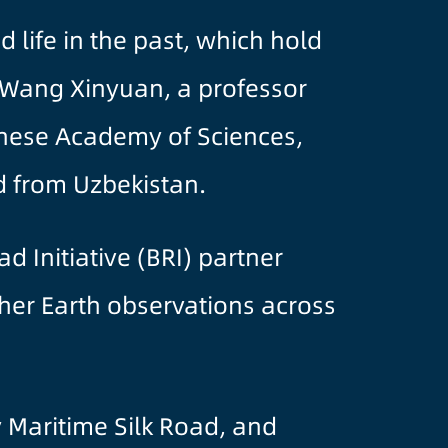
 life in the past, which hold
d Wang Xinyuan, a professor
inese Academy of Sciences,
d from Uzbekistan.
d Initiative (BRI) partner
ther Earth observations across
y Maritime Silk Road, and