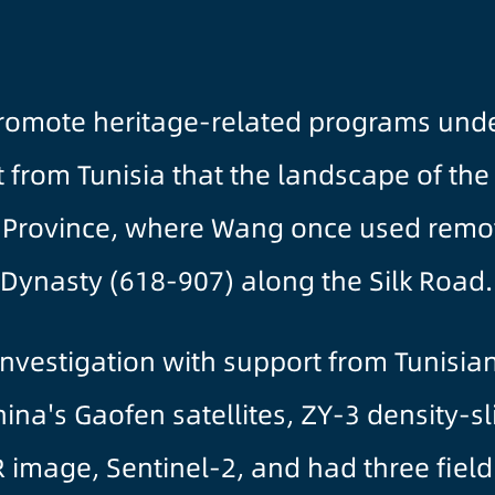
romote heritage-related programs under
rom Tunisia that the landscape of the N
 Province, where Wang once used remo
 Dynasty (618-907) along the Silk Road.
nvestigation with support from Tunisian
na's Gaofen satellites, ZY-3 density-s
 image, Sentinel-2, and had three field 