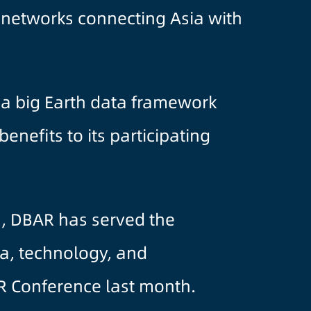
e networks connecting Asia with
, a big Earth data framework
nefits to its participating
a, DBAR has served the
a, technology, and
R Conference last month.