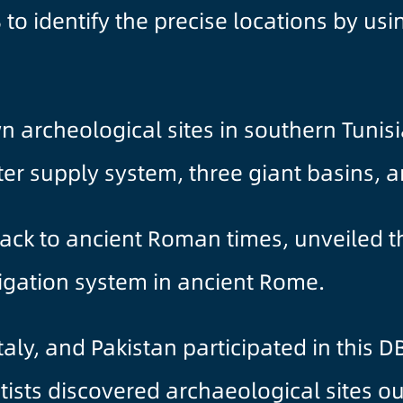
to identify the precise locations by usi
n archeological sites in southern Tunis
er supply system, three giant basins, 
ack to ancient Roman times, unveiled th
rigation system in ancient Rome.
Italy, and Pakistan participated in this 
ntists discovered archaeological sites o