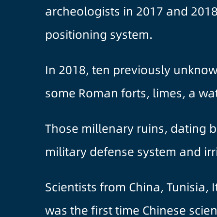
archeologists in 2017 and 2018 
positioning system.
In 2018, ten previously unknow
some Roman forts, limes, a wat
Those millenary ruins, dating b
military defense system and ir
Scientists from China, Tunisia, 
was the first time Chinese scie