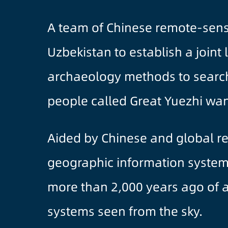
A team of Chinese remote-sensi
Uzbekistan to establish a joint
archaeology methods to search 
people called Great Yuezhi wan
Aided by Chinese and global re
geographic information system a
more than 2,000 years ago of an
systems seen from the sky.