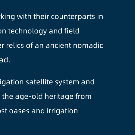
ing with their counterparts in
ion technology and field
r relics of an ancient nomadic
ad.
igation satellite system and
t the age-old heritage from
st oases and irrigation