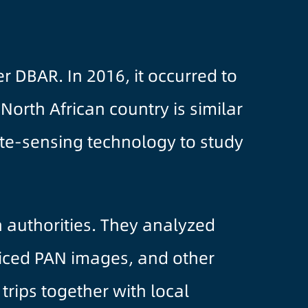
 DBAR. In 2016, it occurred to
orth African country is similar
te-sensing technology to study
 authorities. They analyzed
liced PAN images, and other
trips together with local