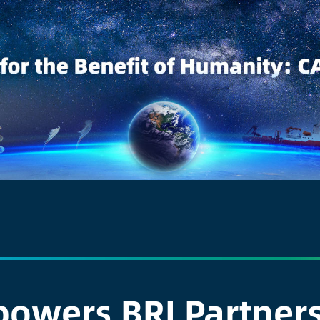
owers BRI Partners