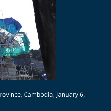
province, Cambodia, January 6,