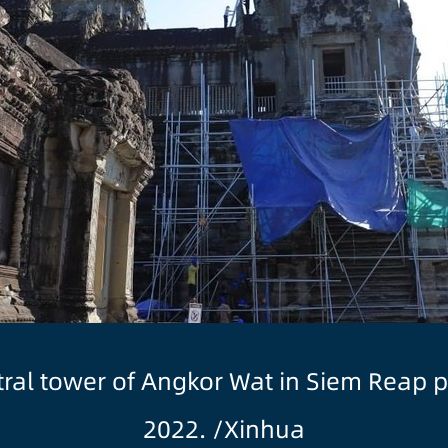
entral tower of Angkor Wat in Siem Reap 
2022. /Xinhua