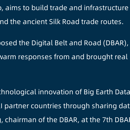
, aims to build trade and infrastructur
d the ancient Silk Road trade routes.
oposed the Digital Belt and Road (DBAR)
warm responses from and brought real be
hnological innovation of Big Earth Dat
 partner countries through sharing dat
 chairman of the DBAR, at the 7th DBA