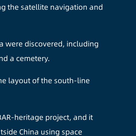
ng the satellite navigation and
ia were discovered, including
and a cemetery.
e layout of the south-line
DBAR-heritage project, and it
utside China using space