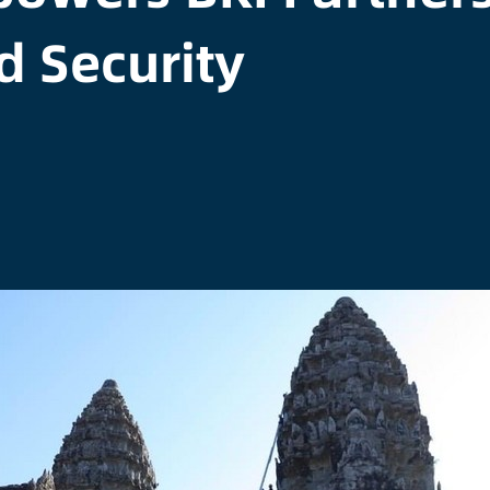
d Security