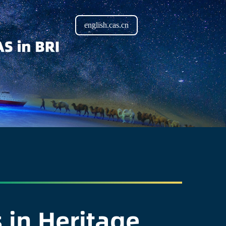
english.cas.cn
 in Heritage