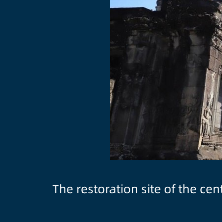
The restoration site of the c