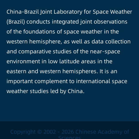
China-Brazil Joint Laboratory for Space Weather
(Brazil) conducts integrated joint observations
of the foundations of space weather in the
western hemisphere, as well as data collection
and comparative studies of the near-space
environment in low latitude areas in the
eastern and western hemispheres. It is an
important complement to international space
weather studies led by China.
Copyright © 2002 -
2026 Chinese Academy of
Sciences