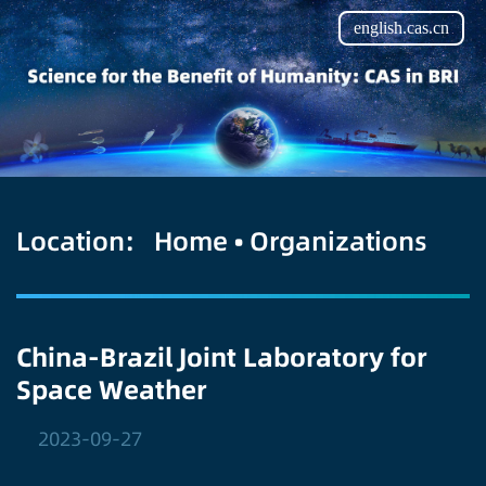
english.cas.cn
Location:
Home
•
Organizations
China-Brazil Joint Laboratory for
Space Weather
2023-09-27